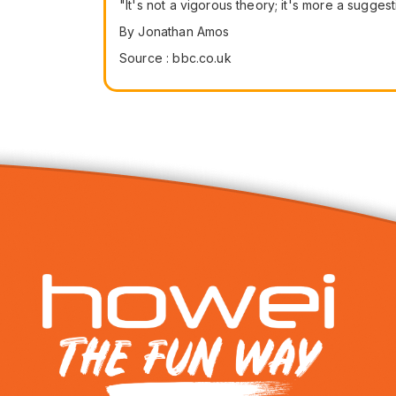
"It's not a vigorous theory; it's more a sugges
By Jonathan Amos
Source : bbc.co.uk