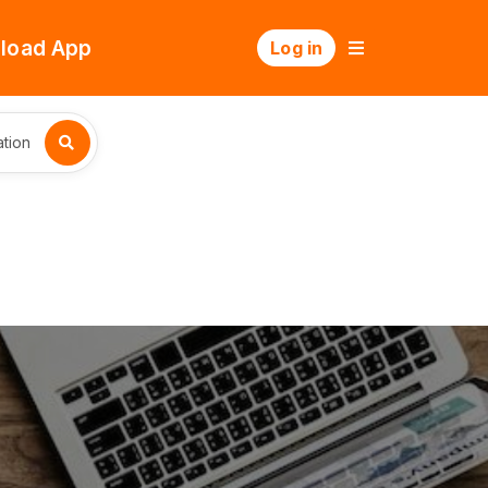
load App
Log in
tion