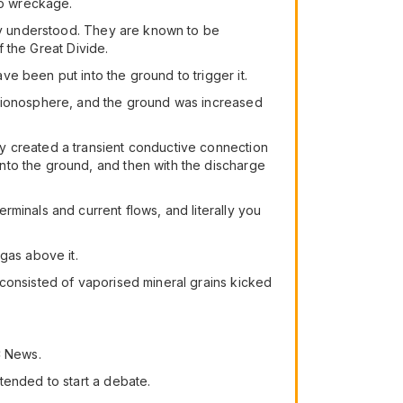
no wreckage.
lly understood. They are known to be
f the Great Divide.
e been put into the ground to trigger it.
e ionosphere, and the ground was increased
y created a transient conductive connection
nto the ground, and then with the discharge
minals and current flows, and literally you
gas above it.
 consisted of vaporised mineral grains kicked
C News.
tended to start a debate.