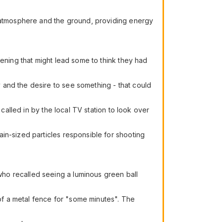
r atmosphere and the ground, providing energy
pening that might lead some to think they had
 and the desire to see something - that could
called in by the local TV station to look over
in-sized particles responsible for shooting
ho recalled seeing a luminous green ball
f a metal fence for "some minutes". The