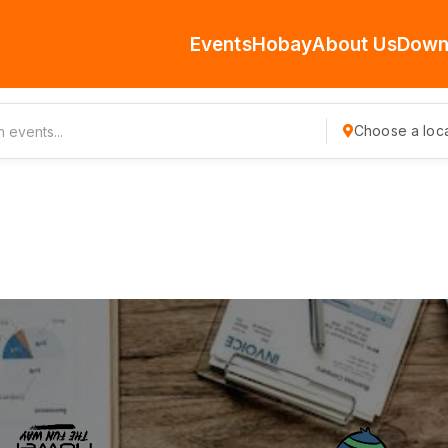
Events
Hobay
About Us
Down
Choose a loca