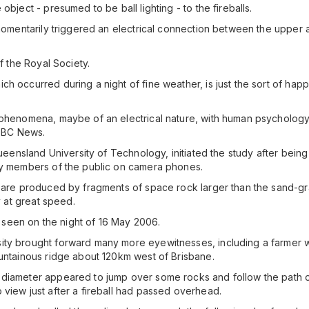
object - presumed to be ball lighting - to the fireballs.
e momentarily triggered an electrical connection between the uppe
f the Royal Society.
h occurred during a night of fine weather, is just the sort of hap
 phenomena, maybe of an electrical nature, with human psychology
 BBC News.
Queensland University of Technology, initiated the study after being 
 by members of the public on camera phones.
d are produced by fragments of space rock larger than the sand-gra
y at great speed.
re seen on the night of 16 May 2006.
ity brought forward many more eyewitnesses, including a farmer w
ountainous ridge about 120km west of Brisbane.
 diameter appeared to jump over some rocks and follow the path o
 view just after a fireball had passed overhead.