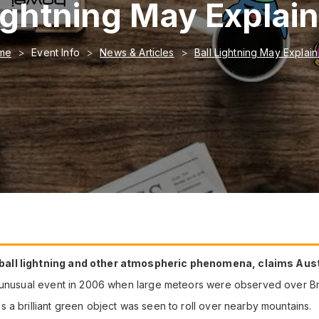
Lightning May Explai
me
Event Info
News & Articles
Ball Lightning May Explai
 ball lightning and other atmospheric phenomena, claims Aus
n unusual event in 2006 when large meteors were observed over Br
 a brilliant green object was seen to roll over nearby mountains.