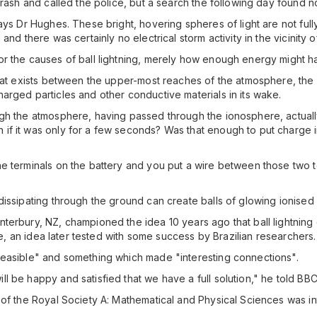
crash and called the police, but a search the following day found 
says Dr Hughes. These bright, hovering spheres of light are not fu
nd there was certainly no electrical storm activity in the vicinity o
r the causes of ball lightning, merely how enough energy might hav
 that exists between the upper-most reaches of the atmosphere, th
arged particles and other conductive materials in its wake.
ugh the atmosphere, having passed through the ionosphere, actuall
f it was only for a few seconds? Was that enough to put charge i
 terminals on the battery and you put a wire between those two ter
issipating through the ground can create balls of glowing ionised 
terbury, NZ, championed the idea 10 years ago that ball lightning
ike, an idea later tested with some success by Brazilian researchers.
feasible" and something which made "interesting connections".
l be happy and satisfied that we have a full solution," he told BB
 of the Royal Society A: Mathematical and Physical Sciences was in