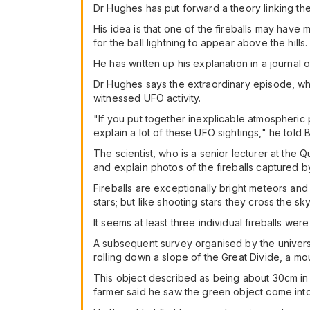
Dr Hughes has put forward a theory linking the 
His idea is that one of the fireballs may hav
for the ball lightning to appear above the hills.
He has written up his explanation in a journal o
Dr Hughes says the extraordinary episode, whic
witnessed UFO activity.
"If you put together inexplicable atmospheric
explain a lot of these UFO sightings," he told
The scientist, who is a senior lecturer at the 
and explain photos of the fireballs captured
Fireballs are exceptionally bright meteors an
stars; but like shooting stars they cross the sk
It seems at least three individual fireballs we
A subsequent survey organised by the univers
rolling down a slope of the Great Divide, a m
This object described as being about 30cm in
farmer said he saw the green object come into