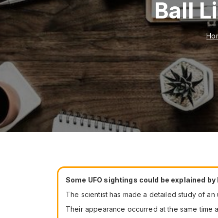
Ball 
Ho
Some UFO sightings could be explained by
The scientist has made a detailed study of a
Their appearance occurred at the same time as