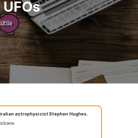
n UFOs
n UFOs
tralian astrophysicist Stephen Hughes.
isbane.