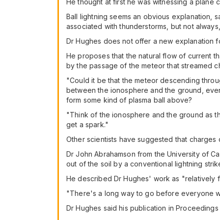
He thought at first he was witnessing a plane 
Ball lightning seems an obvious explanation, 
associated with thunderstorms, but not always, a
Dr Hughes does not offer a new explanation fo
He proposes that the natural flow of current
by the passage of the meteor that streamed ch
"Could it be that the meteor descending thro
between the ionosphere and the ground, even i
form some kind of plasma ball above?
"Think of the ionosphere and the ground as the
get a spark."
Other scientists have suggested that charges d
Dr John Abrahamson from the University of Can
out of the soil by a conventional lightning str
He described Dr Hughes' work as "relatively 
"There's a long way to go before everyone wil
Dr Hughes said his publication in Proceedings