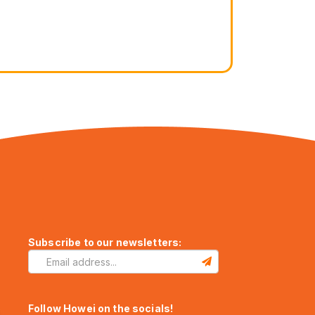
Subscribe to our newsletters:
Follow Howei on the socials!