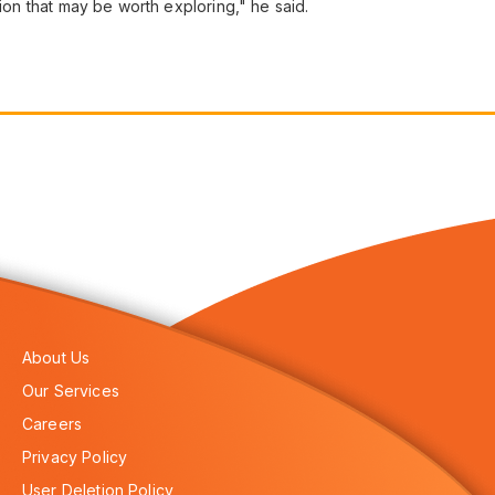
tion that may be worth exploring," he said.
About Us
Our Services
Careers
Privacy Policy
User Deletion Policy