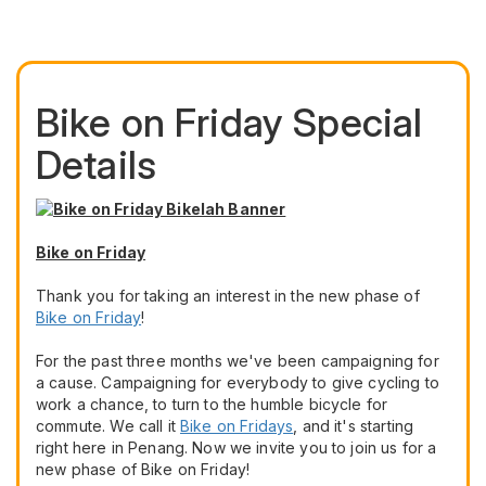
Bike on Friday Special
Details
Bike on Friday
Thank you for taking an interest in the new phase of
Bike on Friday
!
For the past three months we've been campaigning for
a cause. Campaigning for everybody to give cycling to
work a chance, to turn to the humble bicycle for
commute. We call it
Bike on Fridays
, and it's starting
right here in Penang. Now we invite you to join us for a
new phase of Bike on Friday!