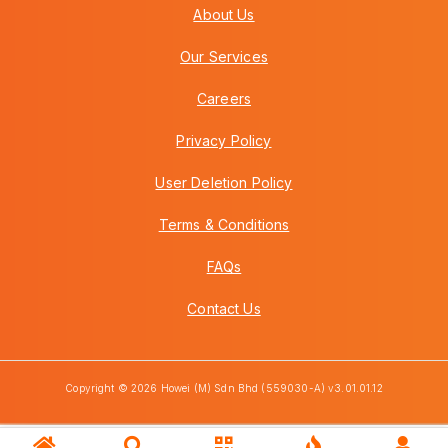
About Us
Our Services
Careers
Privacy Policy
User Deletion Policy
Terms & Conditions
FAQs
Contact Us
Copyright © 2026 Howei (M) Sdn Bhd (559030-A) v3.01.01.12