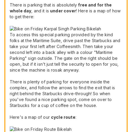
There is parking that is absolutely
free and for the
whole day
, and it is
under cover
! Here is a map of how
to get there:
To access this special parking provided by the kind
folks at the Maritime Suite, drive past the Starbucks and
take your first left after Coffeesmith. Then take your
second left into a back alley with a colour "Maritime
Parking" sign outside. The gate on the right should be
open, but if it isn't just tell the security to open for you,
since the machine is rosak anyway.
There is plenty of parking for everyone inside the
complex, and follow the arrows to find the exit that is
right behind the Starbucks drive-through! So when
you've found a nice parking spot, come on over to
Starbucks for a cup of coffee on the house.
Here's a map of our
cycle route
: