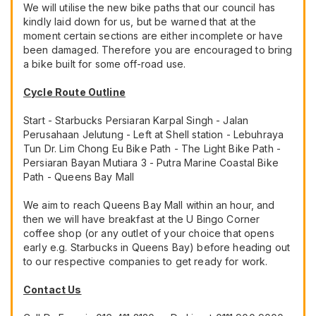
We will utilise the new bike paths that our council has
kindly laid down for us, but be warned that at the
moment certain sections are either incomplete or have
been damaged. Therefore you are encouraged to bring
a bike built for some off-road use.
Cycle Route Outline
Start - Starbucks Persiaran Karpal Singh - Jalan
Perusahaan Jelutung - Left at Shell station - Lebuhraya
Tun Dr. Lim Chong Eu Bike Path - The Light Bike Path -
Persiaran Bayan Mutiara 3 - Putra Marine Coastal Bike
Path - Queens Bay Mall
We aim to reach Queens Bay Mall within an hour, and
then we will have breakfast at the U Bingo Corner
coffee shop (or any outlet of your choice that opens
early e.g. Starbucks in Queens Bay) before heading out
to our respective companies to get ready for work.
Contact Us