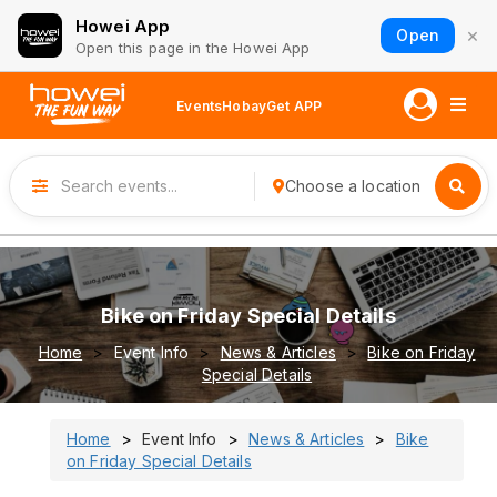
Howei App
×
Open
Open this page in the Howei App
Events
Hobay
Get APP
Choose a location
Bike on Friday Special Details
Home
Event Info
News & Articles
Bike on Friday
Special Details
Home
Event Info
News & Articles
Bike
on Friday Special Details