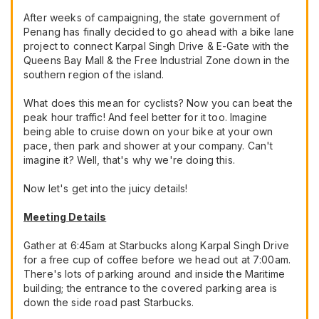
After weeks of campaigning, the state government of
Penang has finally decided to go ahead with a bike lane
project to connect Karpal Singh Drive & E-Gate with the
Queens Bay Mall & the Free Industrial Zone down in the
southern region of the island.
What does this mean for cyclists? Now you can beat the
peak hour traffic! And feel better for it too. Imagine
being able to cruise down on your bike at your own
pace, then park and shower at your company. Can't
imagine it? Well, that's why we're doing this.
Now let's get into the juicy details!
Meeting Details
Gather at 6:45am at Starbucks along Karpal Singh Drive
for a free cup of coffee before we head out at 7:00am.
There's lots of parking around and inside the Maritime
building; the entrance to the covered parking area is
down the side road past Starbucks.