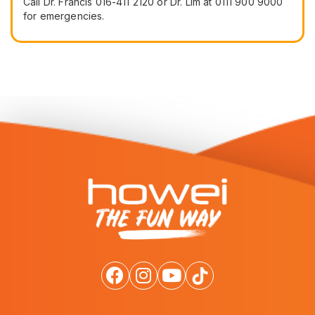
Call Dr. Francis 016-411 2120 or Dr. Lim at 0111 900 9000
for emergencies.