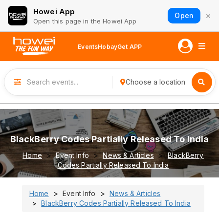
Howei App
×
Open
Open this page in the Howei App
Events
Hobay
Get APP
Choose a location
BlackBerry Codes Partially Released To India
Home
Event Info
News & Articles
BlackBerry
Codes Partially Released To India
Home
Event Info
News & Articles
BlackBerry Codes Partially Released To India