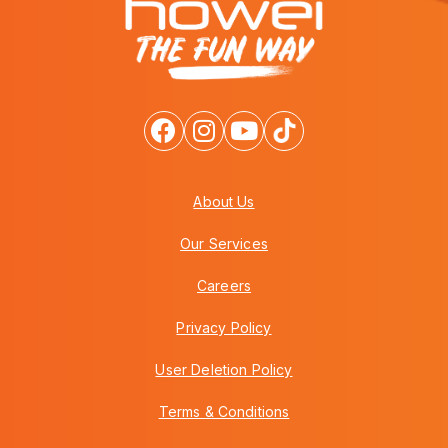
About Us
Our Services
Careers
Privacy Policy
User Deletion Policy
Terms & Conditions