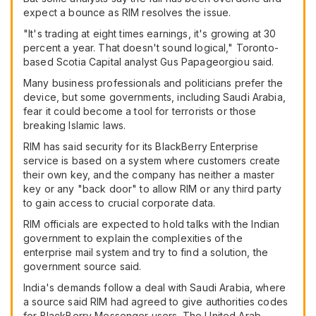
expect a bounce as RIM resolves the issue.
"It's trading at eight times earnings, it's growing at 30
percent a year. That doesn't sound logical," Toronto-
based Scotia Capital analyst Gus Papageorgiou said.
Many business professionals and politicians prefer the
device, but some governments, including Saudi Arabia,
fear it could become a tool for terrorists or those
breaking Islamic laws.
RIM has said security for its BlackBerry Enterprise
service is based on a system where customers create
their own key, and the company has neither a master
key or any "back door" to allow RIM or any third party
to gain access to crucial corporate data.
RIM officials are expected to hold talks with the Indian
government to explain the complexities of the
enterprise mail system and try to find a solution, the
government source said.
India's demands follow a deal with Saudi Arabia, where
a source said RIM had agreed to give authorities codes
for BlackBerry Messenger users. The United Arab