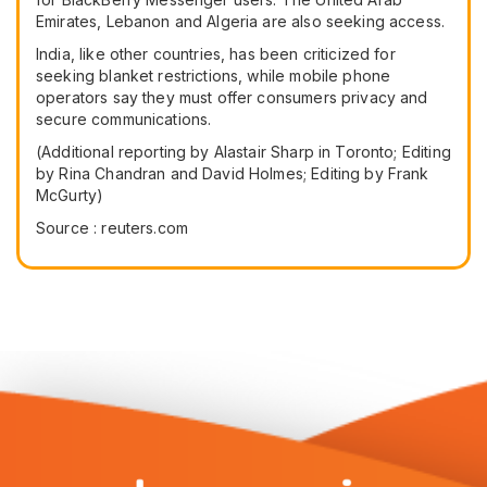
Emirates, Lebanon and Algeria are also seeking access.
India, like other countries, has been criticized for
seeking blanket restrictions, while mobile phone
operators say they must offer consumers privacy and
secure communications.
(Additional reporting by Alastair Sharp in Toronto; Editing
by Rina Chandran and David Holmes; Editing by Frank
McGurty)
Source : reuters.com