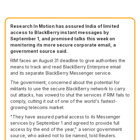
Research In Motion has assured India of limited
access to BlackBerry instant messages by
September 1, and promised talks this week on
monitoring its more secure corporate email, a
government source said.
RIM faces an August 31 deadline to give authorities the
means to track and read BlackBerry Enterprise email
and its separate BlackBerry Messenger service.
The government, concerned about the potential for
militants to use the secure BlackBerry network to carry
out attacks, has vowed to shut the services if RIM fails to
comply, cutting it out of one of the world's fastest-
growing telecoms market.
"They have assured partial access to its Messenger
services by September 1 and agreed to provide full
access by the end of the year," a senior government
source, who asked not to be named, told Reuters.