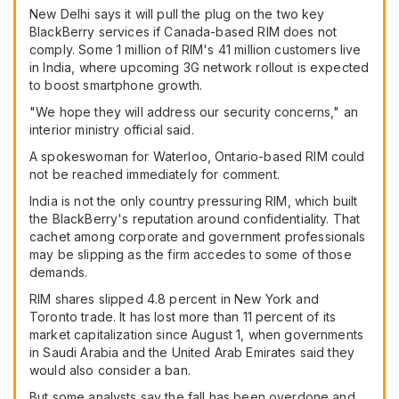
New Delhi says it will pull the plug on the two key
BlackBerry services if Canada-based RIM does not
comply. Some 1 million of RIM's 41 million customers live
in India, where upcoming 3G network rollout is expected
to boost smartphone growth.
"We hope they will address our security concerns," an
interior ministry official said.
A spokeswoman for Waterloo, Ontario-based RIM could
not be reached immediately for comment.
India is not the only country pressuring RIM, which built
the BlackBerry's reputation around confidentiality. That
cachet among corporate and government professionals
may be slipping as the firm accedes to some of those
demands.
RIM shares slipped 4.8 percent in New York and
Toronto trade. It has lost more than 11 percent of its
market capitalization since August 1, when governments
in Saudi Arabia and the United Arab Emirates said they
would also consider a ban.
But some analysts say the fall has been overdone and