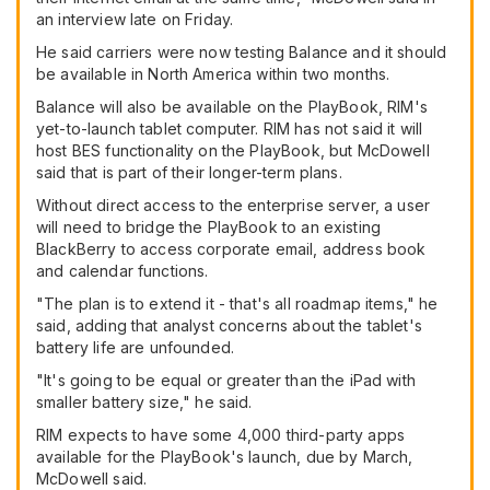
an interview late on Friday.
He said carriers were now testing Balance and it should
be available in North America within two months.
Balance will also be available on the PlayBook, RIM's
yet-to-launch tablet computer. RIM has not said it will
host BES functionality on the PlayBook, but McDowell
said that is part of their longer-term plans.
Without direct access to the enterprise server, a user
will need to bridge the PlayBook to an existing
BlackBerry to access corporate email, address book
and calendar functions.
"The plan is to extend it - that's all roadmap items," he
said, adding that analyst concerns about the tablet's
battery life are unfounded.
"It's going to be equal or greater than the iPad with
smaller battery size," he said.
RIM expects to have some 4,000 third-party apps
available for the PlayBook's launch, due by March,
McDowell said.