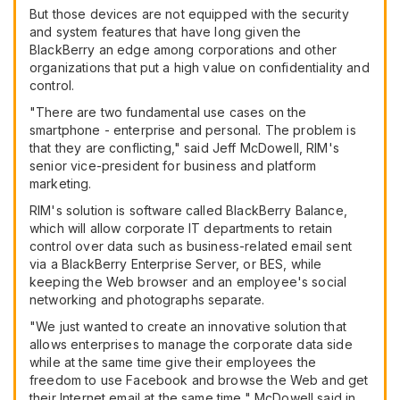
But those devices are not equipped with the security
and system features that have long given the
BlackBerry an edge among corporations and other
organizations that put a high value on confidentiality and
control.
"There are two fundamental use cases on the
smartphone - enterprise and personal. The problem is
that they are conflicting," said Jeff McDowell, RIM's
senior vice-president for business and platform
marketing.
RIM's solution is software called BlackBerry Balance,
which will allow corporate IT departments to retain
control over data such as business-related email sent
via a BlackBerry Enterprise Server, or BES, while
keeping the Web browser and an employee's social
networking and photographs separate.
"We just wanted to create an innovative solution that
allows enterprises to manage the corporate data side
while at the same time give their employees the
freedom to use Facebook and browse the Web and get
their Internet email at the same time," McDowell said in