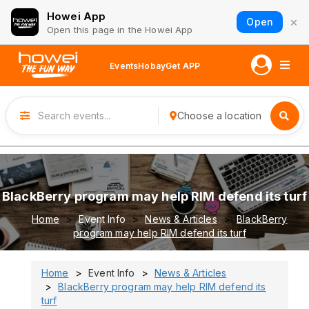
Howei App
×
Open
Open this page in the Howei App
Events
Hobay
Get APP
Choose a location
BlackBerry program may help RIM defend its turf
Home
Event Info
News & Articles
BlackBerry
program may help RIM defend its turf
Home
Event Info
News & Articles
BlackBerry program may help RIM defend its
turf