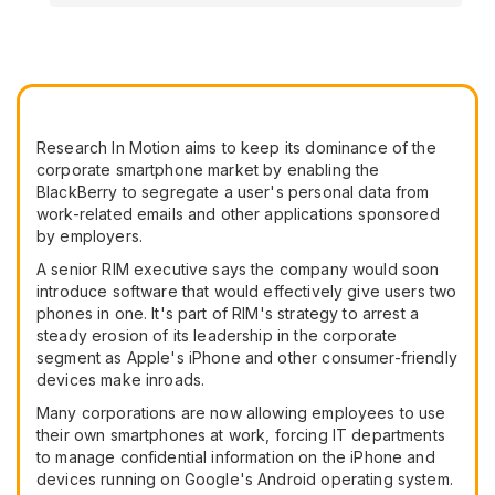
Research In Motion aims to keep its dominance of the
corporate smartphone market by enabling the
BlackBerry to segregate a user's personal data from
work-related emails and other applications sponsored
by employers.
A senior RIM executive says the company would soon
introduce software that would effectively give users two
phones in one. It's part of RIM's strategy to arrest a
steady erosion of its leadership in the corporate
segment as Apple's iPhone and other consumer-friendly
devices make inroads.
Many corporations are now allowing employees to use
their own smartphones at work, forcing IT departments
to manage confidential information on the iPhone and
devices running on Google's Android operating system.