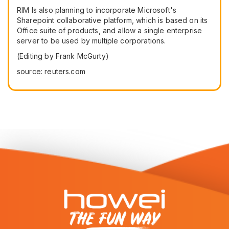
RIM Is also planning to incorporate Microsoft's
Sharepoint collaborative platform, which is based on its
Office suite of products, and allow a single enterprise
server to be used by multiple corporations.
(Editing by Frank McGurty)
source: reuters.com