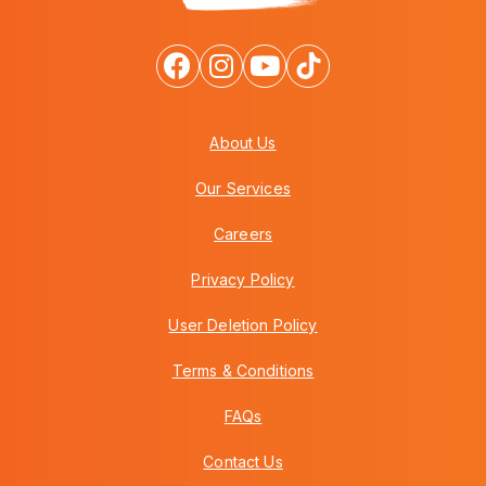
About Us
Our Services
Careers
Privacy Policy
User Deletion Policy
Terms & Conditions
FAQs
Contact Us