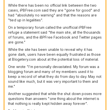
While there has been no official link between the two
cases, iPBFree.com said they are "gone for good" and
had "absolutely no warning" and that the reasons are
"tied up in legalities".
On a temporary forum called the unofficial iPBFree
refuge a statement said "the main site, all the thousands
of forums, and the iBPFree Facebook and Twitter pages
are gone."
While the site has been unable to reveal why it has
gone dark, users have been equally frustrated as those
at Blogetery.com about at the potential loss of material.
One wrote "I'm personally devastated. My forum was a
blogging forum and many of my members used it to
keep a record of what they do from day to day. May not
sound like much, but it was very important to them and
me."
Another suggested that while the shut down poses more
questions than answers "one thing about the internet is
that nothing is really kept hidden away forever".