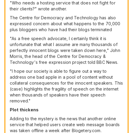
"Who needs a hosting service that does not fight for
their clients?" wrote another.
The Centre for Democracy and Technology has also
expressed concern about what happens to the 70,000
plus bloggers who have had their blogs terminated
"As a free speech advocate, I certainly think it is
unfortunate that what I assume are many thousands of
perfectly innocent blogs were taken down here," John
Morris, the head of the Centre for Democracy &
Technology's free expression project told BBC News.
"I hope our society is able to figure out a way to
address one bad apple in a pool of content without
collateral consequences for the innocent speakers. This
(case) highlights the fragility of speech on the internet
when thousands of speakers have their speech
removed."
Plot thickens
Adding to the mystery is the news that another online
service that helped users create web message boards
was taken offline a week after Blogetery.com.