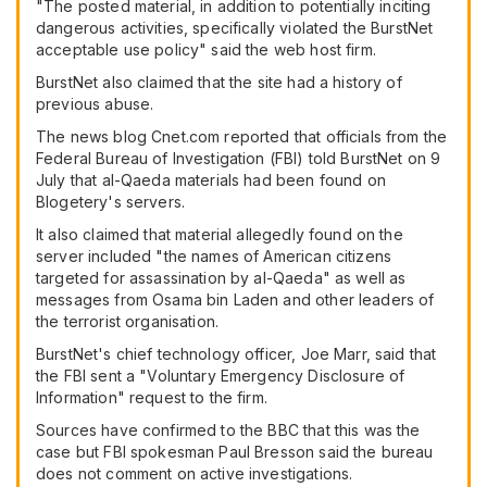
"The posted material, in addition to potentially inciting
dangerous activities, specifically violated the BurstNet
acceptable use policy" said the web host firm.
BurstNet also claimed that the site had a history of
previous abuse.
The news blog Cnet.com reported that officials from the
Federal Bureau of Investigation (FBI) told BurstNet on 9
July that al-Qaeda materials had been found on
Blogetery's servers.
It also claimed that material allegedly found on the
server included "the names of American citizens
targeted for assassination by al-Qaeda" as well as
messages from Osama bin Laden and other leaders of
the terrorist organisation.
BurstNet's chief technology officer, Joe Marr, said that
the FBI sent a "Voluntary Emergency Disclosure of
Information" request to the firm.
Sources have confirmed to the BBC that this was the
case but FBI spokesman Paul Bresson said the bureau
does not comment on active investigations.