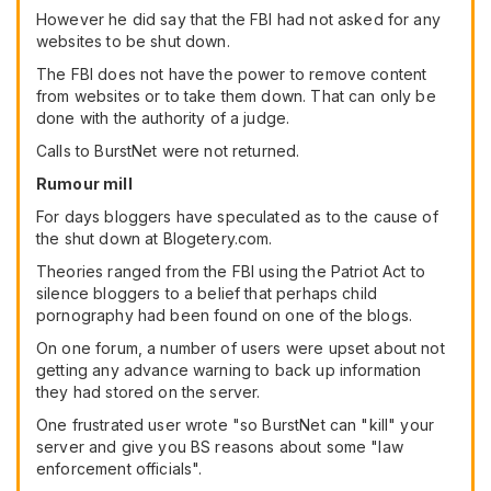
However he did say that the FBI had not asked for any
websites to be shut down.
The FBI does not have the power to remove content
from websites or to take them down. That can only be
done with the authority of a judge.
Calls to BurstNet were not returned.
Rumour mill
For days bloggers have speculated as to the cause of
the shut down at Blogetery.com.
Theories ranged from the FBI using the Patriot Act to
silence bloggers to a belief that perhaps child
pornography had been found on one of the blogs.
On one forum, a number of users were upset about not
getting any advance warning to back up information
they had stored on the server.
One frustrated user wrote "so BurstNet can "kill" your
server and give you BS reasons about some "law
enforcement officials".