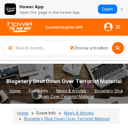
Howei App
×
Open
Open this page in the Howei App
Events
Hobay
Get APP
Choose a location
Blogetery Shut Down Over Terrorist Material
Home
Event Info
News & Articles
Blogetery Shut
Down Over Terrorist Material
Home
Event Info
News & Articles
Blogetery Shut Down Over Terrorist Material