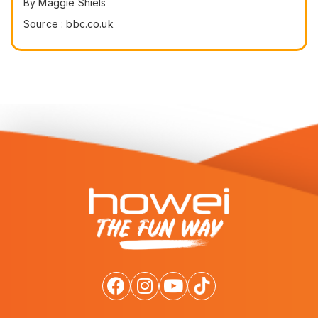
By Maggie Shiels
Source : bbc.co.uk