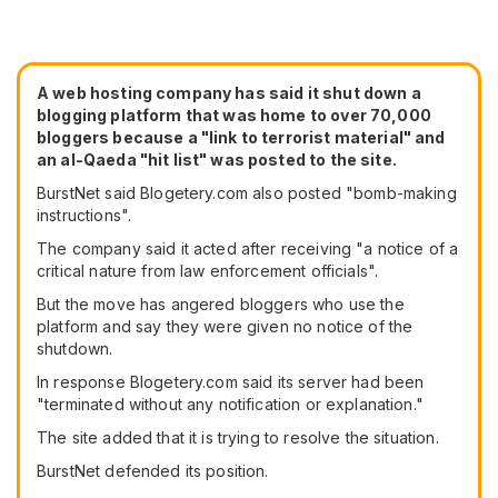
A web hosting company has said it shut down a
blogging platform that was home to over 70,000
bloggers because a "link to terrorist material" and
an al-Qaeda "hit list" was posted to the site.
BurstNet said Blogetery.com also posted "bomb-making
instructions".
The company said it acted after receiving "a notice of a
critical nature from law enforcement officials".
But the move has angered bloggers who use the
platform and say they were given no notice of the
shutdown.
In response Blogetery.com said its server had been
"terminated without any notification or explanation."
The site added that it is trying to resolve the situation.
BurstNet defended its position.