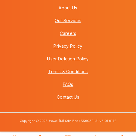
About Us
Our Services
Careers
Privacy Policy
User Deletion Policy
Terms & Conditions
FAQs
Contact Us
Copyright © 2026 Howei (M) Sdn Bhd (559030-A) v3.01.01.12