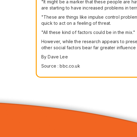
"It might be a marker that these people are hav
are starting to have increased problems in term
"These are things like impulse control problem
quick to act on a feeling of threat.
"All these kind of factors could be in the mix."
However, while the research appears to present
other social factors bear far greater influence 
By Dave Lee
Source : bbc.co.uk