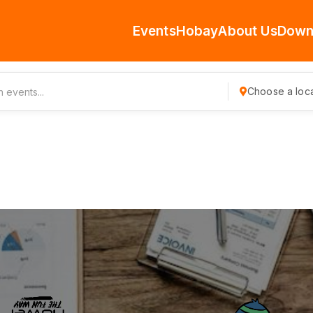
Events
Hobay
About Us
Down
Choose a loca