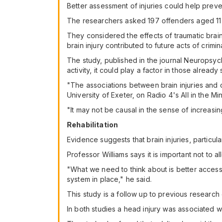
Better assessment of injuries could help preve
The researchers asked 197 offenders aged 11 t
They considered the effects of traumatic brain 
brain injury contributed to future acts of crimi
The study, published in the journal Neuropsycho
activity, it could play a factor in those alrea
"The associations between brain injuries and 
University of Exeter, on Radio 4's All in the Mi
"It may not be causal in the sense of increasin
Rehabilitation
Evidence suggests that brain injuries, particu
Professor Williams says it is important not to 
"What we need to think about is better access 
system in place," he said.
This study is a follow up to previous research
In both studies a head injury was associated wi