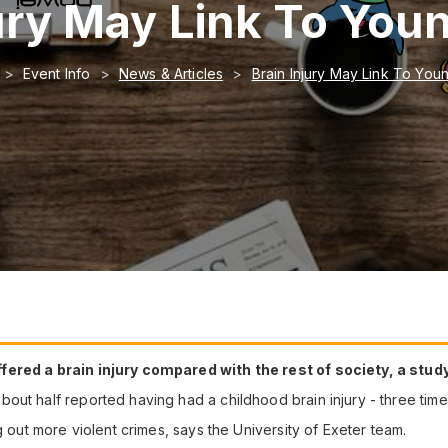
jury May Link To You
Event Info
News & Articles
Brain Injury May Link To You
fered a brain injury compared with the rest of society, a stu
out half reported having had a childhood brain injury - three time
g out more violent crimes, says the University of Exeter team.