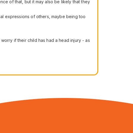
e of that, but it may also be likely that they
cial expressions of others, maybe being too
rry if their child has had a head injury - as