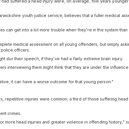
y had suffered a head injury were, on average, five years younger 
rwickshire youth justice service, believes that a fuller medical a
s can get into a lot more trouble when they're in the system than
complete medical assessment on all young offenders, but simply as
police officers.
 slur their speech, if they've had a fairly extreme brain injury.
ficers interviewing them might think that they are under the influen
tive, it can have a worse outcome for that young person."
 repetitive injuries were common; a third of those suffering head
ent crimes.
or more head injuries and greater violence in offending history," s