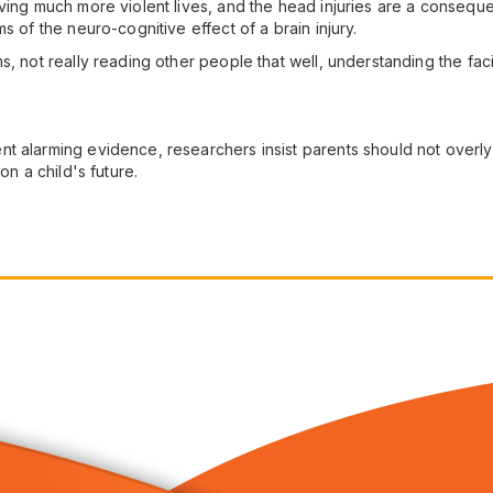
ing much more violent lives, and the head injuries are a consequenc
s of the neuro-cognitive effect of a brain injury.
s, not really reading other people that well, understanding the fa
 alarming evidence, researchers insist parents should not overly wo
on a child's future.