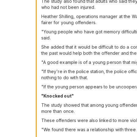
The study also found that adults who said the
who had not been injured.
Heather Shilling, operations manager at the Wa
fairer for young offenders.
"Young people who have got memory difficultie
said.
She added that it would be difficult to do a 
the past would help both the offender and the 
"A good example is of a young person that might
"If they're in the police station, the police of
nothing to do with that.
"If the young person appears to be uncoopera
"Knocked out"
The study showed that among young offenders,
more than once.
These offenders were also linked to more viol
"We found there was a relationship with three 