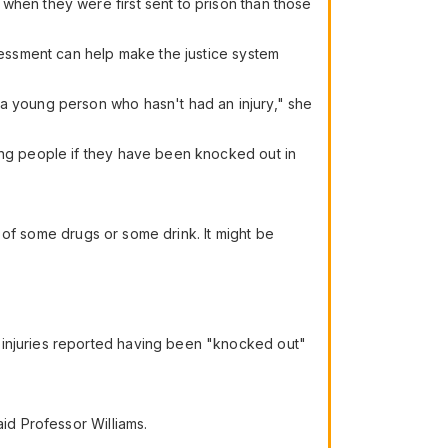
when they were first sent to prison than those
ssessment can help make the justice system
 a young person who hasn't had an injury," she
king people if they have been knocked out in
ce of some drugs or some drink. It might be
 injuries reported having been "knocked out"
aid Professor Williams.