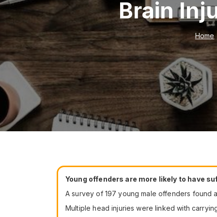
Brain In
Home
Young offenders are more likely to have suf
A survey of 197 young male offenders found ab
Multiple head injuries were linked with carryin