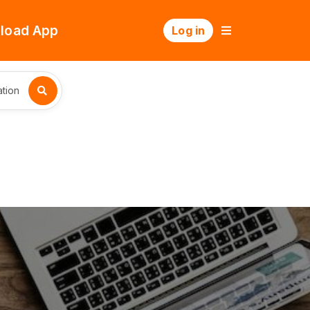
load App
Log in
tion