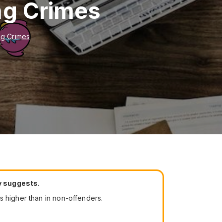
ng Crimes
ng Crimes
dy suggests.
s higher than in non-offenders.