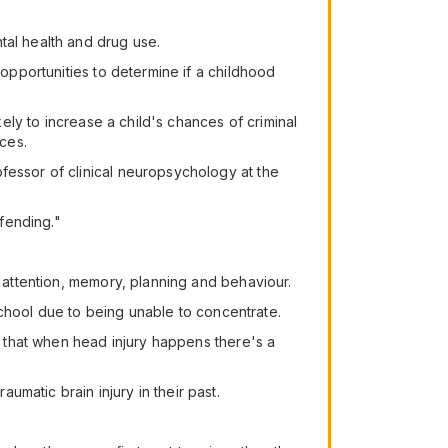
tal health and drug use.
 opportunities to determine if a childhood
kely to increase a child's chances of criminal
nces.
fessor of clinical neuropsychology at the
ffending."
n attention, memory, planning and behaviour.
 school due to being unable to concentrate.
so that when head injury happens there's a
matic brain injury in their past.