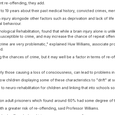
nt re-offending, they add.
o 19 years about their past medical history, convicted crimes, men
injury alongside other factors such as deprivation and lack of life
nal behaviour.
logical Rehabilitation, found that while a brain injury alone is unli
dy susceptible to crime, and may increase the chance of repeat offe
crime are very problematic," explained Huw Williams, associate pro
nd.
g the chances of crime, but it may well be a factor in terms of re-o
larly those causing a loss of consciousness, can lead to problems i
allow children displaying some of these characteristics to "drift" at
to neuro-rehabilitation for children and linking that into schools 
 on adult prisoners which found around 60% had some degree of trau
th a greater risk of re-offending, said Professor Williams.