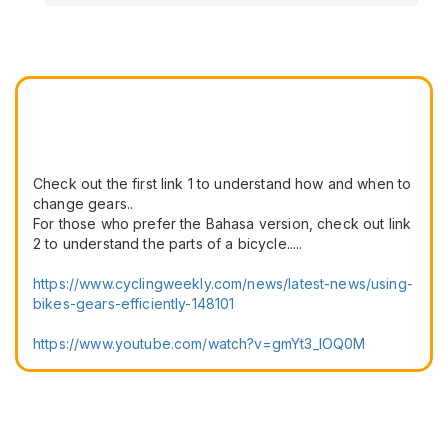
Check out the first link 1 to understand how and when to
change gears..
For those who prefer the Bahasa version, check out link
2 to understand the parts of a bicycle.....
https://www.cyclingweekly.com/news/latest-news/using-
bikes-gears-efficiently-148101
https://www.youtube.com/watch?v=gmYt3_IOQ0M