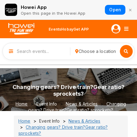
Howei App
×
Open
Open this page in the Howei App
Events
Hobay
Get APP
Choose a location
Changing gears? Drive train?Gear ratio?
sprockets?
Home
Event Info
News & Articles
Changing
gears? Drive train?Gear ratio? sprockets?
Home
Event Info
News & Articles
Changing gears? Drive train?Gear ratio?
sprockets?