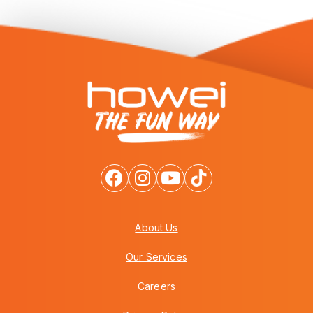
About Us
Our Services
Careers