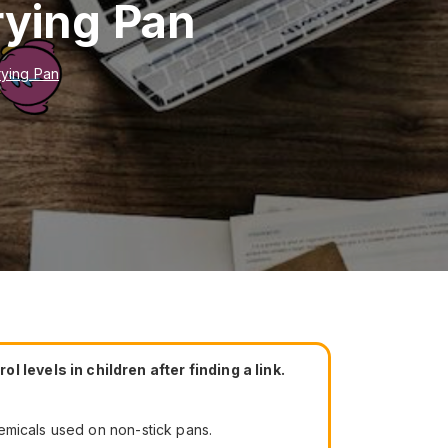
rying Pan
rying Pan
levels in children after finding a link.
emicals used on non-stick pans.