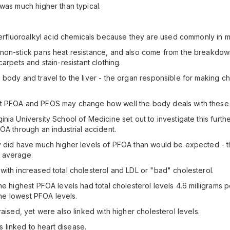
was much higher than typical.
fluoroalkyl acid chemicals because they are used commonly in m
e non-stick pans heat resistance, and also come from the breakd
arpets and stain-resistant clothing.
body and travel to the liver - the organ responsible for making c
at PFOA and PFOS may change how well the body deals with these 
nia University School of Medicine set out to investigate this furth
OA through an industrial accident.
y did have much higher levels of PFOA than would be expected - the
 average.
with increased total cholesterol and LDL or "bad" cholesterol.
e highest PFOA levels had total cholesterol levels 4.6 milligrams p
 the lowest PFOA levels.
aised, yet were also linked with higher cholesterol levels.
is linked to heart disease.