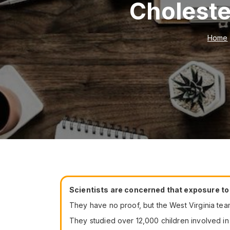
Choleste
Home
Scientists are concerned that exposure to c
They have no proof, but the West Virginia team
They studied over 12,000 children involved in