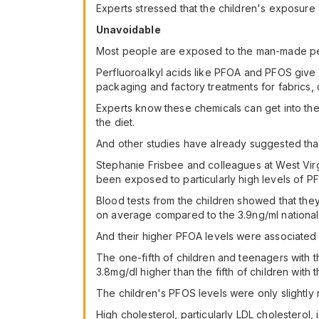
Experts stressed that the children's exposure 
Unavoidable
Most people are exposed to the man-made per
Perfluoroalkyl acids like PFOA and PFOS giv
packaging and factory treatments for fabrics, c
Experts know these chemicals can get into the 
the diet.
And other studies have already suggested th
Stephanie Frisbee and colleagues at West Virgi
been exposed to particularly high levels of PF
Blood tests from the children showed that the
on average compared to the 3.9ng/ml national
And their higher PFOA levels were associated 
The one-fifth of children and teenagers with th
3.8mg/dl higher than the fifth of children with
The children's PFOS levels were only slightly r
High cholesterol, particularly LDL cholesterol, 