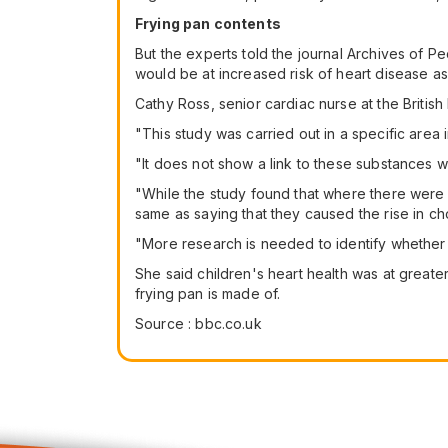
Frying pan contents
But the experts told the journal Archives of Ped
would be at increased risk of heart disease as 
Cathy Ross, senior cardiac nurse at the British
"This study was carried out in a specific are
"It does not show a link to these substances 
"While the study found that where there were 
same as saying that they caused the rise in cho
"More research is needed to identify whether th
She said children's heart health was at greater
frying pan is made of.
Source : bbc.co.uk