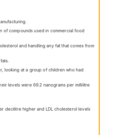
anufacturing.
own of compounds used in commercial food
holesterol and handling any fat that comes from
fats.
er, looking at a group of children who had
ir levels were 69.2 nanograms per millilitre
er decilitre higher and LDL cholesterol levels