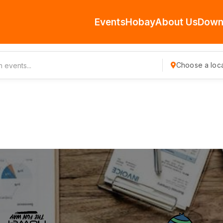
Events
Hobay
About Us
Down
Choose a loca