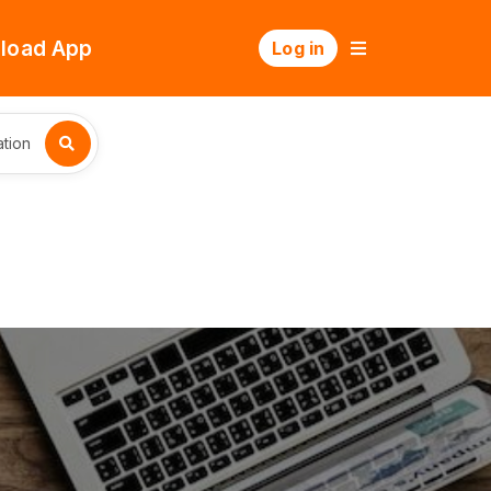
load App
Log in
tion