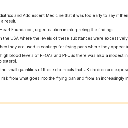
iatrics and Adolescent Medicine that it was too early to say if their
a result.
 Heart Foundation, urged caution in interpreting the findings.
a in the USA where the levels of these substances were excessively
when they are used in coatings for frying pans where they appear i
high blood levels of PFOAs and PFOSs there was also a modest incre
lesterol.
e small quantities of these chemicals that UK children are exposed 
 risk from what goes into the frying pan and from an increasingly ina