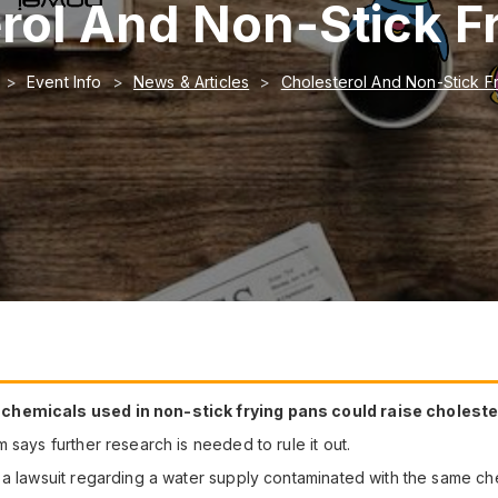
rol And Non-Stick F
Event Info
News & Articles
Cholesterol And Non-Stick F
hemicals used in non-stick frying pans could raise cholesterol 
 says further research is needed to rule it out.
 a lawsuit regarding a water supply contaminated with the same ch