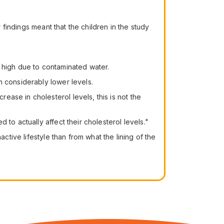
 findings meant that the children in the study
 high due to contaminated water.
n considerably lower levels.
ase in cholesterol levels, this is not the
to actually affect their cholesterol levels."
ctive lifestyle than from what the lining of the