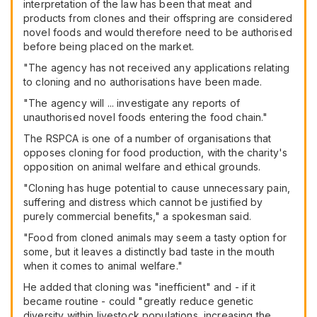
interpretation of the law has been that meat and
products from clones and their offspring are considered
novel foods and would therefore need to be authorised
before being placed on the market.
"The agency has not received any applications relating
to cloning and no authorisations have been made.
"The agency will ... investigate any reports of
unauthorised novel foods entering the food chain."
The RSPCA is one of a number of organisations that
opposes cloning for food production, with the charity's
opposition on animal welfare and ethical grounds.
"Cloning has huge potential to cause unnecessary pain,
suffering and distress which cannot be justified by
purely commercial benefits," a spokesman said.
"Food from cloned animals may seem a tasty option for
some, but it leaves a distinctly bad taste in the mouth
when it comes to animal welfare."
He added that cloning was "inefficient" and - if it
became routine - could "greatly reduce genetic
diversity within livestock populations, increasing the