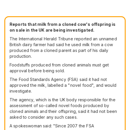
Reports that milk from a cloned cow's offspring is
on sale in the UK are being investigated.
The International Herald Tribune reported an unnamed
British dairy farmer had said he used milk from a cow
produced from a cloned parent as part of his daily
production.
Foodstuffs produced from cloned animals must get
approval before being sold.
The Food Standards Agency (FSA) said it had not
approved the milk, labelled a "novel food", and would
investigate.
The agency, which is the UK body responsible for the
assessment of so-called novel foods produced by
cloned animals and their offspring, said it had not been
asked to consider any such cases.
A spokeswoman said: "Since 2007 the FSA