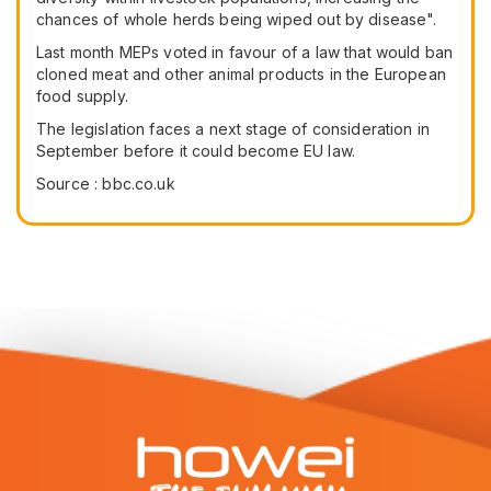
chances of whole herds being wiped out by disease".
Last month MEPs voted in favour of a law that would ban
cloned meat and other animal products in the European
food supply.
The legislation faces a next stage of consideration in
September before it could become EU law.
Source : bbc.co.uk