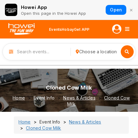
Howei App
×
Open
Open this page in the Howei App
Events
Hobay
Get APP
Choose a location
Cloned Cow Milk
Home
Event Info
News & Articles
Cloned Cow
Milk
Home
Event Info
News & Articles
Cloned Cow Milk