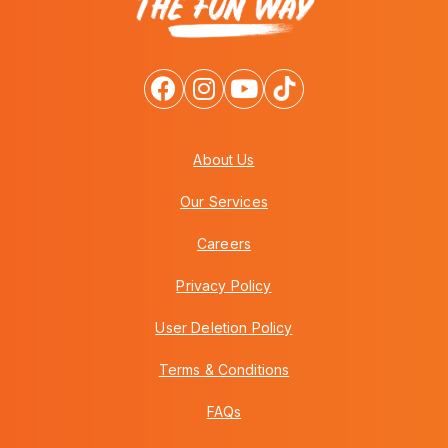
About Us
Our Services
Careers
Privacy Policy
User Deletion Policy
Terms & Conditions
FAQs