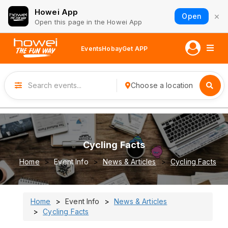
Howei App
×
Open
Open this page in the Howei App
Events
Hobay
Get APP
Choose a location
Cycling Facts
Home
Event Info
News & Articles
Cycling Facts
Home
Event Info
News & Articles
Cycling Facts