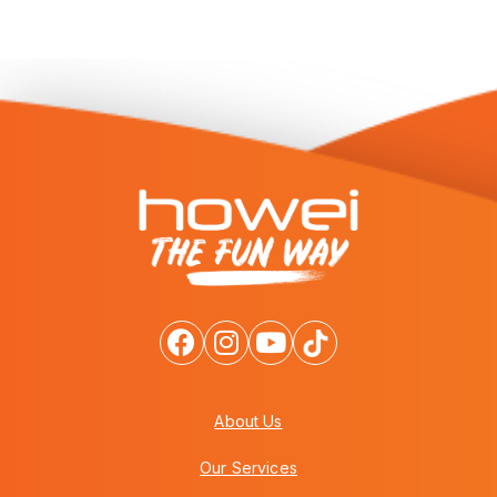
About Us
Our Services