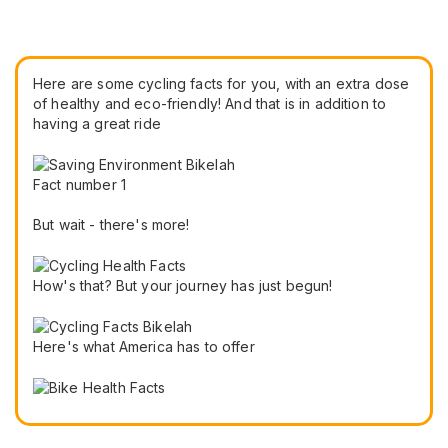
Here are some cycling facts for you, with an extra dose
of healthy and eco-friendly! And that is in addition to
having a great ride
Fact number 1
But wait - there's more!
How's that? But your journey has just begun!
Here's what America has to offer