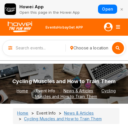
Howei App
×
Open
Open this page in the Howei App
Events
Hobay
Get APP
Choose a location
Cycling Muscles and How to Train Them
Home
Event Info
News & Articles
Cycling
Muscles and How to Train Them
Home
Event Info
News & Articles
Cycling Muscles and How to Train Them