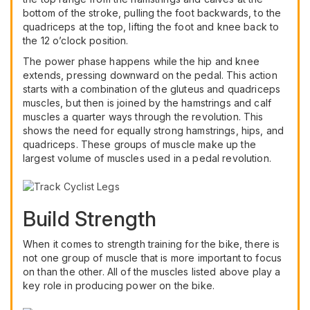
bottom of the stroke, pulling the foot backwards, to the
quadriceps at the top, lifting the foot and knee back to
the 12 o’clock position.
The power phase happens while the hip and knee
extends, pressing downward on the pedal. This action
starts with a combination of the gluteus and quadriceps
muscles, but then is joined by the hamstrings and calf
muscles a quarter ways through the revolution. This
shows the need for equally strong hamstrings, hips, and
quadriceps. These groups of muscle make up the
largest volume of muscles used in a pedal revolution.
Build Strength
When it comes to strength training for the bike, there is
not one group of muscle that is more important to focus
on than the other. All of the muscles listed above play a
key role in producing power on the bike.