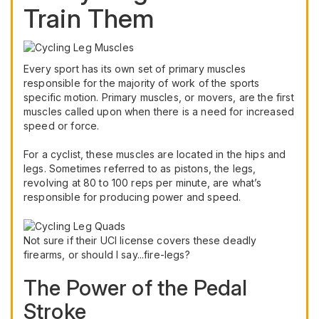
Train Them
Every sport has its own set of primary muscles
responsible for the majority of work of the sports
specific motion. Primary muscles, or movers, are the first
muscles called upon when there is a need for increased
speed or force.
For a cyclist, these muscles are located in the hips and
legs. Sometimes referred to as pistons, the legs,
revolving at 80 to 100 reps per minute, are what’s
responsible for producing power and speed.
Not sure if their UCI license covers these deadly
firearms, or should I say...fire-legs?
The Power of the Pedal
Stroke