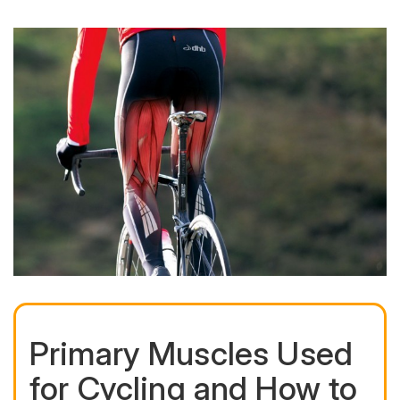
Primary Muscles Used
for Cycling and How to