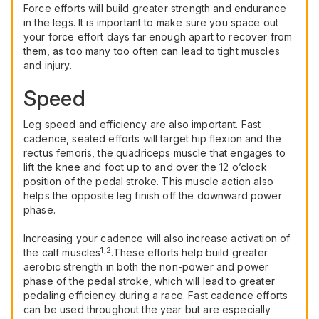
Force efforts will build greater strength and endurance
in the legs. It is important to make sure you space out
your force effort days far enough apart to recover from
them, as too many too often can lead to tight muscles
and injury.
Speed
Leg speed and efficiency are also important. Fast
cadence, seated efforts will target hip flexion and the
rectus femoris, the quadriceps muscle that engages to
lift the knee and foot up to and over the 12 o’clock
position of the pedal stroke. This muscle action also
helps the opposite leg finish off the downward power
phase.
Increasing your cadence will also increase activation of
1,2
the calf muscles
.These efforts help build greater
aerobic strength in both the non-power and power
phase of the pedal stroke, which will lead to greater
pedaling efficiency during a race. Fast cadence efforts
can be used throughout the year but are especially