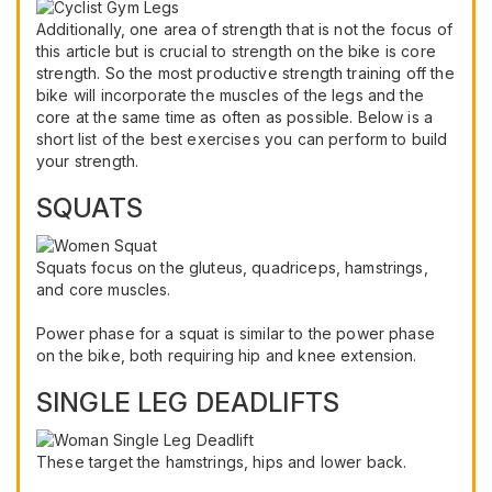
Additionally, one area of strength that is not the focus of
this article but is crucial to strength on the bike is core
strength. So the most productive strength training off the
bike will incorporate the muscles of the legs and the
core at the same time as often as possible. Below is a
short list of the best exercises you can perform to build
your strength.
SQUATS
Squats focus on the gluteus, quadriceps, hamstrings,
and core muscles.
Power phase for a squat is similar to the power phase
on the bike, both requiring hip and knee extension.
SINGLE LEG DEADLIFTS
These target the hamstrings, hips and lower back.