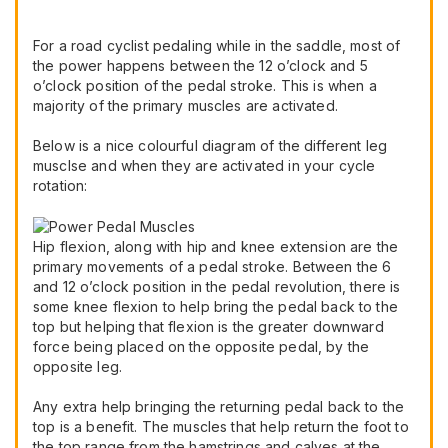
For a road cyclist pedaling while in the saddle, most of
the power happens between the 12 o’clock and 5
o’clock position of the pedal stroke. This is when a
majority of the primary muscles are activated.
Below is a nice colourful diagram of the different leg
musclse and when they are activated in your cycle
rotation:
Hip flexion, along with hip and knee extension are the
primary movements of a pedal stroke. Between the 6
and 12 o’clock position in the pedal revolution, there is
some knee flexion to help bring the pedal back to the
top but helping that flexion is the greater downward
force being placed on the opposite pedal, by the
opposite leg.
Any extra help bringing the returning pedal back to the
top is a benefit. The muscles that help return the foot to
the top range from the hamstrings and calves at the