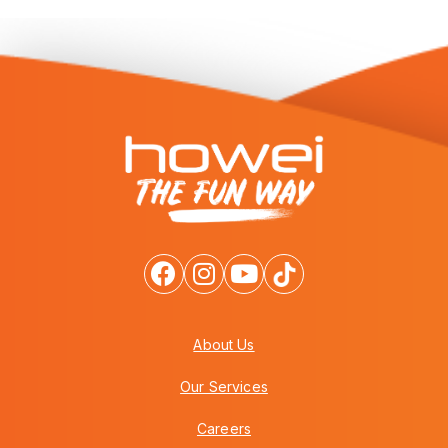
About Us
Our Services
Careers