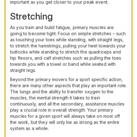
important as you get closer to your peak event.
Stretching
As you train and build fatigue, primary muscles are
going to become tight. Focus on simple stretches – such
as touching your toes while standing, with straight legs,
to stretch the hamstrings, pulling your heel towards your
buttocks while standing to stretch the quadriceps and
hip flexors, and calf stretches such as pulling the toes
towards you with a towel or band while seated with
straight legs.
Beyond the primary movers for a sport specific action,
there are many other aspects that play an important role.
The lungs and the ability to transfer oxygen to the
muscles, the mental strength it takes to train
continuously, and all the secondary, assistance muscles
play a crucial role in overall strength. Your primary
muscles for a given sport will always take on most off
the work, but they will only be as strong as the entire
system as a whole.