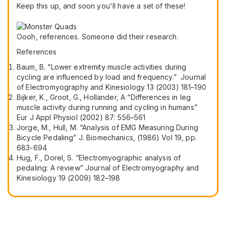
Keep this up, and soon you'll have a set of these!
Oooh, references. Someone did their research.
References
Baum, B. “Lower extremity muscle activities during
cycling are influenced by load and frequency.” Journal
of Electromyography and Kinesiology 13 (2003) 181–190
Bijker, K., Groot, G., Hollander, A “Differences in leg
muscle activity during running and cycling in humans”
Eur J Appl Physiol (2002) 87: 556–561
Jorge, M., Hull, M. “Analysis of EMG Measuring During
Bicycle Pedaling” J. Biomechanics, (1986) Vol 19, pp.
683-694
Hug, F., Dorel, S. “Electromyographic analysis of
pedaling: A review” Journal of Electromyography and
Kinesiology 19 (2009) 182–198