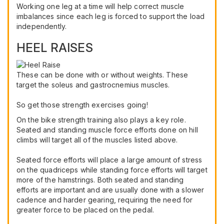
Working one leg at a time will help correct muscle
imbalances since each leg is forced to support the load
independently.
HEEL RAISES
These can be done with or without weights. These
target the soleus and gastrocnemius muscles.
So get those strength exercises going!
On the bike strength training also plays a key role.
Seated and standing muscle force efforts done on hill
climbs will target all of the muscles listed above.
Seated force efforts will place a large amount of stress
on the quadriceps while standing force efforts will target
more of the hamstrings. Both seated and standing
efforts are important and are usually done with a slower
cadence and harder gearing, requiring the need for
greater force to be placed on the pedal.