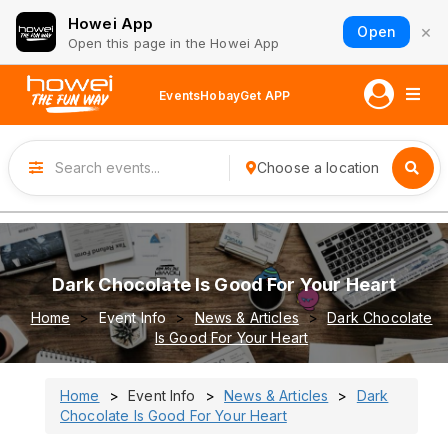
Howei App
×
Open
Open this page in the Howei App
Events
Hobay
Get APP
Choose a location
Dark Chocolate Is Good For Your Heart
Home
Event Info
News & Articles
Dark Chocolate
Is Good For Your Heart
Home
Event Info
News & Articles
Dark
Chocolate Is Good For Your Heart