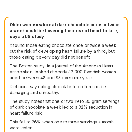
Older women who eat dark chocolate once or twice
a week could be lowering their risk of heart failure,
says a US study.
It found those eating chocolate once or twice a week
cut the risk of developing heart failure by a third, but
those eating it every day did not benefit.
The Boston study, in a journal of the American Heart
Association, looked at nearly 32,000 Swedish women
aged between 48 and 83 over nine years.
Dieticians say eating chocolate too often can be
damaging and unhealthy.
The study notes that one or two 19 to 30 gram servings
of dark chocolate a week led to a 32% reduction in
heart failure risk.
This fell to 26% when one to three servings a month
were eaten.