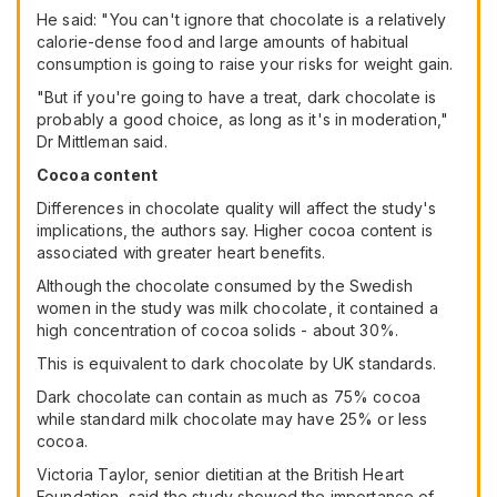
He said: "You can't ignore that chocolate is a relatively
calorie-dense food and large amounts of habitual
consumption is going to raise your risks for weight gain.
"But if you're going to have a treat, dark chocolate is
probably a good choice, as long as it's in moderation,"
Dr Mittleman said.
Cocoa content
Differences in chocolate quality will affect the study's
implications, the authors say. Higher cocoa content is
associated with greater heart benefits.
Although the chocolate consumed by the Swedish
women in the study was milk chocolate, it contained a
high concentration of cocoa solids - about 30%.
This is equivalent to dark chocolate by UK standards.
Dark chocolate can contain as much as 75% cocoa
while standard milk chocolate may have 25% or less
cocoa.
Victoria Taylor, senior dietitian at the British Heart
Foundation, said the study showed the importance of