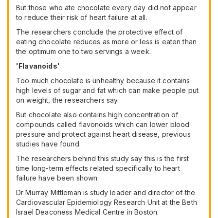
But those who ate chocolate every day did not appear
to reduce their risk of heart failure at all.
The researchers conclude the protective effect of
eating chocolate reduces as more or less is eaten than
the optimum one to two servings a week.
'Flavanoids'
Too much chocolate is unhealthy because it contains
high levels of sugar and fat which can make people put
on weight, the researchers say.
But chocolate also contains high concentration of
compounds called flavonoids which can lower blood
pressure and protect against heart disease, previous
studies have found.
The researchers behind this study say this is the first
time long-term effects related specifically to heart
failure have been shown.
Dr Murray Mittleman is study leader and director of the
Cardiovascular Epidemiology Research Unit at the Beth
Israel Deaconess Medical Centre in Boston.