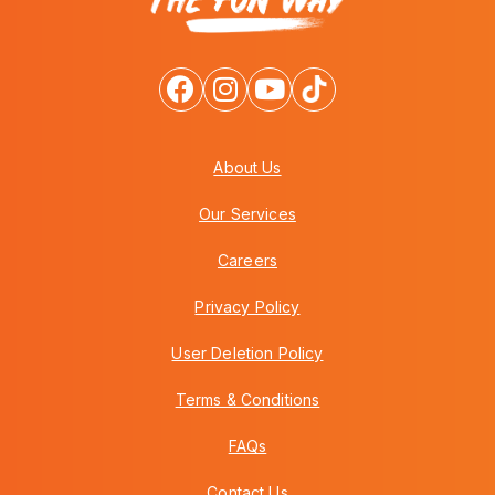
About Us
Our Services
Careers
Privacy Policy
User Deletion Policy
Terms & Conditions
FAQs
Contact Us