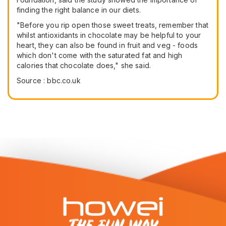
finding the right balance in our diets.
"Before you rip open those sweet treats, remember that
whilst antioxidants in chocolate may be helpful to your
heart, they can also be found in fruit and veg - foods
which don't come with the saturated fat and high
calories that chocolate does," she said.
Source : bbc.co.uk