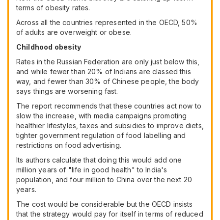
terms of obesity rates.
Across all the countries represented in the OECD, 50%
of adults are overweight or obese.
Childhood obesity
Rates in the Russian Federation are only just below this,
and while fewer than 20% of Indians are classed this
way, and fewer than 30% of Chinese people, the body
says things are worsening fast.
The report recommends that these countries act now to
slow the increase, with media campaigns promoting
healthier lifestyles, taxes and subsidies to improve diets,
tighter government regulation of food labelling and
restrictions on food advertising.
Its authors calculate that doing this would add one
million years of "life in good health" to India's
population, and four million to China over the next 20
years.
The cost would be considerable but the OECD insists
that the strategy would pay for itself in terms of reduced