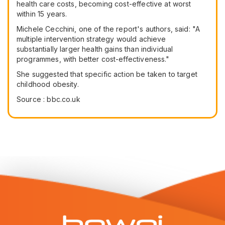
health care costs, becoming cost-effective at worst
within 15 years.
Michele Cecchini, one of the report's authors, said: "A
multiple intervention strategy would achieve
substantially larger health gains than individual
programmes, with better cost-effectiveness."
She suggested that specific action be taken to target
childhood obesity.
Source : bbc.co.uk