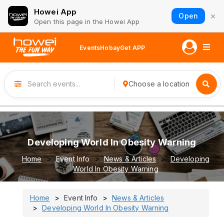
Howei App
×
Open
Open this page in the Howei App
Events
Hobay
Get APP
Choose a location
Developing World In Obesity Warning
Home
Event Info
News & Articles
Developing
World In Obesity Warning
Home
Event Info
News & Articles
Developing World In Obesity Warning