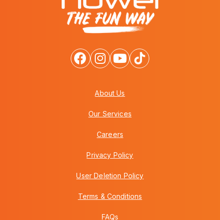
About Us
Our Services
Careers
Privacy Policy
User Deletion Policy
Terms & Conditions
FAQs