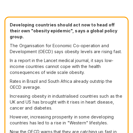
Developing countries should act now to head off
their own "obesity epidemic", says a global policy
group.
The Organisation for Economic Co-operation and
Development (OECD) says obesity levels are rising fast.
In a report in the Lancet medical journal, it says low-
income countries cannot cope with the health
consequences of wide scale obesity.
Rates in Brazil and South Africa already outstrip the
OECD average.
Increasing obesity in industrialised countries such as the
UK and US has brought with it rises in heart disease,
cancer and diabetes.
However, increasing prosperity in some developing
countries has led to a rise in "Western" lifestyles.
Now the OECD warns that they are catching up fast in