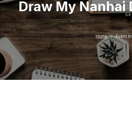
Draw My Nanhai 
Home
Event In