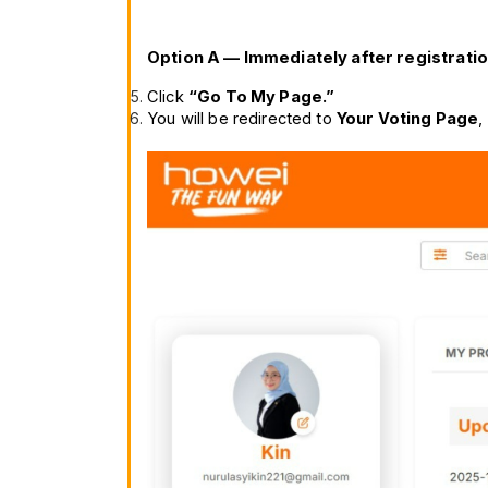
Option A — Immediately after registratio
Click 
“Go To My Page.”
You will be redirected to 
Your Voting Page
,