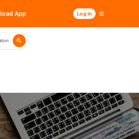
load App
Log in
tion