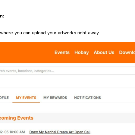
n:
 where you can upload your artworks right away.