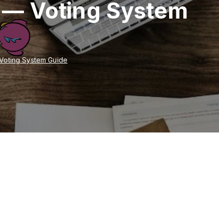
 — Voting System
Voting System Guide