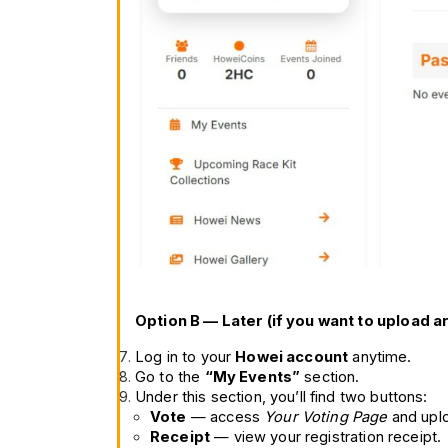
Option B — Later (if you want to upload a
Log in to your 
Howei account
 anytime.
Go to the 
“My Events”
 section.
Under this section, you’ll find two buttons:
Vote
 — access 
Your Voting Page
 and upl
Receipt
 — view your registration receipt.