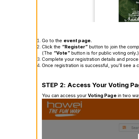
Go to the 
event page
.
Click the 
“Register”
 button to join the comp
(The 
“Vote”
 button is for public voting only.)
Complete your registration details and proce
Once registration is successful, you’ll see a
STEP 2: Access Your Voting P
You can access your 
Voting Page
 in two wa