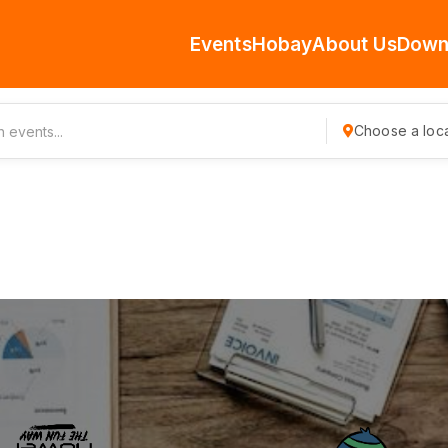
Events
Hobay
About Us
Down
Choose a loca