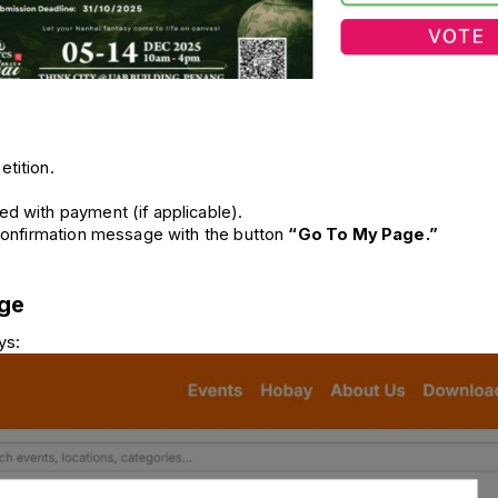
etition.
ed with payment (if applicable).
 confirmation message with the button 
“Go To My Page.”
age
ys: