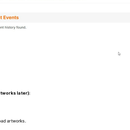
rtworks later):
oad artworks.