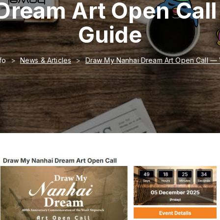
Dream Art Open Call
Guide
fo
News & Articles
Draw My Nanhai Dream Art Open Call — 