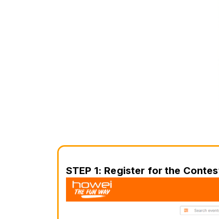
STEP 1: Register for the Contes