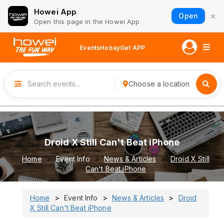
Howei App
×
Open
Open this page in the Howei App
Events
Hobay
Get APP
Choose a location
Droid X Still Can't Beat iPhone
Home
Event Info
News & Articles
Droid X Still
Can't Beat iPhone
Home
Event Info
News & Articles
Droid
X Still Can't Beat iPhone