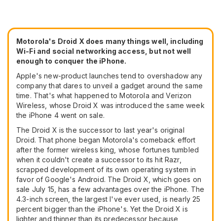
Motorola's Droid X does many things well, including
Wi-Fi and social networking access, but not well
enough to conquer the iPhone.
Apple's new-product launches tend to overshadow any
company that dares to unveil a gadget around the same
time. That's what happened to Motorola and Verizon
Wireless, whose Droid X was introduced the same week
the iPhone 4 went on sale.
The Droid X is the successor to last year's original
Droid. That phone began Motorola's comeback effort
after the former wireless king, whose fortunes tumbled
when it couldn't create a successor to its hit Razr,
scrapped development of its own operating system in
favor of Google's Android. The Droid X, which goes on
sale July 15, has a few advantages over the iPhone. The
4.3-inch screen, the largest I've ever used, is nearly 25
percent bigger than the iPhone's. Yet the Droid X is
lighter and thinner than its predecessor because