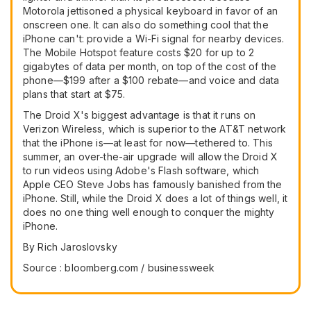
Motorola jettisoned a physical keyboard in favor of an
onscreen one. It can also do something cool that the
iPhone can't: provide a Wi-Fi signal for nearby devices.
The Mobile Hotspot feature costs $20 for up to 2
gigabytes of data per month, on top of the cost of the
phone—$199 after a $100 rebate—and voice and data
plans that start at $75.
The Droid X's biggest advantage is that it runs on
Verizon Wireless, which is superior to the AT&T network
that the iPhone is—at least for now—tethered to. This
summer, an over-the-air upgrade will allow the Droid X
to run videos using Adobe's Flash software, which
Apple CEO Steve Jobs has famously banished from the
iPhone. Still, while the Droid X does a lot of things well, it
does no one thing well enough to conquer the mighty
iPhone.
By Rich Jaroslovsky
Source : bloomberg.com / businessweek