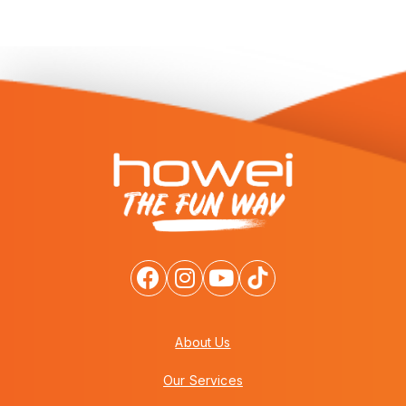
About Us
Our Services