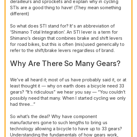
derailleurs and sprockets and explain why in cycling
STIs are a good thing to have! (They mean something
different)
So what does STI stand for? It's an abbreviation of
‘Shimano Total Integration’. An STI lever is a term for
Shimano’s design that combines brake and shift levers
for road bikes, but this is often (mis)used generically to
refer to the shift/brake levers regardless of brand.
Why Are There So Many Gears?
We’ve all heard it; most of us have probably said it, or at
least thought it — why on earth does a bicycle need 33
gears? “It’s ridiculous” we hear you say — “You couldn’t
possibly need that many. When I started cycling we only
had three…”
So what’s the deal? Why have component
manufacturers gone to such lengths to bring us
technology allowing a bicycle to have up to 33 gears?
Understanding the fundamentals of how gears work,