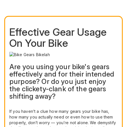
Effective Gear Usage
On Your Bike
Are you using your bike's gears
effectively and for their intended
purpose? Or do you just enjoy
the clickety-clank of the gears
shifting away?
If you haven’t a clue how many gears your bike has,
how many you actually need or even how to use them
properly, don’t worry — you’re not alone. We demystify