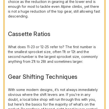
choice as the reduction in gearing at the lower end is
enough for most to tackle even Alpine climbs, yet there
is not a huge reduction of the top gear, still allowing fast
descending.
Cassette Ratios
What does 11-23 or 12-25 refer to? The first number is
the smallest sprocket size, often 11t or 12t and the
second number is the largest sprocket size, commonly
anything from 21t to 28t and sometimes larger.
Gear Shifting Techniques
With some modern designs, it’s not always immediately
obvious where the shift levers are. If you’re in any
doubt, a local bike shop will run through this with you,
but here’s the basics for the majority of what’s on the