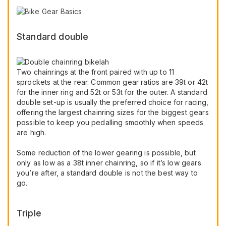
Standard double
Two chainrings at the front paired with up to 11
sprockets at the rear. Common gear ratios are 39t or 42t
for the inner ring and 52t or 53t for the outer. A standard
double set-up is usually the preferred choice for racing,
offering the largest chainring sizes for the biggest gears
possible to keep you pedalling smoothly when speeds
are high.
Some reduction of the lower gearing is possible, but
only as low as a 38t inner chainring, so if it’s low gears
you’re after, a standard double is not the best way to
go.
Triple