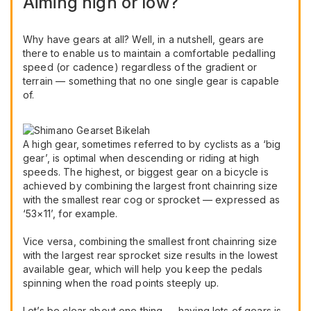
Aiming high or low?
Why have gears at all? Well, in a nutshell, gears are
there to enable us to maintain a comfortable pedalling
speed (or cadence) regardless of the gradient or
terrain — something that no one single gear is capable
of.
A high gear, sometimes referred to by cyclists as a ‘big
gear’, is optimal when descending or riding at high
speeds. The highest, or biggest gear on a bicycle is
achieved by combining the largest front chainring size
with the smallest rear cog or sprocket — expressed as
‘53×11’, for example.
Vice versa, combining the smallest front chainring size
with the largest rear sprocket size results in the lowest
available gear, which will help you keep the pedals
spinning when the road points steeply up.
Let’s be clear about one thing — having lots of gears is