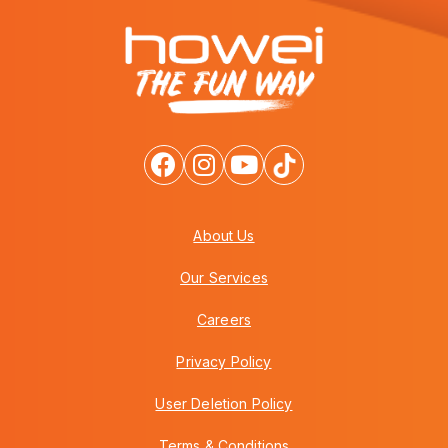
About Us
Our Services
Careers
Privacy Policy
User Deletion Policy
Terms & Conditions