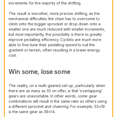
increments for the majority of the shifting.
The result is smoother, more precise shifting, as the
mechanical difficulties the chain has to overcome to
climb onto the bigger sprocket or drop down onto a
smaller one are much reduced with smaller increments,
but most importantly, the possibility is there to greatly
improve pedalling efficiency. Cyclists are much more
able to fine-tune their pedalling speed to suit the
gradient or terrain, often resulting in a lower energy
cost.
Win some, lose some
The reality, on a multi-geared set-up, particularly when
there are as many as 33 on offer, is that ‘overlapping’
gears are unavoidable. In other words, some gear
combinations will result in the same ratio as others using
a different sprocket and chainring. For example, 53×19
is the same gear as 39×14.