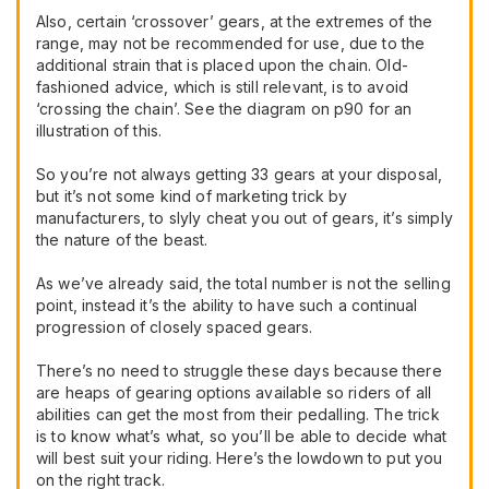
Also, certain ‘crossover’ gears, at the extremes of the
range, may not be recommended for use, due to the
additional strain that is placed upon the chain. Old-
fashioned advice, which is still relevant, is to avoid
‘crossing the chain’. See the diagram on p90 for an
illustration of this.
So you’re not always getting 33 gears at your disposal,
but it’s not some kind of marketing trick by
manufacturers, to slyly cheat you out of gears, it’s simply
the nature of the beast.
As we’ve already said, the total number is not the selling
point, instead it’s the ability to have such a continual
progression of closely spaced gears.
There’s no need to struggle these days because there
are heaps of gearing options available so riders of all
abilities can get the most from their pedalling. The trick
is to know what’s what, so you’ll be able to decide what
will best suit your riding. Here’s the lowdown to put you
on the right track.