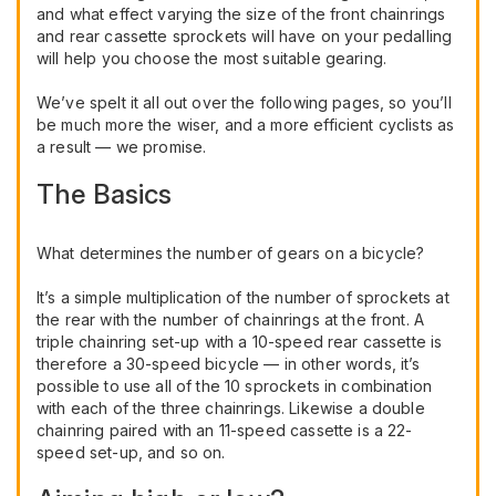
and what effect varying the size of the front chainrings
and rear cassette sprockets will have on your pedalling
will help you choose the most suitable gearing.
We’ve spelt it all out over the following pages, so you’ll
be much more the wiser, and a more efficient cyclists as
a result — we promise.
The Basics
What determines the number of gears on a bicycle?
It’s a simple multiplication of the number of sprockets at
the rear with the number of chainrings at the front. A
triple chainring set-up with a 10-speed rear cassette is
therefore a 30-speed bicycle — in other words, it’s
possible to use all of the 10 sprockets in combination
with each of the three chainrings. Likewise a double
chainring paired with an 11-speed cassette is a 22-
speed set-up, and so on.