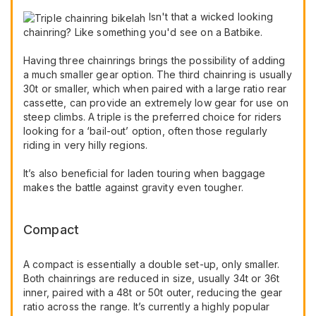
Isn't that a wicked looking
chainring? Like something you'd see on a Batbike.
Having three chainrings brings the possibility of adding
a much smaller gear option. The third chainring is usually
30t or smaller, which when paired with a large ratio rear
cassette, can provide an extremely low gear for use on
steep climbs. A triple is the preferred choice for riders
looking for a ‘bail-out’ option, often those regularly
riding in very hilly regions.
It’s also beneficial for laden touring when baggage
makes the battle against gravity even tougher.
Compact
A compact is essentially a double set-up, only smaller.
Both chainrings are reduced in size, usually 34t or 36t
inner, paired with a 48t or 50t outer, reducing the gear
ratio across the range. It’s currently a highly popular