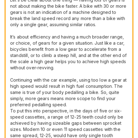
not about making the bike faster. A bike with 30 or more
gears is not an indication of a machine designed to
break the land speed record any more than a bike with
only a single gear, assuming similar ratios.
It’s about efficiency and having a much broader range,
or choice, of gears for a given situation. Just like a car,
bicycles benefit from a low gear to accelerate from a
standstill, or to climb a steep hill, and at the other end of
the scale a high gear helps you to achieve high speeds
without over-revving.
Continuing with the car example, using too low a gear at
high speed would result in high fuel consumption. The
same is true of your body pedalling a bike. So, quite
simply, more gears means more scope to find your
preferred pedalling speed.
To put this into perspective, in the days of five or six-
speed cassettes, a range of 12-25 teeth could only be
achieved by having sizeable gaps between sprocket
sizes. Modern 10 or even 11 speed cassettes with the
same spread, 12-25, would have only single tooth