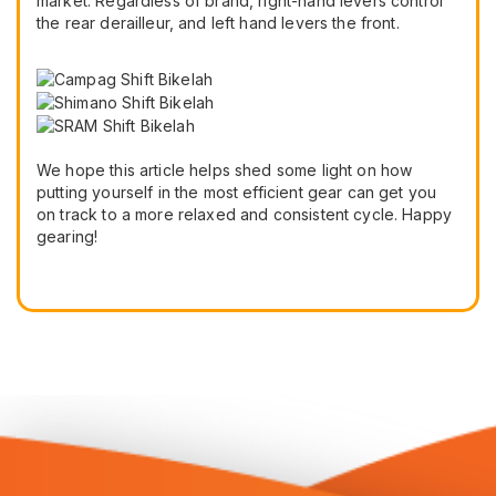
market. Regardless of brand, right-hand levers control
the rear derailleur, and left hand levers the front.
We hope this article helps shed some light on how
putting yourself in the most efficient gear can get you
on track to a more relaxed and consistent cycle. Happy
gearing!