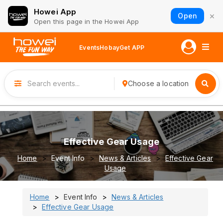
Howei App
×
Open
Open this page in the Howei App
Events
Hobay
Get APP
Choose a location
Effective Gear Usage
Home
Event Info
News & Articles
Effective Gear
Usage
Home
Event Info
News & Articles
Effective Gear Usage