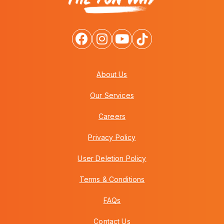
About Us
Our Services
Careers
Privacy Policy
User Deletion Policy
Terms & Conditions
FAQs
Contact Us