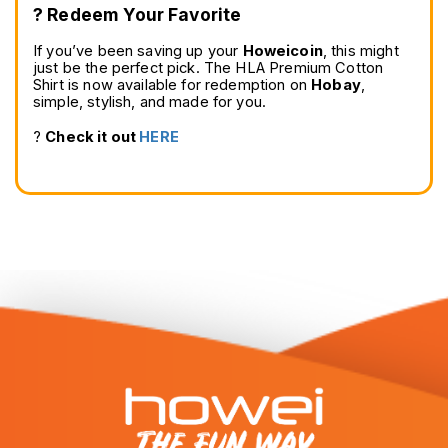
?️ Redeem Your Favorite
If you’ve been saving up your 
Howeicoin
, this might 
just be the perfect pick. The HLA Premium Cotton 
Shirt is now available for redemption on 
Hobay
, 
simple, stylish, and made for you.
? 
Check it out 
HERE