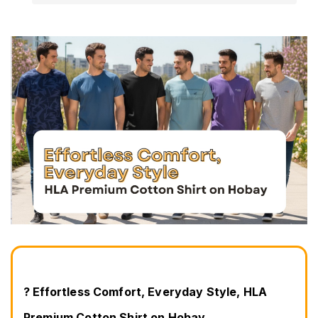
? Effortless Comfort, Everyday Style, HLA 
Premium Cotton Shirt on Hobay