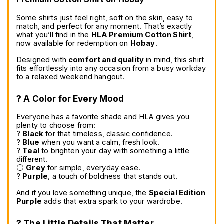
Some shirts just feel right, soft on the skin, easy to 
match, and perfect for any moment. That’s exactly 
what you’ll find in the 
HLA Premium Cotton Shirt
, 
now available for redemption on 
Hobay
.
Designed with 
comfort and quality
 in mind, this shirt 
fits effortlessly into any occasion from a busy workday 
to a relaxed weekend hangout.
? A Color for Every Mood
Everyone has a favorite shade and HLA gives you 
plenty to choose from:
? 
Black
 for that timeless, classic confidence.
? 
Blue
 when you want a calm, fresh look.
? 
Teal
 to brighten your day with something a little 
different.
⚪ 
Grey
 for simple, everyday ease.
? 
Purple
, a touch of boldness that stands out.
And if you love something unique, the 
Special Edition 
Purple
 adds that extra spark to your wardrobe.
? The Little Details That Matter