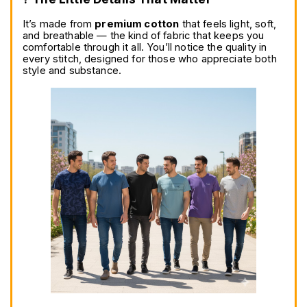
It’s made from 
premium cotton
 that feels light, soft, 
and breathable — the kind of fabric that keeps you 
comfortable through it all. You’ll notice the quality in 
every stitch, designed for those who appreciate both 
style and substance.