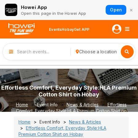
Howei App
×
Open
Open this page in the Howei App
Events
Hobay
Get APP
Choose a location
Effortless Comfort, Everyday Style:HLA Premium
Cotton Shirt on Hobay
Home
Event Info
News & Articles
Effortless
Comfort, Everyday Style:HLA Premium Cotton Shirt on
Hobay
Home
Event Info
News & Articles
Effortless Comfort, Everyday Style:HLA
Premium Cotton Shirt on Hobay