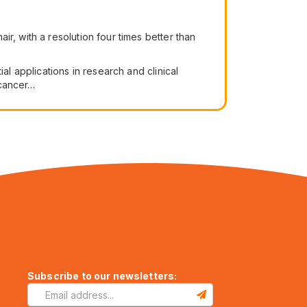
ir, with a resolution four times better than
al applications in research and clinical
 cancer…
Subscribe to our newsletters: