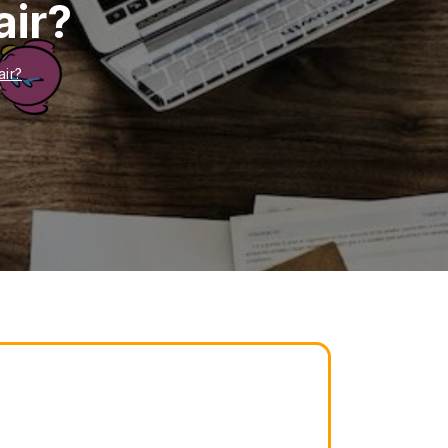
air?
air?