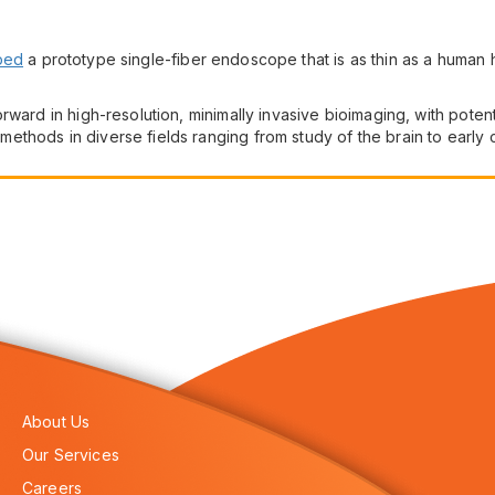
ped
a prototype single-fiber endoscope that is as thin as a human ha
ward in high-resolution, minimally invasive bioimaging, with potenti
thods in diverse fields ranging from study of the brain to early
About Us
Our Services
Careers