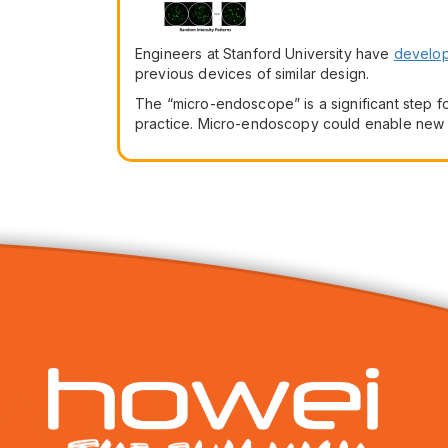
Engineers at Stanford University have
develo
previous devices of similar design.
The “micro-endoscope” is a significant step for
practice. Micro-endoscopy could enable new me