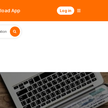
load App
Log in
tion