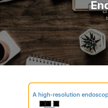
End
A high-resolution endoscop