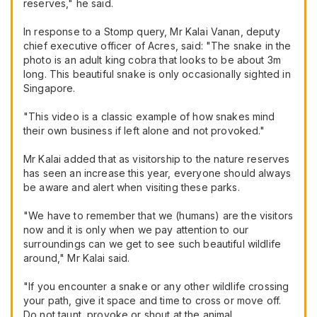
reserves," he said.
In response to a Stomp query, Mr Kalai Vanan, deputy
chief executive officer of Acres, said: "The snake in the
photo is an adult king cobra that looks to be about 3m
long. This beautiful snake is only occasionally sighted in
Singapore.
"This video is a classic example of how snakes mind
their own business if left alone and not provoked."
Mr Kalai added that as visitorship to the nature reserves
has seen an increase this year, everyone should always
be aware and alert when visiting these parks.
"We have to remember that we (humans) are the visitors
now and it is only when we pay attention to our
surroundings can we get to see such beautiful wildlife
around," Mr Kalai said.
"If you encounter a snake or any other wildlife crossing
your path, give it space and time to cross or move off.
Do not taunt, provoke or shout at the animal.