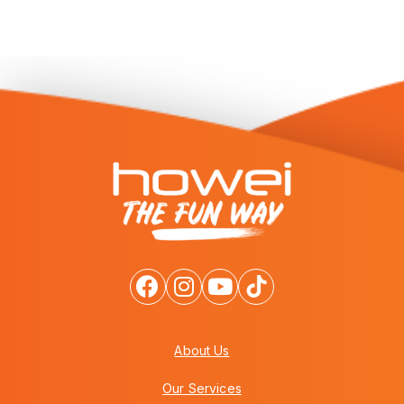
About Us
Our Services