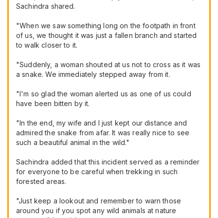
Sachindra shared.
"When we saw something long on the footpath in front
of us, we thought it was just a fallen branch and started
to walk closer to it.
"Suddenly, a woman shouted at us not to cross as it was
a snake. We immediately stepped away from it.
"I'm so glad the woman alerted us as one of us could
have been bitten by it.
"In the end, my wife and I just kept our distance and
admired the snake from afar. It was really nice to see
such a beautiful animal in the wild."
Sachindra added that this incident served as a reminder
for everyone to be careful when trekking in such
forested areas.
"Just keep a lookout and remember to warn those
around you if you spot any wild animals at nature