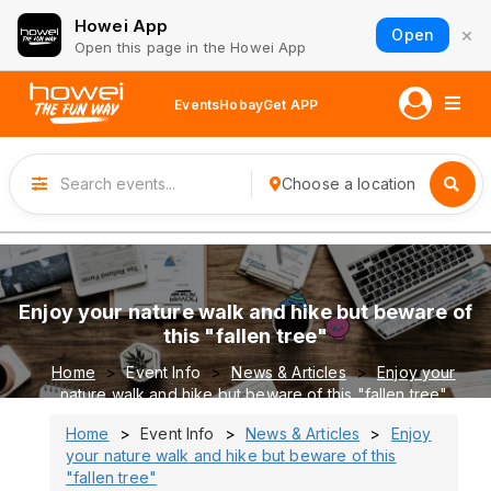
Howei App
×
Open
Open this page in the Howei App
Events
Hobay
Get APP
Choose a location
Enjoy your nature walk and hike but beware of
this "fallen tree"
Home
Event Info
News & Articles
Enjoy your
nature walk and hike but beware of this "fallen tree"
Home
Event Info
News & Articles
Enjoy
your nature walk and hike but beware of this
"fallen tree"