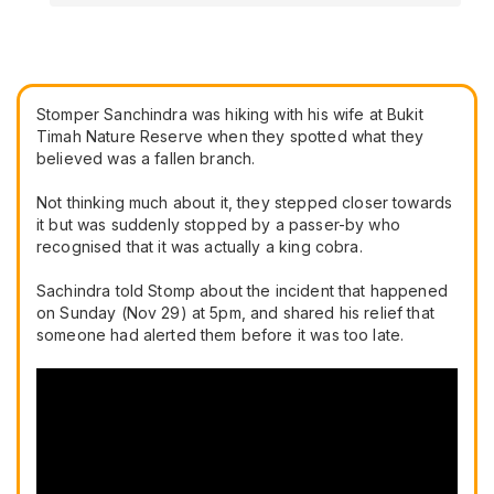
Stomper Sanchindra was hiking with his wife at Bukit
Timah Nature Reserve when they spotted what they
believed was a fallen branch.
Not thinking much about it, they stepped closer towards
it but was suddenly stopped by a passer-by who
recognised that it was actually a king cobra.
Sachindra told Stomp about the incident that happened
on Sunday (Nov 29) at 5pm, and shared his relief that
someone had alerted them before it was too late.