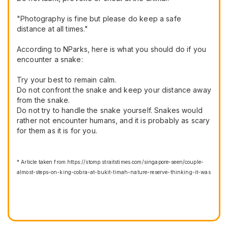
"Photography is fine but please do keep a safe
distance at all times."
According to NParks, here is what you should do if you
encounter a snake:
Try your best to remain calm.
Do not confront the snake and keep your distance away
from the snake.
Do not try to handle the snake yourself. Snakes would
rather not encounter humans, and it is probably as scary
for them as it is for you.
* Article taken from https://stomp.straitstimes.com/singapore-seen/couple-
almost-steps-on-king-cobra-at-bukit-timah-nature-reserve-thinking-it-was