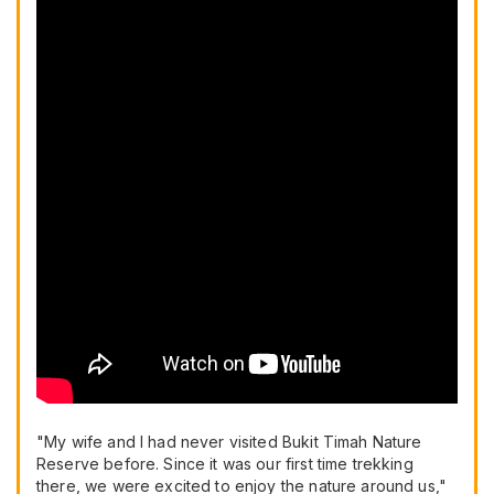
"My wife and I had never visited Bukit Timah Nature
Reserve before. Since it was our first time trekking
there, we were excited to enjoy the nature around us,"