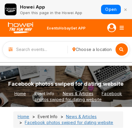
Howei App
×
Open
Open this page in the Howei App
Events
Hobay
Get APP
Choose a location
Facebook photos swiped for dating website
Home
Event Info
News & Articles
Facebook
photos swiped for dating website
Home
Event Info
News & Articles
Facebook photos swiped for dating website