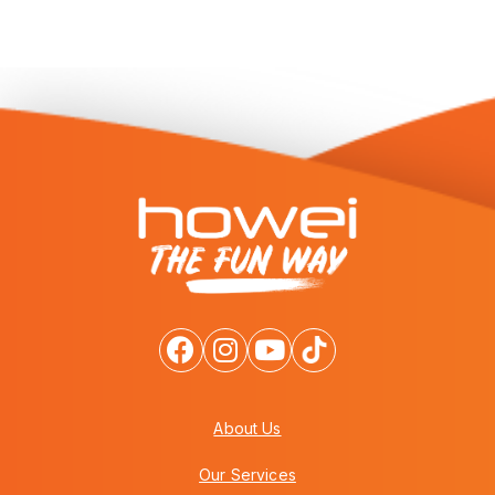
About Us
Our Services