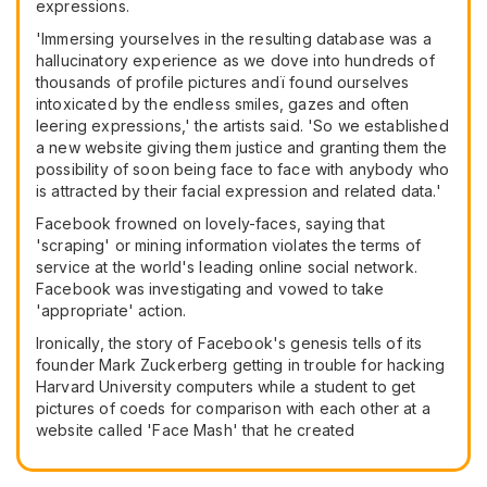
expressions.
'Immersing yourselves in the resulting database was a
hallucinatory experience as we dove into hundreds of
thousands of profile pictures andï found ourselves
intoxicated by the endless smiles, gazes and often
leering expressions,' the artists said. 'So we established
a new website giving them justice and granting them the
possibility of soon being face to face with anybody who
is attracted by their facial expression and related data.'
Facebook frowned on lovely-faces, saying that
'scraping' or mining information violates the terms of
service at the world's leading online social network.
Facebook was investigating and vowed to take
'appropriate' action.
Ironically, the story of Facebook's genesis tells of its
founder Mark Zuckerberg getting in trouble for hacking
Harvard University computers while a student to get
pictures of coeds for comparison with each other at a
website called 'Face Mash' that he created