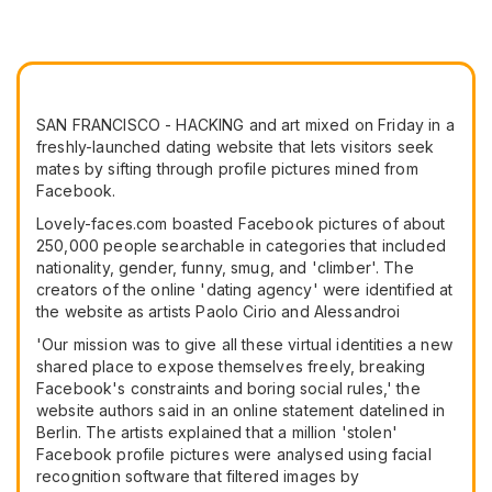
SAN FRANCISCO - HACKING and art mixed on Friday in a
freshly-launched dating website that lets visitors seek
mates by sifting through profile pictures mined from
Facebook.
Lovely-faces.com boasted Facebook pictures of about
250,000 people searchable in categories that included
nationality, gender, funny, smug, and 'climber'. The
creators of the online 'dating agency' were identified at
the website as artists Paolo Cirio and Alessandroi
'Our mission was to give all these virtual identities a new
shared place to expose themselves freely, breaking
Facebook's constraints and boring social rules,' the
website authors said in an online statement datelined in
Berlin. The artists explained that a million 'stolen'
Facebook profile pictures were analysed using facial
recognition software that filtered images by