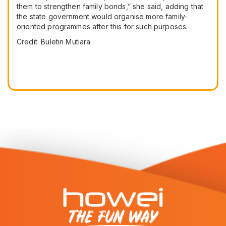
them to strengthen family bonds,” she said, adding that
the state government would organise more family-
oriented programmes after this for such purposes.
Credit: Buletin Mutiara