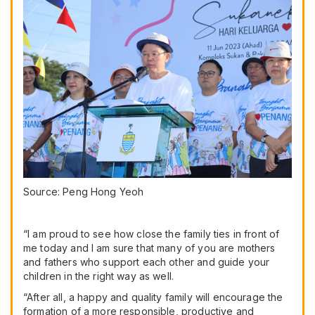
Source: Peng Hong Yeoh
“I am proud to see how close the family ties in front of
me today and I am sure that many of you are mothers
and fathers who support each other and guide your
children in the right way as well.
“After all, a happy and quality family will encourage the
formation of a more responsible, productive and