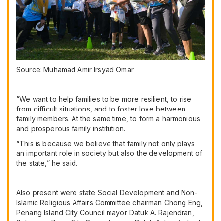
Source:
Muhamad Amir Irsyad Omar
“We want to help families to be more resilient, to rise
from difficult situations, and to foster love between
family members. At the same time, to form a harmonious
and prosperous family institution.
“This is because we believe that family not only plays
an important role in society but also the development of
the state,” he said.
Also present were state Social Development and Non-
Islamic Religious Affairs Committee chairman Chong Eng,
Penang Island City Council mayor Datuk A. Rajendran,