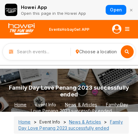
Howei App
×
Open
Open this page in the Howei App
Events
Hobay
Get APP
Choose a location
Family Day Love Penang 2023 successfully
ended
Home
Event Info
News & Articles
Family Day
Love Penang 2023 successfully ended
Home
Event Info
News & Articles
Family
Day Love Penang 2023 successfully ended