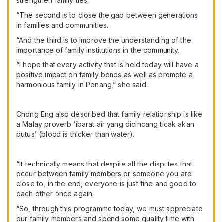
strengthen family ties.
“The second is to close the gap between generations
in families and communities.
“And the third is to improve the understanding of the
importance of family institutions in the community.
“I hope that every activity that is held today will have a
positive impact on family bonds as well as promote a
harmonious family in Penang,” she said.
Chong Eng also described that family relationship is like
a Malay proverb ‘ibarat air yang dicincang tidak akan
putus’ (blood is thicker than water).
“It technically means that despite all the disputes that
occur between family members or someone you are
close to, in the end, everyone is just fine and good to
each other once again.
“So, through this programme today, we must appreciate
our family members and spend some quality time with