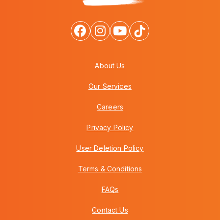
About Us
Our Services
Careers
Privacy Policy
User Deletion Policy
Terms & Conditions
FAQs
Contact Us