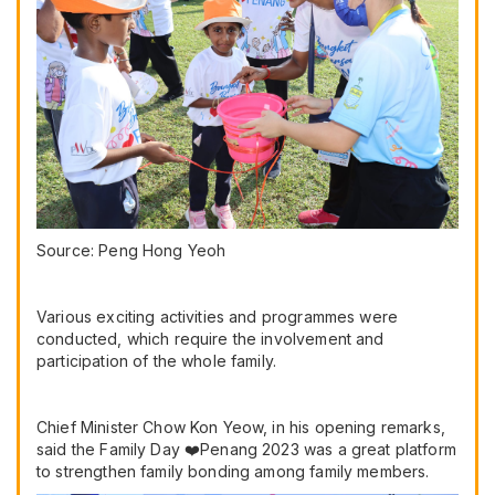
Source: Peng Hong Yeoh
Various exciting activities and programmes were
conducted, which require the involvement and
participation of the whole family.
Chief Minister Chow Kon Yeow, in his opening remarks,
said the Family Day ❤️Penang 2023 was a great platform
to strengthen family bonding among family members.