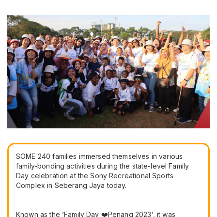
SOME 240 families immersed themselves in various
family-bonding activities during the state-level Family
Day celebration at the Sony Recreational Sports
Complex in Seberang Jaya today.
Known as the ‘Family Day ❤️Penang 2023’, it was