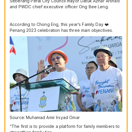
Seberang Perai City Council mayor Datuk Azhar Arshad
and PWDC chief executive officer Ong Bee Leng.
According to Chong Eng, this year’s Family Day ❤️
Penang 2023 celebration has three main objectives.
Source:
Muhamad Amir Irsyad Omar
“The first is to provide a platform for family members to