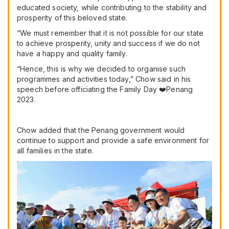
educated society, while contributing to the stability and
prosperity of this beloved state.
“We must remember that it is not possible for our state
to achieve prosperity, unity and success if we do not
have a happy and quality family.
“Hence, this is why we decided to organise such
programmes and activities today,” Chow said in his
speech before officiating the Family Day ❤️Penang
2023.
Chow added that the Penang government would
continue to support and provide a safe environment for
all families in the state.