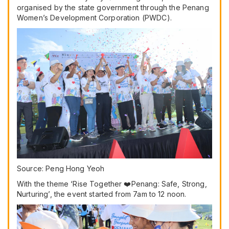
organised by the state government through the Penang
Women’s Development Corporation (PWDC).
Source: Peng Hong Yeoh
With the theme ‘Rise Together ❤️Penang: Safe, Strong,
Nurturing’, the event started from 7am to 12 noon.