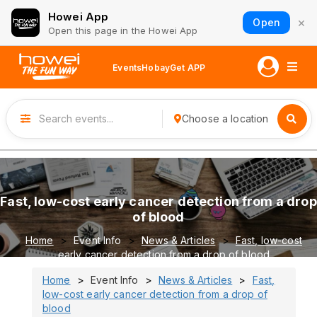
Howei App
×
Open
Open this page in the Howei App
Events
Hobay
Get APP
Choose a location
Fast, low-cost early cancer detection from a drop
of blood
Home
Event Info
News & Articles
Fast, low-cost
early cancer detection from a drop of blood
Home
Event Info
News & Articles
Fast,
low-cost early cancer detection from a drop of
blood