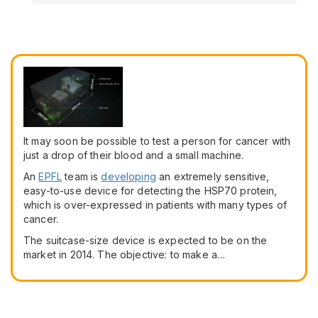
It may soon be possible to test a person for cancer with
just a drop of their blood and a small machine.
An
EPFL
team is
developing
an extremely sensitive,
easy-to-use device for detecting the HSP70 protein,
which is over-expressed in patients with many types of
cancer.
The suitcase-size device is expected to be on the
market in 2014. The objective: to make a…