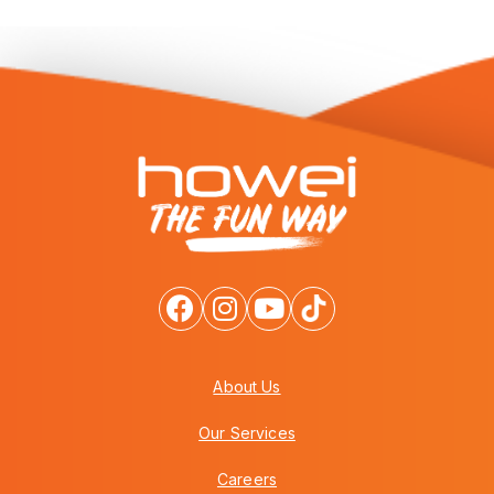
About Us
Our Services
Careers