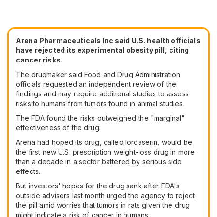
Arena Pharmaceuticals Inc said U.S. health officials
have rejected its experimental obesity pill, citing
cancer risks.
The drugmaker said Food and Drug Administration
officials requested an independent review of the
findings and may require additional studies to assess
risks to humans from tumors found in animal studies.
The FDA found the risks outweighed the "marginal"
effectiveness of the drug.
Arena had hoped its drug, called lorcaserin, would be
the first new U.S. prescription weight-loss drug in more
than a decade in a sector battered by serious side
effects.
But investors' hopes for the drug sank after FDA's
outside advisers last month urged the agency to reject
the pill amid worries that tumors in rats given the drug
might indicate a risk of cancer in humans.