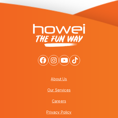
About Us
Our Services
Careers
Privacy Policy