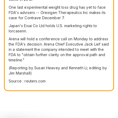
One last experimental weight loss drug has yet to face
FDA's advisers -- Orexigen Therapeutics Inc makes its
case for Contrave December 7.
Japan's Eisai Co Ltd holds U.S. marketing rights to
lorcaserin.
Arena will hold a conference call on Monday to address
the FDA's decision. Arena Chief Executive Jack Lief said
in a statement the company intended to meet with the
FDA to "obtain further clarity on the approval path and
timeline."
(Reporting by Susan Heavey and Kenneth Li; editing by
Jim Marshall)
Source : reuters.com