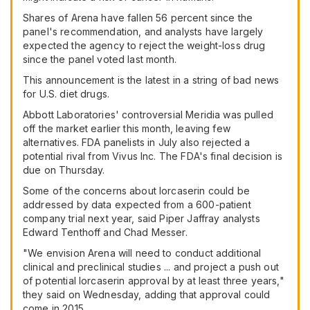
Shares of Arena have fallen 56 percent since the
panel's recommendation, and analysts have largely
expected the agency to reject the weight-loss drug
since the panel voted last month.
This announcement is the latest in a string of bad news
for U.S. diet drugs.
Abbott Laboratories' controversial Meridia was pulled
off the market earlier this month, leaving few
alternatives. FDA panelists in July also rejected a
potential rival from Vivus Inc. The FDA's final decision is
due on Thursday.
Some of the concerns about lorcaserin could be
addressed by data expected from a 600-patient
company trial next year, said Piper Jaffray analysts
Edward Tenthoff and Chad Messer.
"We envision Arena will need to conduct additional
clinical and preclinical studies ... and project a push out
of potential lorcaserin approval by at least three years,"
they said on Wednesday, adding that approval could
come in 2015.