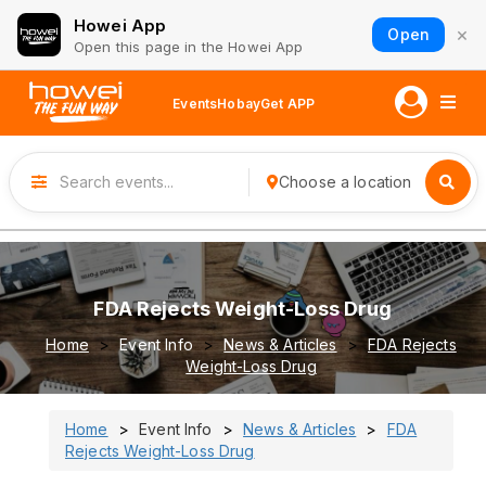
Howei App
×
Open
Open this page in the Howei App
Events
Hobay
Get APP
Choose a location
FDA Rejects Weight-Loss Drug
Home
Event Info
News & Articles
FDA Rejects
Weight-Loss Drug
Home
Event Info
News & Articles
FDA
Rejects Weight-Loss Drug