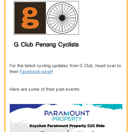
For the latest cycling updates from G Club, head over to
their
Facebook page
!
Here are some of their past events: