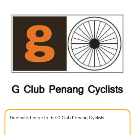
Dedicated page to the G Club Penang Cyclists