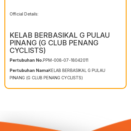
Official Details:
KELAB BERBASIKAL G PULAU
PINANG (G CLUB PENANG
CYCLISTS)
Pertubuhan No.
PPM-008-07-18042011
Pertubuhan Nama
KELAB BERBASIKAL G PULAU
PINANG (G CLUB PENANG CYCLISTS)