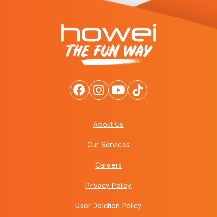
About Us
Our Services
Careers
Privacy Policy
User Deletion Policy