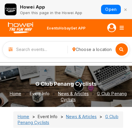
Howei App
×
Open
Open this page in the Howei App
Events
Hobay
Get APP
Choose a location
G Club Penang Cyclists
Home
Event Info
News & Articles
G Club Penang
Cyclists
Home
Event Info
News & Articles
G Club
Penang Cyclists