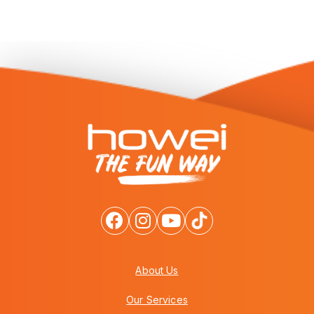
About Us
Our Services