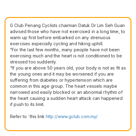
G Club Penang Cyclists chairman Datuk Dr Lim Seh Guan
advised those who have not exercised in a long time, to
warm up first before embarked on any strenuous
exercises especially cycling and hiking uphill.
“For the last few months, many people have not been
exercising much and the heart is not conditioned to be
stressed too suddenly.
“If you are above 50 years old, your body is not as fit as
the young ones and it may be worsened if you are
suffering from diabetes or hypertension which are
common in this age group. The heart vessels maybe
narrowed and easily blocked or an abnormal rhythm of
the heart causing a sudden heart attack can happened
if push to its limit.
Refer to `this link
​http://www.gclub.com.my/