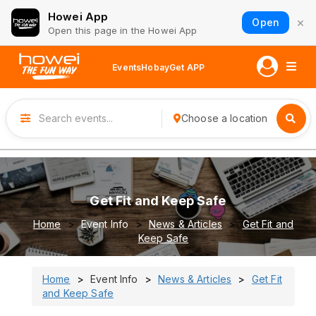
Howei App
×
Open
Open this page in the Howei App
Events
Hobay
Get APP
Choose a location
Get Fit and Keep Safe
Home
Event Info
News & Articles
Get Fit and
Keep Safe
Home
Event Info
News & Articles
Get Fit
and Keep Safe