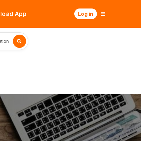
load App
Log in
tion