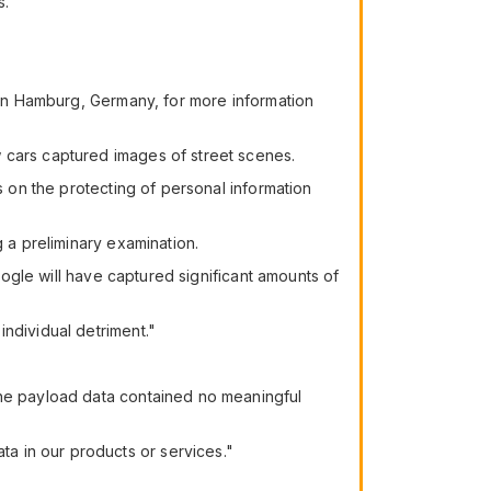
s.
s in Hamburg, Germany, for more information
 cars captured images of street scenes.
s on the protecting of personal information
g a preliminary examination.
Google will have captured significant amounts of
ndividual detriment."
the payload data contained no meaningful
a in our products or services."