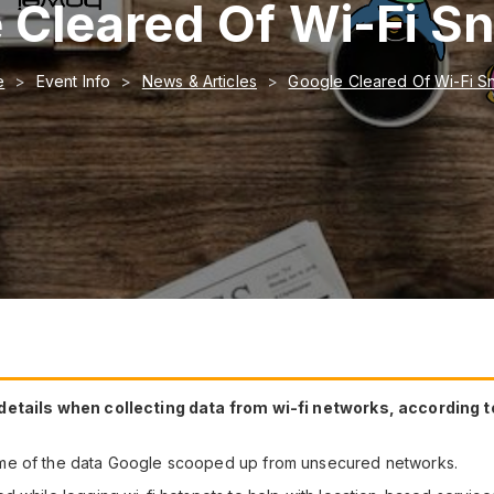
 Cleared Of Wi-Fi S
e
Event Info
News & Articles
Google Cleared Of Wi-Fi S
 details when collecting data from wi-fi networks, according
ome of the data Google scooped up from unsecured networks.