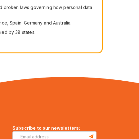
 had broken laws governing how personal data
ance, Spain, Germany and Australia.
cked by 38 states.
Subscribe to our newsletters: