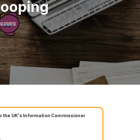
nooping
nooping
 to the UK's Information Commissioner