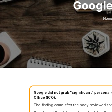
Google
Hom
Google did not grab "significant" personal
Office (ICO).
The finding came after the body reviewed s