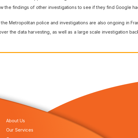
ew the findings of other investigations to see if they find Google
.
by the Metropolitan police and investigations are also ongoing in Fr
over the data harvesting, as well as a large scale investigation ba
About Us
Our Services