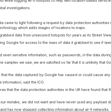
d while logging wi-fi hotspots to help with location-based service
bal investigations.
ta came to light following a request by data protection authoritie
technology which adds images of locations to maps.
grabbed data from unsecured hotspots for years as its Street View
ssing Google for access to the mass of data it grabbed to see if law
ad seen sensitive information, such as passwords, in the data durin
he samples we saw, we are satisfied so far that it is unlikely that 
- that the data captured by Google has caused or could cause any i
 information, said the ICO.
s that the data protection authorities in the UK have found that 
our mistake, we did not want and have never used any payload dat
and has now stopped collecting information about wi-fi networks.