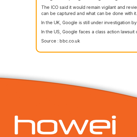
The ICO said it would remain vigilant and revi
can be captured and what can be done with it
In the UK, Google is still under investigation 
In the US, Google faces a class action lawsuit 
Source : bbc.co.uk