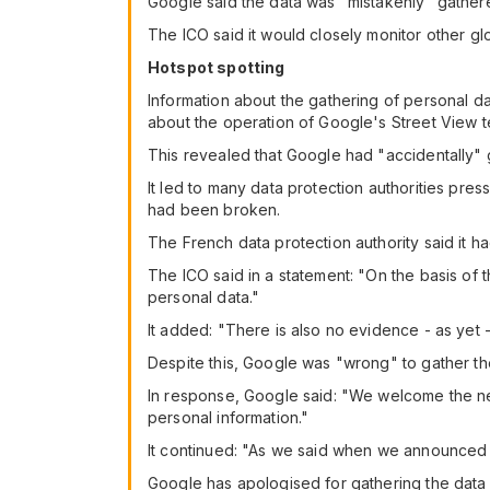
Google said the data was "mistakenly" gathere
The ICO said it would closely monitor other glo
Hotspot spotting
Information about the gathering of personal da
about the operation of Google's Street View 
This revealed that Google had "accidentally" 
It led to many data protection authorities pre
had been broken.
The French data protection authority said it h
The ICO said in a statement: "On the basis of t
personal data."
It added: "There is also no evidence - as yet 
Despite this, Google was "wrong" to gather the
In response, Google said: "We welcome the new
personal information."
It continued: "As we said when we announced 
Google has apologised for gathering the data 