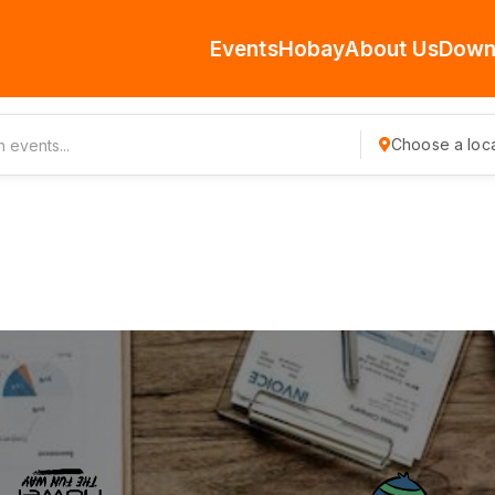
Events
Hobay
About Us
Down
Choose a loca