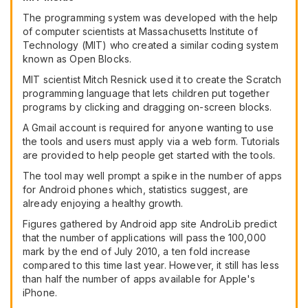
The programming system was developed with the help
of computer scientists at Massachusetts Institute of
Technology (MIT) who created a similar coding system
known as Open Blocks.
MIT scientist Mitch Resnick used it to create the Scratch
programming language that lets children put together
programs by clicking and dragging on-screen blocks.
A Gmail account is required for anyone wanting to use
the tools and users must apply via a web form. Tutorials
are provided to help people get started with the tools.
The tool may well prompt a spike in the number of apps
for Android phones which, statistics suggest, are
already enjoying a healthy growth.
Figures gathered by Android app site AndroLib predict
that the number of applications will pass the 100,000
mark by the end of July 2010, a ten fold increase
compared to this time last year. However, it still has less
than half the number of apps available for Apple's
iPhone.