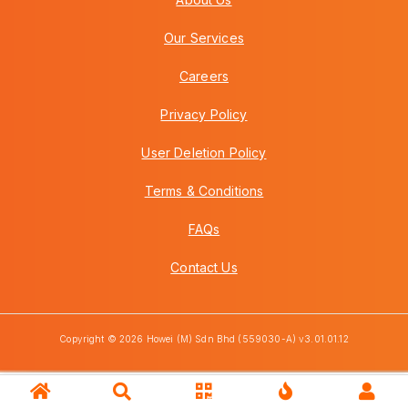
Our Services
Careers
Privacy Policy
User Deletion Policy
Terms & Conditions
FAQs
Contact Us
Copyright © 2026 Howei (M) Sdn Bhd (559030-A) v3.01.01.12