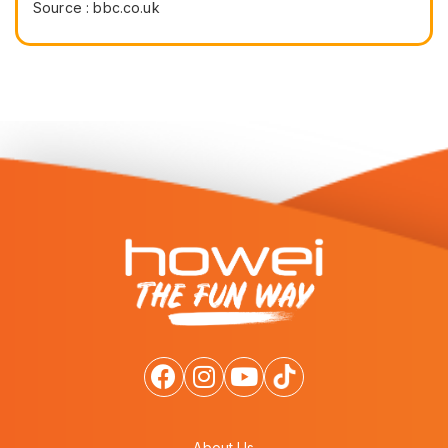
Source : bbc.co.uk
About Us