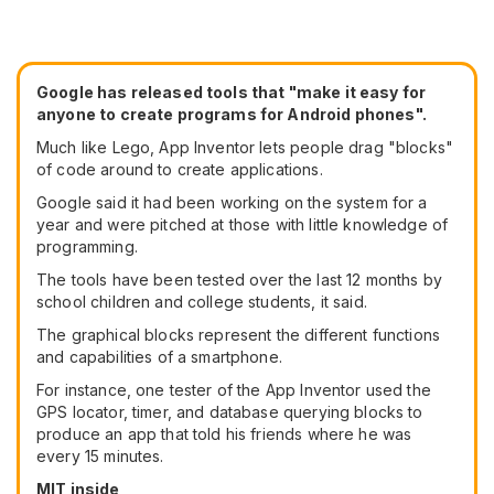
Google has released tools that "make it easy for
anyone to create programs for Android phones".
Much like Lego, App Inventor lets people drag "blocks"
of code around to create applications.
Google said it had been working on the system for a
year and were pitched at those with little knowledge of
programming.
The tools have been tested over the last 12 months by
school children and college students, it said.
The graphical blocks represent the different functions
and capabilities of a smartphone.
For instance, one tester of the App Inventor used the
GPS locator, timer, and database querying blocks to
produce an app that told his friends where he was
every 15 minutes.
MIT inside