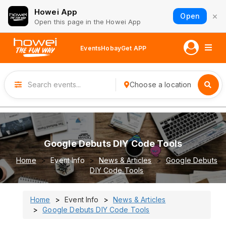
Howei App
×
Open
Open this page in the Howei App
Events
Hobay
Get APP
Choose a location
Google Debuts DIY Code Tools
Home
Event Info
News & Articles
Google Debuts
DIY Code Tools
Home
Event Info
News & Articles
Google Debuts DIY Code Tools