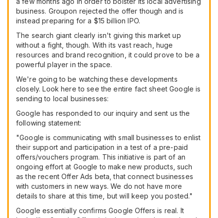
a few months ago in order to bolster its local advertising
business. Groupon rejected the offer though and is
instead preparing for a $15 billion IPO.
The search giant clearly isn't giving this market up
without a fight, though. With its vast reach, huge
resources and brand recognition, it could prove to be a
powerful player in the space.
We're going to be watching these developments
closely. Look here to see the entire fact sheet Google is
sending to local businesses:
Google has responded to our inquiry and sent us the
following statement:
"Google is communicating with small businesses to enlist
their support and participation in a test of a pre-paid
offers/vouchers program. This initiative is part of an
ongoing effort at Google to make new products, such
as the recent Offer Ads beta, that connect businesses
with customers in new ways. We do not have more
details to share at this time, but will keep you posted."
Google essentially confirms Google Offers is real. It