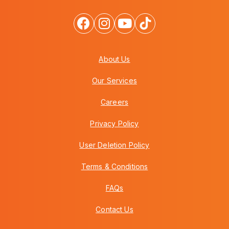
About Us
Our Services
Careers
Privacy Policy
User Deletion Policy
Terms & Conditions
FAQs
Contact Us