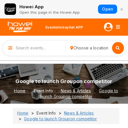
Howei App
×
Open
Open this page in the Howei App
Events
Hobay
Get APP
Choose a location
Google to launch Groupon competitor
Home
Event Info
News & Articles
Google to
launch Groupon competitor
Home
Event Info
News & Articles
Google to launch Groupon competitor