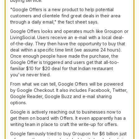
buying service.
"Google Offers is a new product to help potential
customers and clientele find great deals in their area
through a daily email," the fact sheet says.
Google Offers looks and operates much like Groupon or
LivingSocial. Users receive an e-mail with a local deal-
of-the-day. They then have the opportunity to buy that
deal within a specific time limit (we assume 24 hours).
Once enough people have made the purchase, the
Google Offer is triggered and users get that all-too-
familiar $10 for $20 deal for that Indian restaurant
you've never tried.
From what we can tell, Google Offers will be powered
by Google Checkout. It also includes Facebook, Twitter,
Google Reader, Google Buzz and e-mail sharing
options.
Google is actively reaching out to businesses now to
get them on board with Offers. It even apparently has a
writing team in place to craft the write-up for offers.
Google famously tried to buy Groupon for $6 billion just