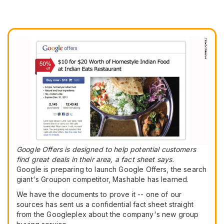
Google Offers is designed to help potential customers
find great deals in their area, a fact sheet says.
Google is preparing to launch Google Offers, the search
giant's Groupon competitor, Mashable has learned.
We have the documents to prove it -- one of our
sources has sent us a confidential fact sheet straight
from the Googleplex about the company's new group