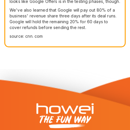
looks like Google Offers is in the testing phases, though.
We've also learned that Google will pay out 80% of a
business' revenue share three days after its deal runs.
Google will hold the remaining 20% for 60 days to
cover refunds before sending the rest.
source: cnn. com