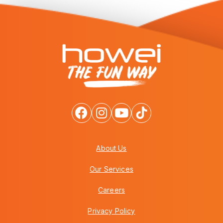
About Us
Our Services
Careers
Privacy Policy