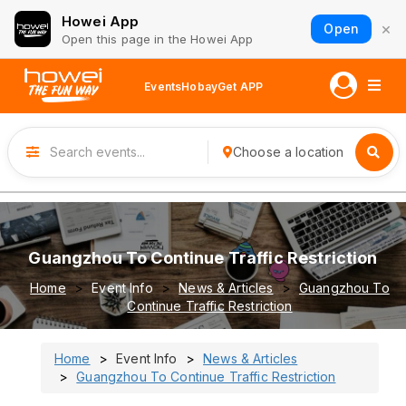
Howei App
×
Open
Open this page in the Howei App
Events
Hobay
Get APP
Choose a location
Guangzhou To Continue Traffic Restriction
Home
Event Info
News & Articles
Guangzhou To
Continue Traffic Restriction
Home
Event Info
News & Articles
Guangzhou To Continue Traffic Restriction