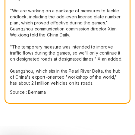
"We are working on a package of measures to tackle
gridlock, including the odd-even license plate number
plan, which proved effective during the games."
Guangzhou communication commission director Xian
Weixiong told the China Daily.
"The temporary measure was intended to improve
traffic flows during the games, so we'll only continue it
on designated roads at designated times," Xian added.
Guangzhou, which sits in the Pearl River Delta, the hub
of China's export-oriented "workshop of the world,"
has about 2.1 million vehicles on its roads.
Source : Bernama