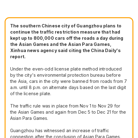
The southern Chinese city of Guangzhou plans to
continue the traffic restriction measure that had
kept up to 800,000 cars off the roads a day during
the Asian Games and the Asian Para Games,
Xinhua news agency said citing the China Daily's
report.
Under the even-odd license plate method introduced
by the city's environmental protection bureau before
the Asia, cars in the city were banned from roads from 7
a.m. until 8 p.m. on alternate days based on the last digit
of the license plate.
The traffic rule was in place from Nov 1 to Nov 29 for
the Asian Games and again from Dec 5 to Dec 21 for the
Asian Para Games.
Guangzhou has witnessed an increase of traffic
congestion after the conclusion of Asian Para Games.