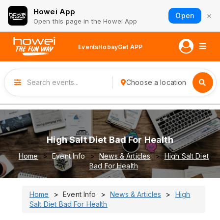
Howei App
×
Open
Open this page in the Howei App
Events
Hobay
Get APP
Choose a location
High Salt Diet Bad For Health
Home
Event Info
News & Articles
High Salt Diet
Bad For Health
Home
Event Info
News & Articles
High
Salt Diet Bad For Health