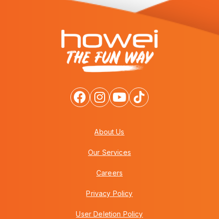
About Us
Our Services
Careers
Privacy Policy
User Deletion Policy