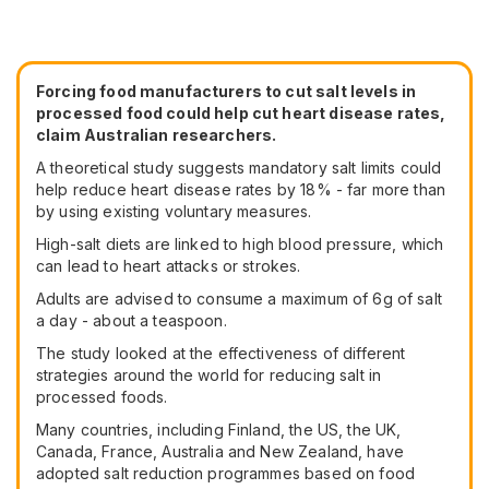
Forcing food manufacturers to cut salt levels in
processed food could help cut heart disease rates,
claim Australian researchers.
A theoretical study suggests mandatory salt limits could
help reduce heart disease rates by 18% - far more than
by using existing voluntary measures.
High-salt diets are linked to high blood pressure, which
can lead to heart attacks or strokes.
Adults are advised to consume a maximum of 6g of salt
a day - about a teaspoon.
The study looked at the effectiveness of different
strategies around the world for reducing salt in
processed foods.
Many countries, including Finland, the US, the UK,
Canada, France, Australia and New Zealand, have
adopted salt reduction programmes based on food