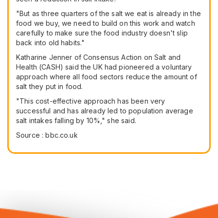
"But as three quarters of the salt we eat is already in the
food we buy, we need to build on this work and watch
carefully to make sure the food industry doesn't slip
back into old habits."
Katharine Jenner of Consensus Action on Salt and
Health (CASH) said the UK had pioneered a voluntary
approach where all food sectors reduce the amount of
salt they put in food.
"This cost-effective approach has been very
successful and has already led to population average
salt intakes falling by 10%," she said.
Source : bbc.co.uk