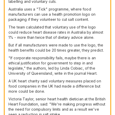
labelling and voluntary cuts.
Australia uses a "Tick" programme, where food
manufacturers can use a health promotion logo on
packaging if they volunteer to cut salt content.
The team calculated that voluntary use of the logo
could reduce heart disease rates in Australia by almost
1% - more than twice that of dietary advice alone.
But if all manufacturers were made to use the logo, the
health benefits could be 20 times greater, they predict.
"If corporate responsibility fails, maybe there is an
ethical justification for government to step in and
legislate," the authors, led by Linda Cobiac, of the
University of Queensland, write in the journal Heart.
A UK heart charity said voluntary measures placed on
food companies in the UK had made a difference but
more could be done.
Victoria Taylor, senior heart health dietician at the British
Heart Foundation, said: "We're making progress without
the need for compulsory limits and as a result we've
seen a reduction in salt intake.