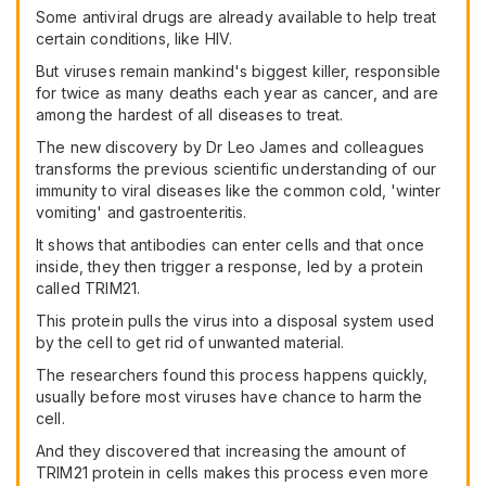
Some antiviral drugs are already available to help treat
certain conditions, like HIV.
But viruses remain mankind's biggest killer, responsible
for twice as many deaths each year as cancer, and are
among the hardest of all diseases to treat.
The new discovery by Dr Leo James and colleagues
transforms the previous scientific understanding of our
immunity to viral diseases like the common cold, 'winter
vomiting' and gastroenteritis.
It shows that antibodies can enter cells and that once
inside, they then trigger a response, led by a protein
called TRIM21.
This protein pulls the virus into a disposal system used
by the cell to get rid of unwanted material.
The researchers found this process happens quickly,
usually before most viruses have chance to harm the
cell.
And they discovered that increasing the amount of
TRIM21 protein in cells makes this process even more