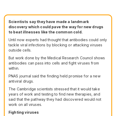
Scientists say they have made a landmark
discovery which could pave the way for new drugs
to beat illnesses like the common cold.
Until now experts had thought that antibodies could only
tackle viral infections by blocking or attacking viruses
outside cells.
But work done by the Medical Research Council shows
antibodies can pass into cells and fight viruses from
within.
PNAS journal said the finding held promise for a new
antiviral drugs.
The Cambridge scientists stressed that it would take
years of work and testing to find new therapies, and
said that the pathway they had discovered would not
work on all viruses.
Fighting viruses