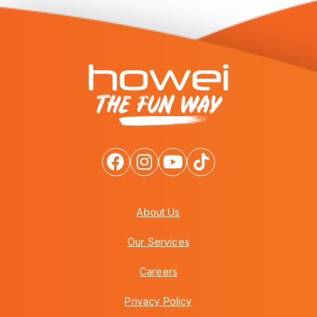
About Us
Our Services
Careers
Privacy Policy