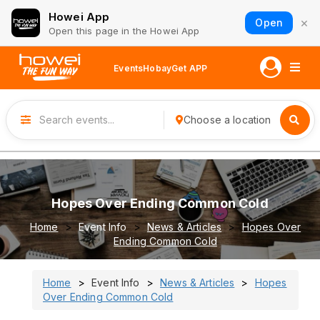
Howei App
×
Open
Open this page in the Howei App
Events
Hobay
Get APP
Choose a location
Hopes Over Ending Common Cold
Home
Event Info
News & Articles
Hopes Over
Ending Common Cold
Home
Event Info
News & Articles
Hopes
Over Ending Common Cold