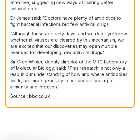
effective, suggesting new ways of making better
antiviral drugs.
Dr James said: "Doctors have plenty of antibiotics to
fight bacterial infections but few antiviral drugs.
"Although these are early days, and we don't yet know
whether all viruses are cleared by this mechanism, we
are excited that our discoveries may open multiple
avenues for developing new antiviral drugs."
Sir Greg Winter, deputy director of the MRC Laboratory
of Molecular Biology, said: "This research is not only a
leap in our understanding of how and where antibodies
work, but more generally in our understanding of
immunity and infection."
Source : bbc.co.uk