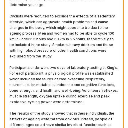
determine your age.
Cyclists were recruited to exclude the effects of a sedentary
lifestyle, which can aggravate health problems and cause
changes in the body, which might appear to be due to the
ageing process. Men and women had to be able to cycle 100
km in under 6.5 hours and 60 km in 5.5 hours, respectively, to
be included in the study. Smokers, heavy drinkers and those
with high blood pressure or other health conditions were
excluded from the study.
Participants underwent two days of laboratory testing at King’s.
For each participant, a physiological profile was established
which included measures of cardiovascular, respiratory,
neuromuscular, metabolic, endocrine and cognitive functions,
bone strength, and health and well-being. Volunteers’ reflexes,
muscle strength, oxygen uptake during exercise and peak
explosive cycling power were determined.
The results of the study showed that in these individuals, the
effects of ageing were far from obvious. Indeed, people of
different ages could have similar levels of function such as