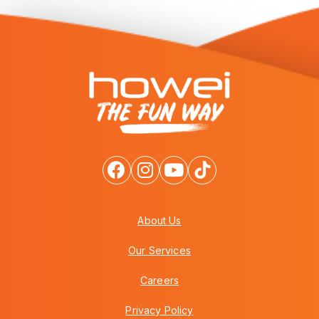
About Us
Our Services
Careers
Privacy Policy