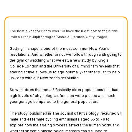
The best bikes for riders over 60 have the most comfortable ride.
Photo Credit Jupiterimages/Brand X Pictures/Getty Images
Getting in shape is one of the most common New Year's
resolutions. And whether or not we follow through with going to
the gym or watching what we eat, a new study by King's
College London and the University of Birmingham reveals that
staying active allows us to age optimally-another push to help
us keep with our New Year's resolution.
So what does that mean? Basically older populations that had
high levels of physiological function were placed at a much
younger age compared to the general population.
The study, published in The Journal of Physiology, recruited 84
male and 41 female cycling enthusiasts aged 55 to 79 to
explore how the ageing process affects the human body, and
whether specific physiological markers can be used to