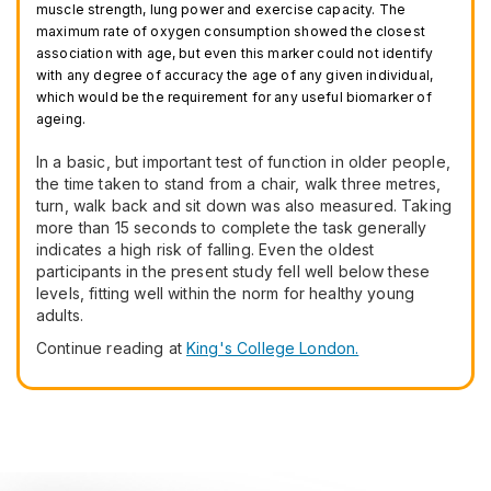
muscle strength, lung power and exercise capacity. The
maximum rate of oxygen consumption showed the closest
association with age, but even this marker could not identify
with any degree of accuracy the age of any given individual,
which would be the requirement for any useful biomarker of
ageing.
In a basic, but important test of function in older people,
the time taken to stand from a chair, walk three metres,
turn, walk back and sit down was also measured. Taking
more than 15 seconds to complete the task generally
indicates a high risk of falling. Even the oldest
participants in the present study fell well below these
levels, fitting well within the norm for healthy young
adults.
Continue reading at
King's College London.