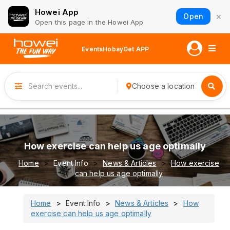
Howei App
×
Open
Open this page in the Howei App
Events
Hobay
Get APP
Choose a location
How exercise can help us age optimally
Home
Event Info
News & Articles
How exercise
can help us age optimally
Home
Event Info
News & Articles
How
exercise can help us age optimally