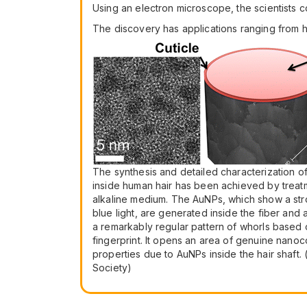
Using an electron microscope, the scientists co
The discovery has applications ranging from ha
The synthesis and detailed characterization o
inside human hair has been achieved by treatm
alkaline medium. The AuNPs, which show a st
blue light, are generated inside the fiber and 
a remarkably regular pattern of whorls based o
fingerprint. It opens an area of genuine nano
properties due to AuNPs inside the hair shaft.
Society)