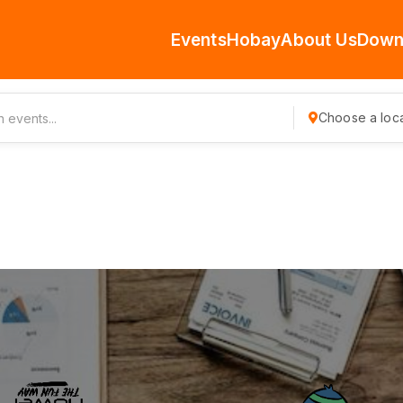
Events
Hobay
About Us
Down
Choose a loca