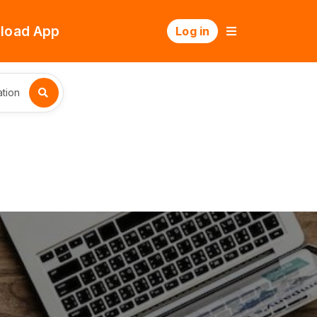
load App
Log in
tion