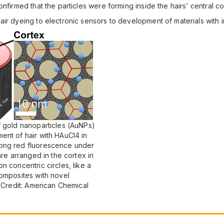
nfirmed that the particles were forming inside the hairs’ central co
ir dyeing to electronic sensors to development of materials with i
f gold nanoparticles (AuNPs)
ent of hair with HAuCl4 in
rong red fluorescence under
are arranged in the cortex in
n concentric circles, like a
composites with novel
 (Credit: American Chemical