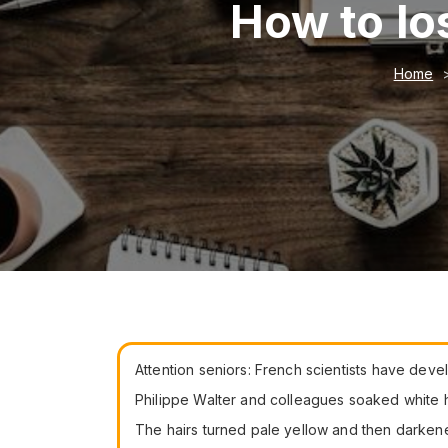
How to lo
Home
Attention seniors: French scientists have deve
Philippe Walter and colleagues soaked white ha
The hairs turned pale yellow and then darke