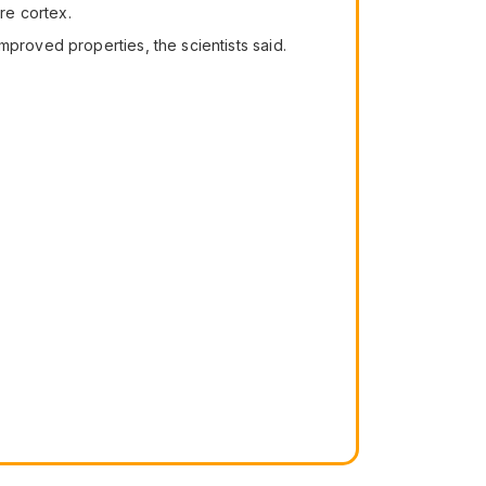
re cortex.
mproved properties, the scientists said.