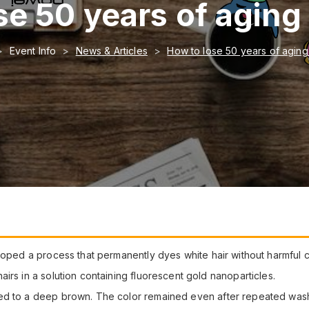
se 50 years of aging 
Event Info
News & Articles
How to lose 50 years of aging
loped a process that permanently dyes white hair without harmful 
irs in a solution containing fluorescent gold nanoparticles.
ned to a deep brown. The color remained even after repeated was