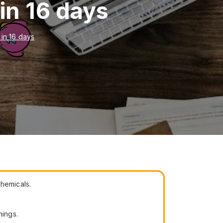
in 16 days
 in 16 days
chemicals.
hings.