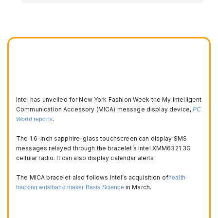
Intel has unveiled for New York Fashion Week the My Intelligent
Communication Accessory (MICA) message display device,
PC
.
World
reports
The 1.6-inch sapphire-glass touchscreen can display SMS
messages relayed through the bracelet’s Intel XMM6321 3G
cellular radio. It can also display calendar alerts.
The MICA bracelet also follows Intel’s acquisition of
health-
in March.
tracking wristband maker Basis Science