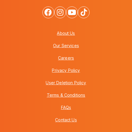
About Us
Our Services
Careers
Privacy Policy
User Deletion Policy
Terms & Conditions
FAQs
Contact Us