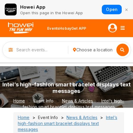
Howei App
×
Open
Open this page in the Howei App
Events
Hobay
Get APP
Choose a location
Intel’s high-fashion smart bracelet displays text
messages
Home
Event Info
News & Articles
Intel’s high-
fashion smart bracelet displays text messages
Home
Event Info
News & Articles
Intel’s
high-fashion smart bracelet displays text
messages