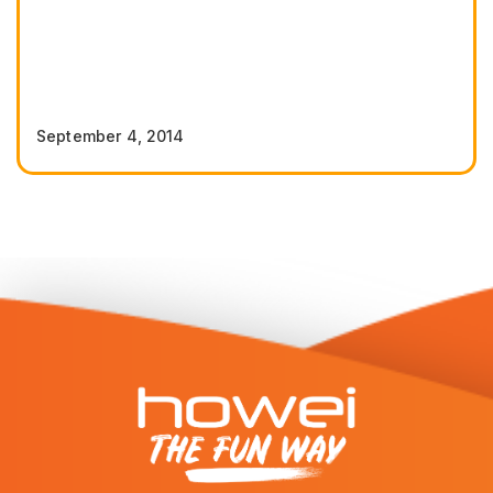
September 4, 2014