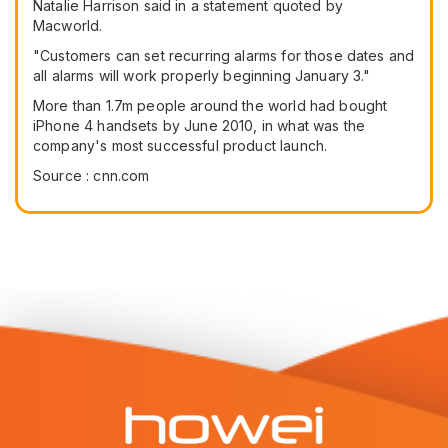
Natalie Harrison said in a statement quoted by
Macworld.
"Customers can set recurring alarms for those dates and
all alarms will work properly beginning January 3."
More than 1.7m people around the world had bought
iPhone 4 handsets by June 2010, in what was the
company's most successful product launch.
Source : cnn.com