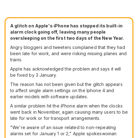
A glitch on Apple's iPhone has stopped its built-in
alarm clock going off, leaving many people
oversleeping on the first two days of the New Year.
Angry bloggers and tweeters complained that they had
been late for work, and were risking missing planes and
trains.
Apple has acknowledged the problem and says it will
be fixed by 3 January.
The reason has not been given but the glitch appears
to affect single alarm settings on the Iphone 4 and
earlier models with software updates.
A similar problem hit the iPhone alarm when the clocks
went back in November, again causing many users to be
late for work or for transport arrangements.
"We're aware of an issue related to non-repeating
alarms set for January 1 or 2," Apple spokeswoman