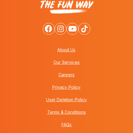
About Us
Our Services
Careers
Privacy Policy
User Deletion Policy
Terms & Conditions
FAQs