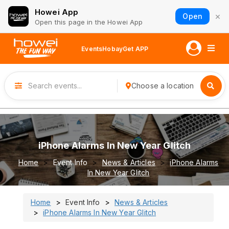
Howei App
×
Open
Open this page in the Howei App
Events
Hobay
Get APP
Choose a location
iPhone Alarms In New Year Glitch
Home
Event Info
News & Articles
iPhone Alarms
In New Year Glitch
Home
Event Info
News & Articles
iPhone Alarms In New Year Glitch