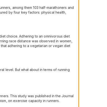
 runners, among them 103 half-marathoners and
ured by four key factors: physical health,
 diet choice. Adhering to an omnivorous diet
erning race distance was observed in women,
that adhering to a vegetarian or vegan diet
al level. But what about in terms of running
ners. This study was published in the Journal
nism, on exercise capacity in runners.