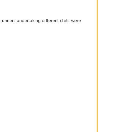
f runners undertaking different diets were