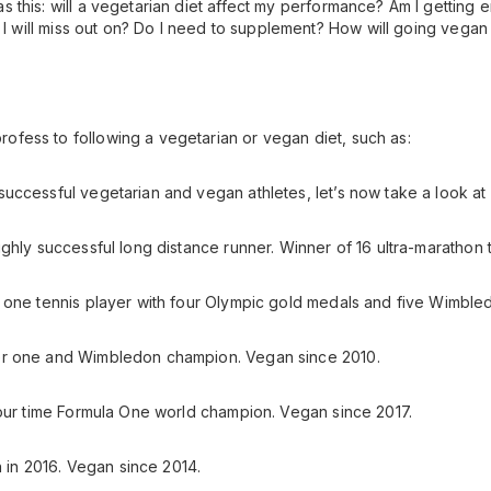
this: will a vegetarian diet affect my performance? Am I getting e
ts I will miss out on? Do I need to supplement? How will going veg
fess to following a vegetarian or vegan diet, such as:
uccessful vegetarian and vegan athletes, let’s now take a look at 
ghly successful long distance runner. Winner of 16 ultra-marathon t
 one tennis player with four Olympic gold medals and five Wimbledo
er one and Wimbledon champion. Vegan since 2010.
Four time Formula One world champion. Vegan since 2017.
n in 2016. Vegan since 2014.