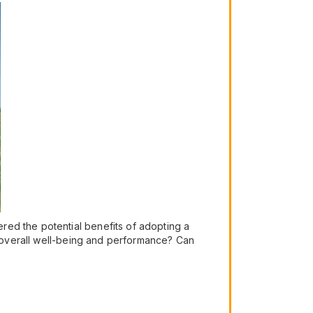
red the potential benefits of adopting a
ur overall well-being and performance? Can