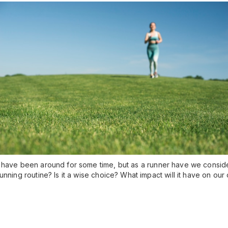
 have been around for some time, but as a runner have we conside
unning routine? Is it a wise choice? What impact will it have on o