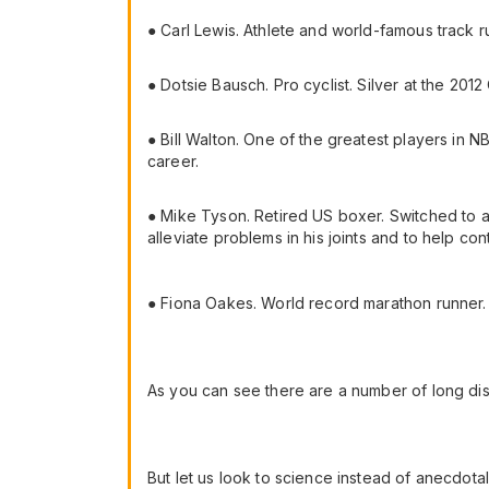
● Carl Lewis. Athlete and world-famous track r
● Dotsie Bausch. Pro cyclist. Silver at the 20
● Bill Walton. One of the greatest players in NB
career.
● Mike Tyson. Retired US boxer. Switched to a v
alleviate problems in his joints and to help cont
● Fiona Oakes. World record marathon runner.
As you can see there are a number of long di
But let us look to science instead of anecdota