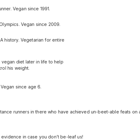
unner. Vegan since 1991.
12 Olympics. Vegan since 2009.
A history. Vegetarian for entire
egan diet later in life to help
rol his weight.
 Vegan since age 6.
stance runners in there who have achieved un-beet-able feats on a
l evidence in case you don’t be-leaf us!