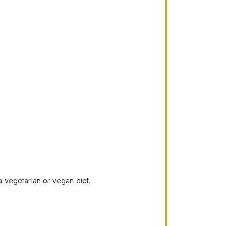
 vegetarian or vegan diet.