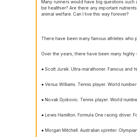
Many runners would have big questions such as 
be healthier? Are there any important nutrien
animal welfare. Can I live this way forever?
There have been many famous athletes who pro
Over the years, there have been many highly s
● Scott Jurek. Ultra-marathoner. Famous and hi
● Venus Williams. Tennis player. World number
● Novak Djokovic. Tennis player. World numb
● Lewis Hamilton. Formula One racing driver. 
● Morgan Mitchell. Australian sprinter. Olympia