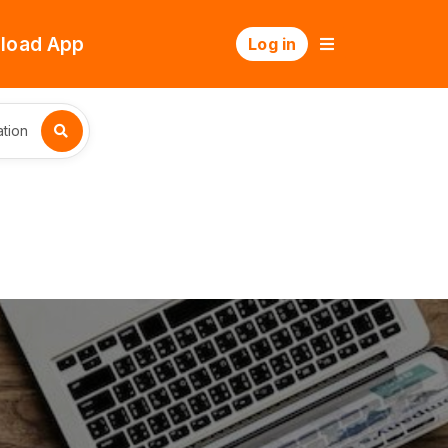
load App
Log in
tion