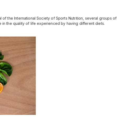
 of the International Society of Sports Nutrition, several groups o
in the quality of life experienced by having different diets.