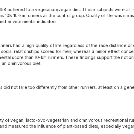
 158 adhered to a vegetarian/vegan diet. These subjects were all
s 108 10-km runners as the control group. Quality of life was meas
and environmental indicators.
unners had a high quality of life regardless of the race distance or
social relationships scores for men; whereas a minor effect conc
ntal score than 10-km runners. These findings support the notion 
o an omnivorous diet.
did not fare too differently from other runners, at least on a gener
y of vegan, lacto-ovo-vegetarian and omnivorous recreational run
on and measured the influence of plant-based diets, especially vega