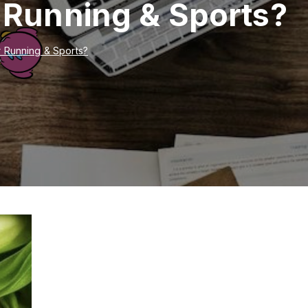
r Running & Sports?
r Running & Sports?