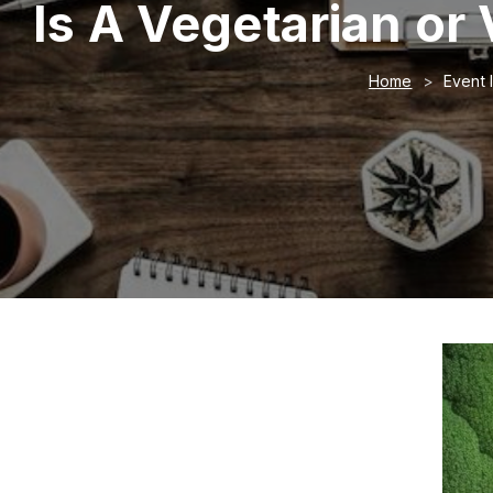
Is A Vegetarian or
Home
Event 