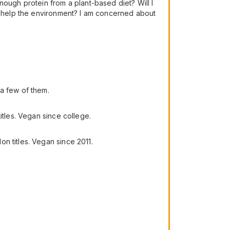
nough protein from a plant-based diet? Will I
an help the environment? I am concerned about
a few of them.
itles. Vegan since college.
n titles. Vegan since 2011.