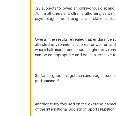
123 subjects followed an omnivorous diet and
70 marathoners and ultramarathoners, as well a
psychological well being, social relationships 
Overall, the results revealed that endurance r
affected environmental scores for women and 
where half-marathoners had a higher environme
can be an appropriate and equal alternative t
So far so good - vegetarian and vegan runners 
performance?
Another study focused on the exercise capacit
of the International Society of Sports Nutriti