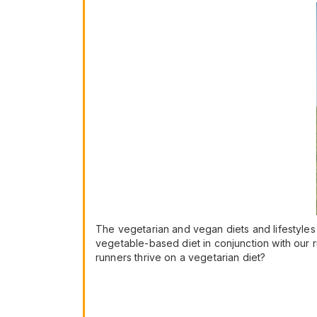
The vegetarian and vegan diets and lifestyles
vegetable-based diet in conjunction with our r
runners thrive on a vegetarian diet?