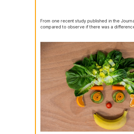
From one recent study published in the Journal
compared to observe if there was a difference 