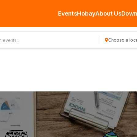
Events
Hobay
About Us
Down
Choose a loca