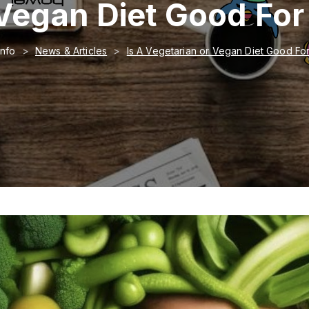
 Vegan Diet Good Fo
Info
News & Articles
Is A Vegetarian or Vegan Diet Good Fo