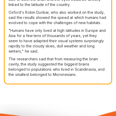
linked to the latitude of the country.
Oxford's Robin Dunbar, who also worked on the study,
said the results showed the speed at which humans had
evolved to cope with the challenges of new habitats.
"Humans have only lived at high latitudes in Europe and
Asia for a few tens of thousands of years, yet they
seem to have adapted their visual systems surprisingly
rapidly to the cloudy skies, dull weather and long
winters," he said.
The researchers said that from measuring the brain
cavity, the study suggested the biggest brains
belonged to populations who lived in Scandinavia, and
the smallest belonged to Micronesians.