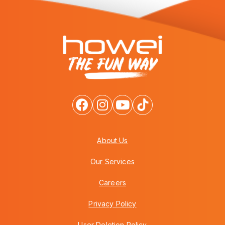
About Us
Our Services
Careers
Privacy Policy
User Deletion Policy