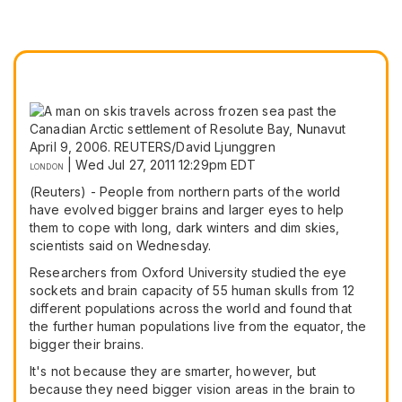
|
Wed Jul 27, 2011 12:29pm EDT
LONDON
(Reuters) - People from northern parts of the world
have evolved bigger brains and larger eyes to help
them to cope with long, dark winters and dim skies,
scientists said on Wednesday.
Researchers from Oxford University studied the eye
sockets and brain capacity of 55 human skulls from 12
different populations across the world and found that
the further human populations live from the equator, the
bigger their brains.
It's not because they are smarter, however, but
because they need bigger vision areas in the brain to