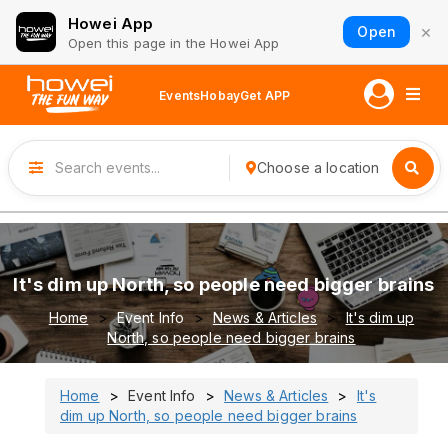
Howei App
×
Open
Open this page in the Howei App
Events
Hobay
Get APP
Choose a location
It's dim up North, so people need bigger brains
Home
Event Info
News & Articles
It's dim up
North, so people need bigger brains
Home
Event Info
News & Articles
It's
dim up North, so people need bigger brains