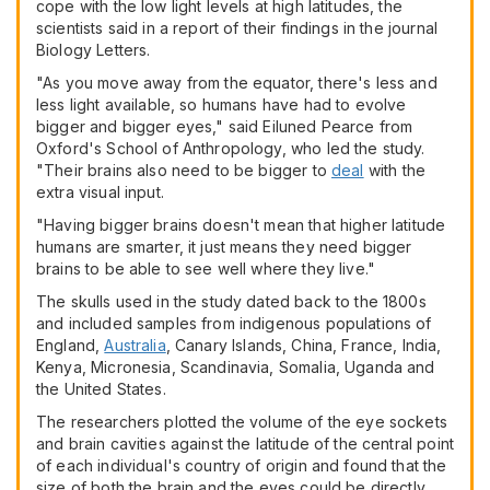
cope with the low light levels at high latitudes, the
scientists said in a report of their findings in the journal
Biology Letters.
"As you move away from the equator, there's less and
less light available, so humans have had to evolve
bigger and bigger eyes," said Eiluned Pearce from
Oxford's School of Anthropology, who led the study.
"Their brains also need to be bigger to
deal
with the
extra visual input.
"Having bigger brains doesn't mean that higher latitude
humans are smarter, it just means they need bigger
brains to be able to see well where they live."
The skulls used in the study dated back to the 1800s
and included samples from indigenous populations of
England,
Australia
, Canary Islands, China, France, India,
Kenya, Micronesia, Scandinavia, Somalia, Uganda and
the United States.
The researchers plotted the volume of the eye sockets
and brain cavities against the latitude of the central point
of each individual's country of origin and found that the
size of both the brain and the eyes could be directly