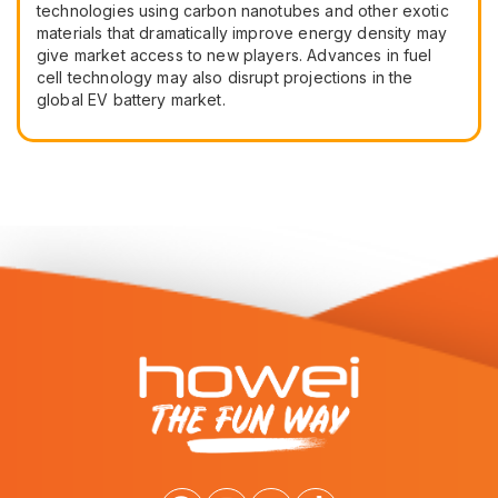
technologies using carbon nanotubes and other exotic
materials that dramatically improve energy density may
give market access to new players. Advances in fuel
cell technology may also disrupt projections in the
global EV battery market.