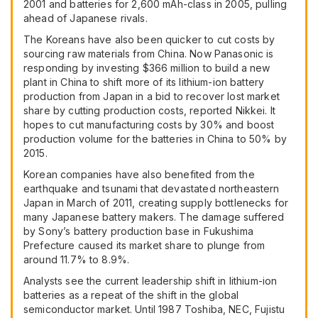
2001 and batteries for 2,600 mAh-class in 2005, pulling
ahead of Japanese rivals.
The Koreans have also been quicker to cut costs by
sourcing raw materials from China. Now Panasonic is
responding by investing $366 million to build a new
plant in China to shift more of its lithium-ion battery
production from Japan in a bid to recover lost market
share by cutting production costs, reported Nikkei. It
hopes to cut manufacturing costs by 30% and boost
production volume for the batteries in China to 50% by
2015.
Korean companies have also benefited from the
earthquake and tsunami that devastated northeastern
Japan in March of 2011, creating supply bottlenecks for
many Japanese battery makers. The damage suffered
by Sony’s battery production base in Fukushima
Prefecture caused its market share to plunge from
around 11.7% to 8.9%.
Analysts see the current leadership shift in lithium-ion
batteries as a repeat of the shift in the global
semiconductor market. Until 1987 Toshiba,
NEC
, Fujistu