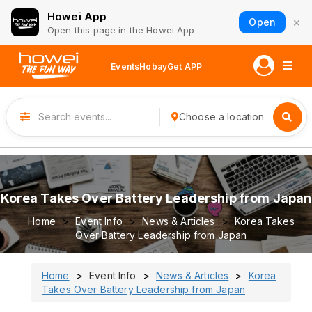
Howei App
×
Open
Open this page in the Howei App
Events
Hobay
Get APP
Choose a location
Korea Takes Over Battery Leadership from Japan
Home
Event Info
News & Articles
Korea Takes
Over Battery Leadership from Japan
Home
Event Info
News & Articles
Korea
Takes Over Battery Leadership from Japan