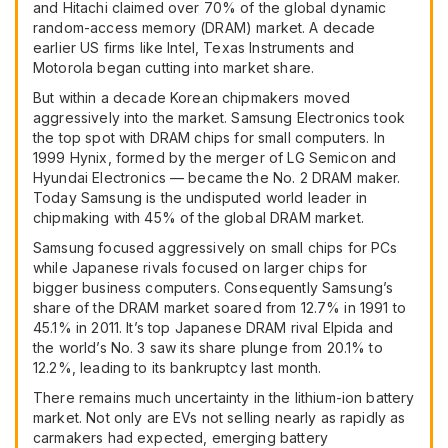
and Hitachi claimed over 70% of the global dynamic
random-access memory (
DRAM
) market. A decade
earlier US firms like Intel, Texas Instruments and
Motorola began cutting into market share.
But within a decade Korean chipmakers moved
aggressively into the market. Samsung Electronics took
the top spot with
DRAM
chips for small computers. In
1999 Hynix, formed by the merger of LG Semicon and
Hyundai Electronics — became the No. 2
DRAM
maker.
Today Samsung is the undisputed world leader in
chipmaking with 45% of the global
DRAM
market.
Samsung focused aggressively on small chips for PCs
while Japanese rivals focused on larger chips for
bigger business computers. Consequently Samsung’s
share of the
DRAM
market soared from 12.7% in 1991 to
45.1% in 2011. It’s top Japanese
DRAM
rival Elpida and
the world’s No. 3 saw its share plunge from 20.1% to
12.2%, leading to its bankruptcy last month.
There remains much uncertainty in the lithium-ion battery
market. Not only are EVs not selling nearly as rapidly as
carmakers had expected, emerging battery