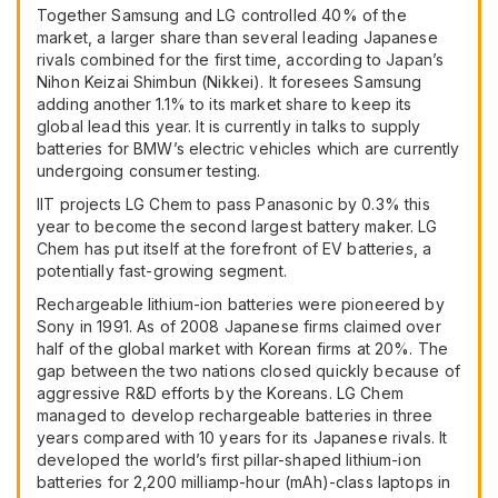
Together Samsung and LG controlled 40% of the
market, a larger share than several leading Japanese
rivals combined for the first time, according to Japan’s
Nihon Keizai Shimbun (Nikkei). It foresees Samsung
adding another 1.1% to its market share to keep its
global lead this year. It is currently in talks to supply
batteries for
BMW
’s electric vehicles which are currently
undergoing consumer testing.
IIT
projects LG Chem to pass Panasonic by 0.3% this
year to become the second largest battery maker. LG
Chem has put itself at the forefront of EV batteries, a
potentially fast-growing segment.
Rechargeable lithium-ion batteries were pioneered by
Sony in 1991. As of 2008 Japanese firms claimed over
half of the global market with Korean firms at 20%. The
gap between the two nations closed quickly because of
aggressive R&D efforts by the Koreans. LG Chem
managed to develop rechargeable batteries in three
years compared with 10 years for its Japanese rivals. It
developed the world’s first pillar-shaped lithium-ion
batteries for 2,200 milliamp-hour (mAh)-class laptops in