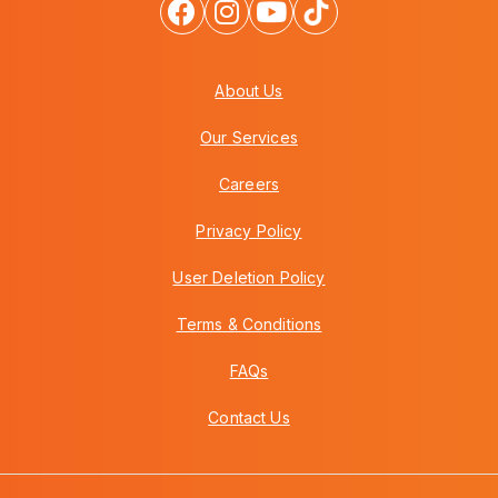
About Us
Our Services
Careers
Privacy Policy
User Deletion Policy
Terms & Conditions
FAQs
Contact Us