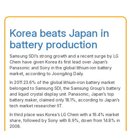
Korea beats Japan in
battery production
Samsung
SDI
’s strong growth and a recent surge by LG
Chem have given Korea its first lead over Japan’s
Panasonic and Sony in the global lithium-ion battery
market, according to JoongAng Daily.
In 2011 23.6% of the global lithium-iron battery market
belonged to Samsung
SDI
, the Samsung Group’s battery
and liquid crystal display unit. Panasonic, Japan’s top
battery maker, claimed only 18.1%, according to Japan’s
tech market researcher
IIT
.
In third place was Korea’s LG Chem with a 16.4% market
share, followed by Sony with 8.9%, down from 14.8% in
2008.