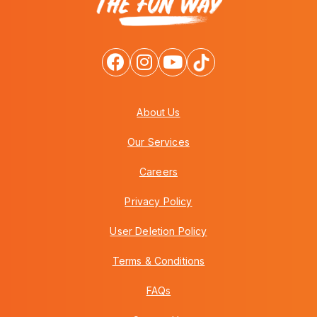
About Us
Our Services
Careers
Privacy Policy
User Deletion Policy
Terms & Conditions
FAQs