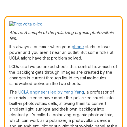
Above: A sample of the polarizing organic photovoltaic
film.
It's always a bummer when your
phone
starts to lose
power and you aren't near an outlet. But some folks at
UCLA might have that problem solved.
LCDs use two polarized sheets that control how much of
the backlight gets through. Images are created by the
changes in current through liquid crystal molecules
sandwiched between the two sheets.
The
UCLA engineers led by Yang Yang
, a professor of
materials science have made the polarized sheets into
built-in photovoltaic cells, allowing them to convert
ambient light, sunlight and their own backlight into
electricity. It's called a polarizing organic photovoltaic,
which can work as a polarizer, a photovoltaic device
and an ambient light or sunlight photovoltaic panel at the