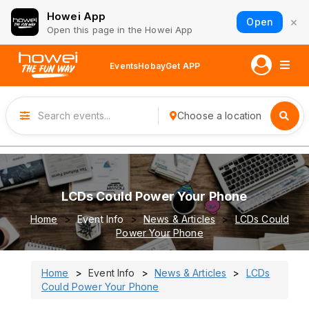
Howei App
×
Open
Open this page in the Howei App
Events
Hobay
Get APP
Choose a location
LCDs Could Power Your Phone
Home
Event Info
News & Articles
LCDs Could
Power Your Phone
Home
Event Info
News & Articles
LCDs
Could Power Your Phone