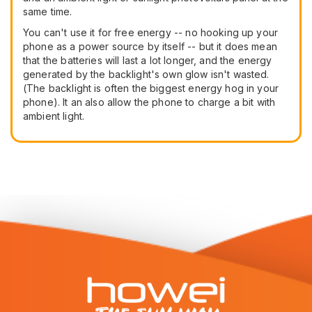
same time.
You can't use it for free energy -- no hooking up your
phone as a power source by itself -- but it does mean
that the batteries will last a lot longer, and the energy
generated by the backlight's own glow isn't wasted.
(The backlight is often the biggest energy hog in your
phone). It an also allow the phone to charge a bit with
ambient light.