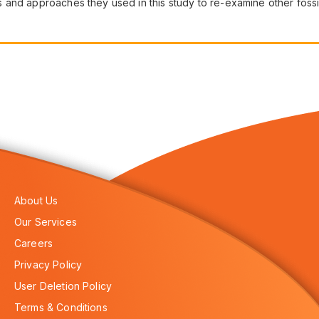
and approaches they used in this study to re-examine other fossil
About Us
Our Services
Careers
Privacy Policy
User Deletion Policy
Terms & Conditions