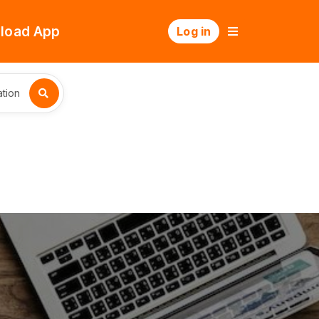
load App
Log in
tion