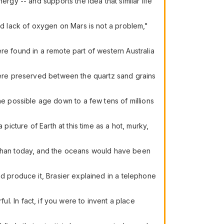
rgy -- and supports the idea that similar life
and lack of oxygen on Mars is not a problem,"
re found in a remote part of western Australia
 were preserved between the quartz sand grains
 possible age down to a few tens of millions
picture of Earth at this time as a hot, murky,
than today, and the oceans would have been
nd produce it, Brasier explained in a telephone
rful. In fact, if you were to invent a place