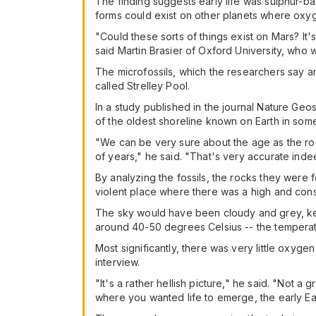
The finding suggests early life was sulphur-bas
forms could exist on other planets where oxyg
"Could these sorts of things exist on Mars? It
said Martin Brasier of Oxford University, who
The microfossils, which the researchers say ar
called Strelley Pool.
In a study published in the journal Nature Ge
of the oldest shoreline known on Earth in som
"We can be very sure about the age as the ro
of years," he said. "That's very accurate inde
By analyzing the fossils, the rocks they were f
violent place where there was a high and const
The sky would have been cloudy and grey, ke
around 40-50 degrees Celsius -- the temperatu
Most significantly, there was very little oxyg
interview.
"It's a rather hellish picture," he said. "Not a g
where you wanted life to emerge, the early Eart