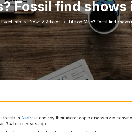
? Fossil find shows 
Event Info
News & Articles
Life on Mars? Fossil find shows 
t fossils in
Australia
and say their microscopic discovery is convinc
n 3.4 billion years ago.