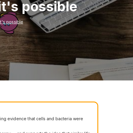
it's possible
it's possible
ing evidence that cells and bacteria were