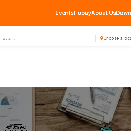
Events
Hobay
About Us
Down
Choose a loca