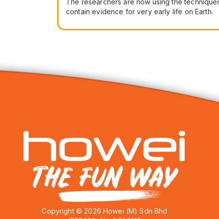
The researchers are now using the techniques 
contain evidence for very early life on Earth.
Copyright © 2026 Howei (M) Sdn Bhd