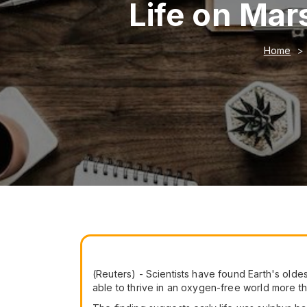
Life on Mars
Home
(Reuters) - Scientists have found Earth's oldes
able to thrive in an oxygen-free world more tha