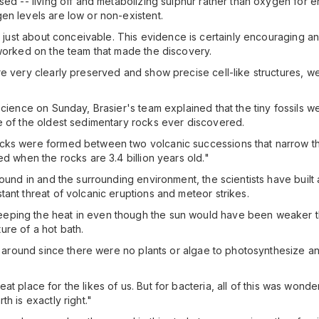
ed -- living off and metabolizing sulphur rather than oxygen for ene
en levels are low or non-existent.
's just about conceivable. This evidence is certainly encouraging 
 worked on the team that made the discovery.
e very clearly preserved and show precise cell-like structures, we
oscience on Sunday, Brasier's team explained that the tiny fossils
e of the oldest sedimentary rocks ever discovered.
cks were formed between two volcanic successions that narrow the
ed when the rocks are 3.4 billion years old."
ound in and the surrounding environment, the scientists have built a 
ant threat of volcanic eruptions and meteor strikes.
eping the heat in even though the sun would have been weaker 
re of a hot bath.
en around since there were no plants or algae to photosynthesize a
reat place for the likes of us. But for bacteria, all of this was wonde
h is exactly right."