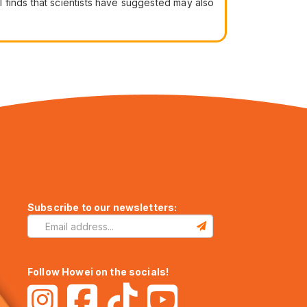
 finds that scientists have suggested may also
Subscribe to our newsletters:
Follow Howei on the socials!