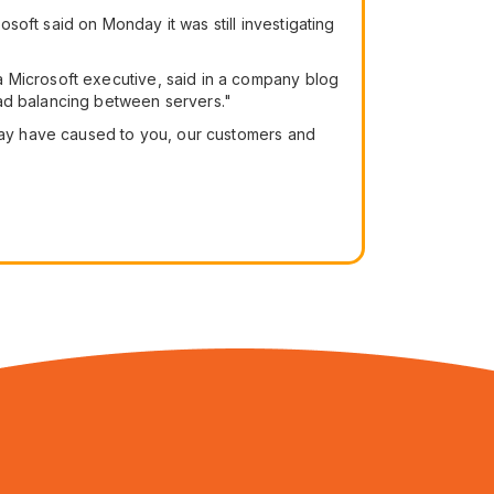
oft said on Monday it was still investigating
a Microsoft executive, said in a company blog
oad balancing between servers."
 may have caused to you, our customers and