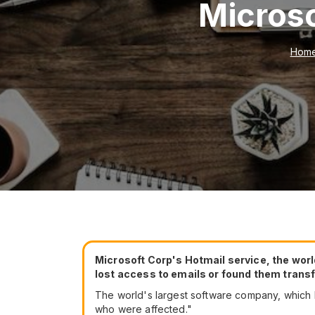
Microso
Hom
Microsoft Corp's Hotmail service, the wor
lost access to emails or found them transfe
The world's largest software company, which h
who were affected."