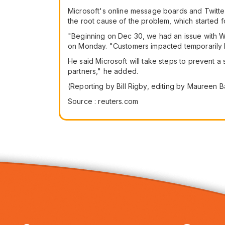
Microsoft's online message boards and Twitter 
the root cause of the problem, which started 
"Beginning on Dec 30, we had an issue with Wi
on Monday. "Customers impacted temporarily lo
He said Microsoft will take steps to prevent 
partners," he added.
(Reporting by Bill Rigby, editing by Maureen B
Source : reuters.com