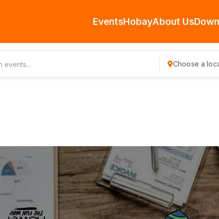
Events
Hobay
About Us
Down
Choose a loca