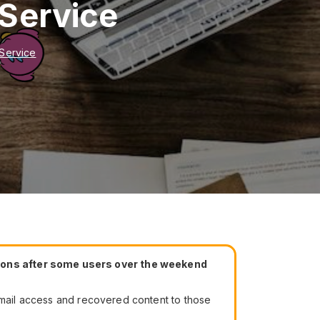
 Service
 Service
tions after some users over the weekend
 email access and recovered content to those