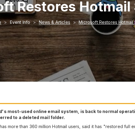
ft Restores Hotmail
e
Event Info
News & Articles
Microsoft Restores Hotmail
ld's most-used online email system, is back to normal opera
rred to a deleted mail folder.
as more than 360 million Hotmail users, said it has "restored full