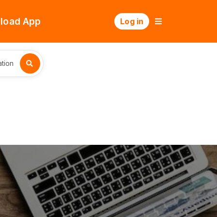
load App
Log in
tion