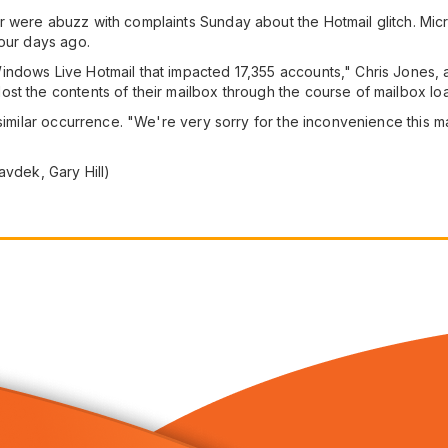
were abuzz with complaints Sunday about the Hotmail glitch. Micros
four days ago.
ndows Live Hotmail that impacted 17,355 accounts," Chris Jones, 
st the contents of their mailbox through the course of mailbox l
a similar occurrence. "We're very sorry for the inconvenience this
avdek, Gary Hill)