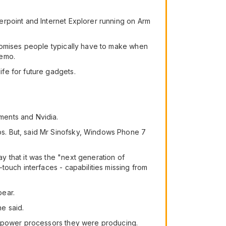
erpoint and Internet Explorer running on Arm
promises people typically have to make when
demo.
fe for future gadgets.
ments and Nvidia.
s. But, said Mr Sinofsky, Windows Phone 7
 that it was the "next generation of
touch interfaces - capabilities missing from
pear.
e said.
ow-power processors they were producing.