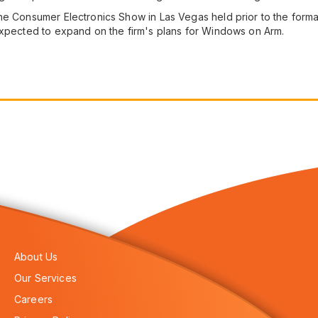
he Consumer Electronics Show in Las Vegas held prior to the form
expected to expand on the firm's plans for Windows on Arm.
About Us
Our Services
Careers