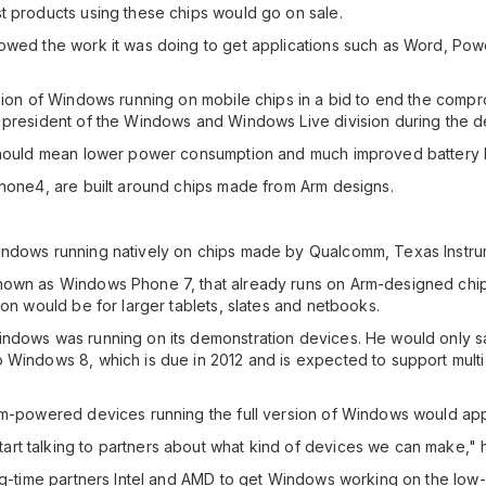
t products using these chips would go on sale.
owed the work it was doing to get applications such as Word, Pow
rsion of Windows running on mobile chips in a bid to end the com
, president of the Windows and Windows Live division during the 
should mean lower power consumption and much improved battery li
Phone4, are built around chips made from Arm designs.
indows running natively on chips made by Qualcomm, Texas Instru
nown as Windows Phone 7, that already runs on Arm-designed chip
ion would be for larger tablets, slates and netbooks.
ndows was running on its demonstration devices. He would only say
Windows 8, which is due in 2012 and is expected to support multi-
Arm-powered devices running the full version of Windows would ap
rt talking to partners about what kind of devices we can make," h
long-time partners Intel and AMD to get Windows working on the l