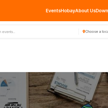
Events
Hobay
About Us
Down
Choose a loca