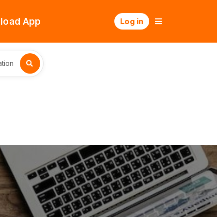
load App
Log in
tion