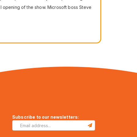
al opening of the show. Microsoft boss Steve
Subscribe to our newsletters: