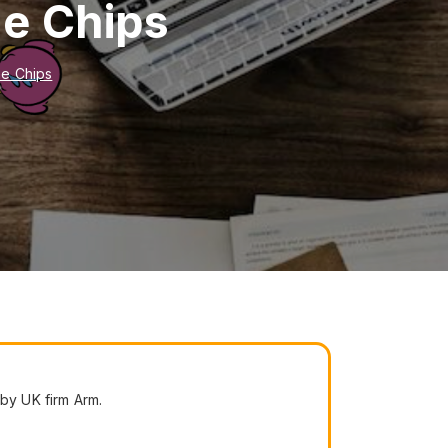
ne Chips
ne Chips
by UK firm Arm.