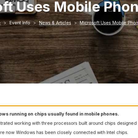
ft Uses Mobile Pho
e
Event Info
News & Articles
Microsoft Uses Mobile Pho
ows running on chips usually found in mobile phones.
ated working with three processors built around chips designed 
ore now Windows has been closely connected with Intel chips.