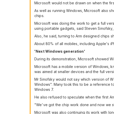
Microsoft would not be drawn on when the firs
As well as running Windows, Microsoft also sh
chips.
Microsoft was doing the work to get a full ve
using portable gadgets, said Steven Sinofsky
Also, he said, turning to Arm designed chips 
About 80% of all mobiles, including Apple's i
'Next Windows generation'
During its demonstration, Microsoft showed W
Microsoft has a mobile version of Windows, k
was aimed at smaller devices and the full vers
Mr Sinofsky would not say which version of Wi
Windows". Many took this to be a reference to 
Windows 7.
He also refused to speculate when the first 
"We've got the chip work done and now we sta
Microsoft was also continuing its work with 