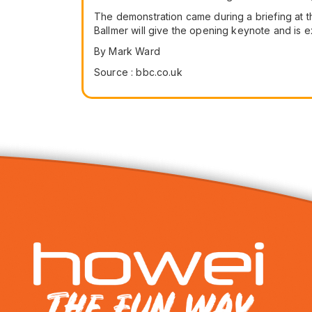
The demonstration came during a briefing at t
Ballmer will give the opening keynote and is 
By Mark Ward
Source : bbc.co.uk