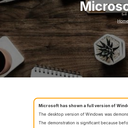
Microso
Hom
Microsoft has shown a full version of Wind
The desktop version of Windows was demonstr
The demonstration is significant because bef