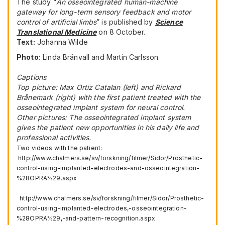
The study “
An
osseointegr
ated
human-machine
gateway for long-term sensory feedback and motor
control of artificial limbs
” is published by
Science
Translational Medicine
on 8 October.
Text:
Johanna Wilde
Photo:
Linda Bränvall and Martin Carlsson
Captions
:
Top picture: Max Ortiz Catalan (left) and Rickard
Brånemark (right) with the first patient treated with the
osseointegrated implant system for neural control.
Other pictures: The osseointegrated implant system
gives the patient new opportunities in his daily life and
professional activities.
Two videos with the patient:
http://www.chalmers.se/sv/forskning/filmer/Sidor/Prosthetic-
control-using-implanted-electrodes-and-osseointegration-
%28OPRA%29.aspx
http://www.chalmers.se/sv/forskning/filmer/Sidor/Prosthetic-
control-using-implanted-electrodes,-osseointegration-
%28OPRA%29,-and-pattern-recognition.aspx