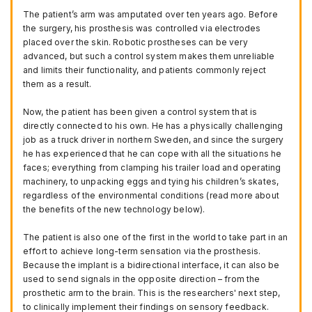
The patient’s arm was amputated over ten years ago. Before
the surgery, his prosthesis was controlled via electrodes
placed over the skin. Robotic prostheses can be very
advanced, but such a control system makes them unreliable
and limits their functionality, and patients commonly reject
them as a result.
Now, the patient has been given a control system that is
directly connected to his own. He has a physically challenging
job as a truck driver in northern Sweden, and since the surgery
he has experienced that he can cope with all the situations he
faces; everything from clamping his trailer load and operating
machinery, to unpacking eggs and tying his children’s skates,
regardless of the environmental conditions (read more about
the benefits of the new technology below).
The patient is also one of the first in the world to take part in an
effort to achieve long-term sensation via the prosthesis.
Because the implant is a bidirectional interface, it can also be
used to send signals in the opposite direction – from the
prosthetic arm to the brain. This is the researchers' next step,
to clinically implement their findings on sensory feedback.