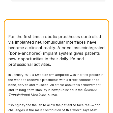
For the first time, robotic prostheses controlled
via implanted neuromuscular interfaces have
become a clinical reality. A novel osseointegrated
(bone-anchored) implant system gives patients
new opportunities in their daily life and
professional activities.
In January 2013 a Swedish arm amputee was the first person in
the world to receive a prosthesis with a direct connection to
bone, nerves and muscles. An article about this achievement
Science
and its long-term stability is now published in the
Translational Medicine
journal.
“Going beyond the lab to allow the patient to face real-world
challenges is the main contribution of this work,” says Max