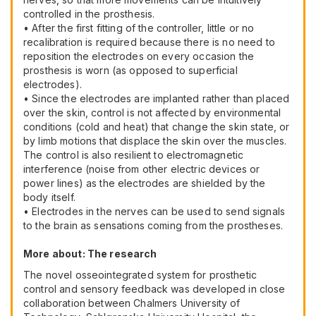
controlled in the prosthesis.
• After the first fitting of the controller, little or no
recalibration is required because there is no need to
reposition the electrodes on every occasion the
prosthesis is worn (as opposed to superficial
electrodes).
• Since the electrodes are implanted rather than placed
over the skin, control is not affected by environmental
conditions (cold and heat) that change the skin state, or
by limb motions that displace the skin over the muscles.
The control is also resilient to electromagnetic
interference (noise from other electric devices or
power lines) as the electrodes are shielded by the
body itself.
• Electrodes in the nerves can be used to send signals
to the brain as sensations coming from the prostheses.
More about: The research
The novel osseointegrated system for prosthetic
control and sensory feedback was developed in close
collaboration between Chalmers University of