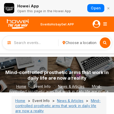
Howei App
×
Open
Open this page in the Howei App
Events
Hobay
Get APP
Choose a location
Mind-controlled prosthetic arms that work in
daily life are now a reality
Home
Event Info
News & Articles
Mind-
controlled prosthetic arms that work in daily life are now a
reality
Home
Event Info
News & Articles
Mind-
controlled prosthetic arms that work in daily life
are now a reality