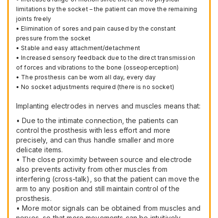
limitations by the socket – the patient can move the remaining
joints freely
• Elimination of sores and pain caused by the constant
pressure from the socket
• Stable and easy attachment/detachment
• Increased sensory feedback due to the direct transmission
of forces and vibrations to the bone (osseoperception)
• The prosthesis can be worn all day, every day
• No socket adjustments required (there is no socket)
Implanting electrodes in nerves and muscles means that:
• Due to the intimate connection, the patients can
control the prosthesis with less effort and more
precisely, and can thus handle smaller and more
delicate items.
• The close proximity between source and electrode
also prevents activity from other muscles from
interfering (cross-talk), so that the patient can move the
arm to any position and still maintain control of the
prosthesis.
• More motor signals can be obtained from muscles and
nerves, so that more movements can be intuitively