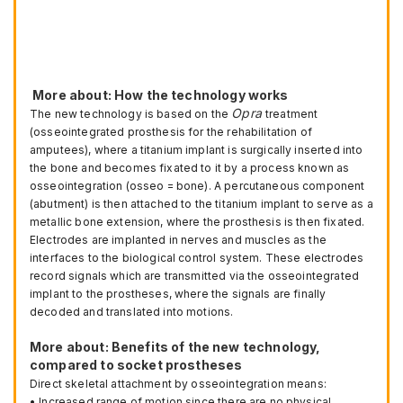
More about: How the technology works
Opra
The new technology is based on the
treatment
(osseointegrated prosthesis for the rehabilitation of
amputees), where a titanium implant is surgically inserted into
the bone and becomes fixated to it by a process known as
osseointegration (osseo = bone). A percutaneous component
(abutment) is then attached to the titanium implant to serve as a
metallic bone extension, where the prosthesis is then fixated.
Electrodes are implanted in nerves and muscles as the
interfaces to the biological control system. These electrodes
record signals which are transmitted via the osseointegrated
implant to the prostheses, where the signals are finally
decoded and translated into motions.
More about: Benefits of the new technology,
compared to socket prostheses
Direct skeletal attachment by osseointegration means:
• Increased range of motion since there are no physical