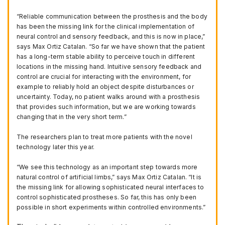
“Reliable communication between the prosthesis and the body
has been the missing link for the clinical implementation of
neural control and sensory feedback, and this is now in place,”
says Max Ortiz Catalan. “So far we have shown that the patient
has a long-term stable ability to perceive touch in different
locations in the missing hand. Intuitive sensory feedback and
control are crucial for interacting with the environment, for
example to reliably hold an object despite disturbances or
uncertainty. Today, no patient walks around with a prosthesis
that provides such information, but we are working towards
changing that in the very short term.”
The researchers plan to treat more patients with the novel
technology later this year.
“We see this technology as an important step towards more
natural control of artificial limbs,” says Max Ortiz Catalan. “It is
the missing link for allowing sophisticated neural interfaces to
control sophisticated prostheses. So far, this has only been
possible in short experiments within controlled environments.”