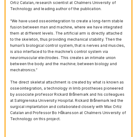
Ortiz Catalan, research scientist at Chalmers University of
Technology and leading author of the publication.
“We have used osseointegration to create a long-term stable
fusion between man and machine, where we have integrated
them at different levels. The artificial arm is directly attached
to the skeleton, thus providing mechanical stability. Then the
human’s biological control system, that is nerves and muscles,
is also interfaced to the machine’s control system via
neuromuscular electrodes. This creates an intimate union
between the body and the machine; between biology and
mechatronics.”
The direct skeletal attachment is created by what is known as
osseointegration, a technology in limb prostheses pioneered
by associate professor Rickard Brånemark and his colleagues
at Sahlgrenska University Hospital. Rickard Brånemark led the
surgical implantation and collaborated closely with Max Ortiz
Catalan and Professor Bo Håkansson at Chalmers University of
Technology on this project.