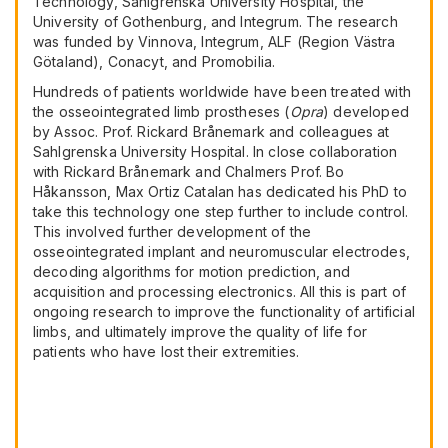
Technology, Sahlgrenska University Hospital, the
University of Gothenburg, and Integrum. The research
was funded by Vinnova, Integrum, ALF (Region Västra
Götaland), Conacyt, and Promobilia.
Hundreds of patients worldwide have been treated with
the osseointegrated limb prostheses (
Opra
) developed
by Assoc. Prof. Rickard Brånemark and colleagues at
Sahlgrenska University Hospital. In close collaboration
with Rickard Brånemark and Chalmers Prof. Bo
Håkansson, Max Ortiz Catalan has dedicated his PhD to
take this technology one step further to include control.
This involved further development of the
osseointegrated implant and neuromuscular electrodes,
decoding algorithms for motion prediction, and
acquisition and processing electronics. All this is part of
ongoing research to improve the functionality of artificial
limbs, and ultimately improve the quality of life for
patients who have lost their extremities.