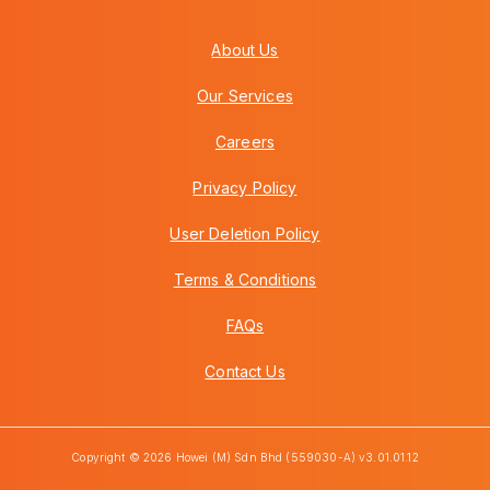
About Us
Our Services
Careers
Privacy Policy
User Deletion Policy
Terms & Conditions
FAQs
Contact Us
Copyright © 2026 Howei (M) Sdn Bhd (559030-A) v3.01.01.12