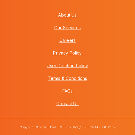
About Us
Our Services
Careers
Privacy Policy
User Deletion Policy
Terms & Conditions
FAQs
Contact Us
Copyright © 2026 Howei (M) Sdn Bhd (559030-A) v3.01.01.12