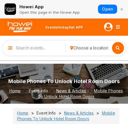
Howei App
×
Open
Open this page in the Howei App
Events
Hobay
Get APP
Choose a location
Mobile Phones To Unlock Hotel Room Doors
Home
Event Info
News & Articles
Mobile Phones
To Unlock Hotel Room Doors
Home
Event Info
News & Articles
Mobile
Phones To Unlock Hotel Room Doors