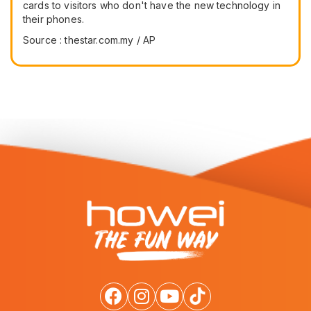
cards to visitors who don't have the new technology in
their phones.
Source : thestar.com.my / AP