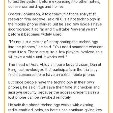
to test the system before expanding it to other hotels,
commercial buildings and homes.
Greger Johansson, a telecommunications analyst at
research firm Redeye, said NFC is a hot technology in
the mobile phone market. But he said few models have
incorporated it so far and it will take "several years"
before it becomes widely used.
"It's not just a matter of incorporating the technology
into the phones," he said. "You need someone who can
read it too. There are quite a few players involved so it
will take a while until it works well."
The head of Assa Abloy's mobile keys division, Daniel
Berg, acknowledged that participants in the trial may
find it cumbersome to have an extra mobile phone.
But once people have the technology in their own
phones, he said, it will save them time at check-in and
improve security because the access credentials in a
lost phone can be revoked remotely.
He said the phone technology works with existing
radio-enabled locks, so hotels can continue giving key