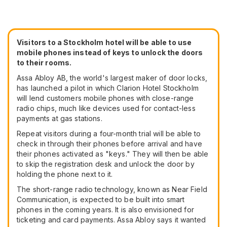
Visitors to a Stockholm hotel will be able to use
mobile phones instead of keys to unlock the doors
to their rooms.
Assa Abloy AB, the world's largest maker of door locks,
has launched a pilot in which Clarion Hotel Stockholm
will lend customers mobile phones with close-range
radio chips, much like devices used for contact-less
payments at gas stations.
Repeat visitors during a four-month trial will be able to
check in through their phones before arrival and have
their phones activated as "keys." They will then be able
to skip the registration desk and unlock the door by
holding the phone next to it.
The short-range radio technology, known as Near Field
Communication, is expected to be built into smart
phones in the coming years. It is also envisioned for
ticketing and card payments. Assa Abloy says it wanted