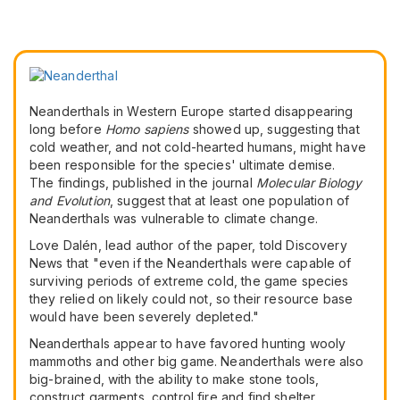
Neanderthals in Western Europe started disappearing
long before
Homo sapiens
showed up, suggesting that
cold weather, and not cold-hearted humans, might have
been responsible for the species' ultimate demise.
The findings, published in the journal
Molecular Biology
and Evolution
, suggest that at least one population of
Neanderthals was vulnerable to climate change.
Love Dalén, lead author of the paper, told Discovery
News that "even if the Neanderthals were capable of
surviving periods of extreme cold, the game species
they relied on likely could not, so their resource base
would have been severely depleted."
Neanderthals appear to have favored hunting wooly
mammoths and other big game. Neanderthals were also
big-brained, with the ability to make stone tools,
construct garments, control fire and find shelter.