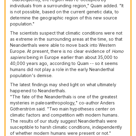
individuals from a surrounding region," Quam added. "It
is not possible, based on the current genetic data, to
determine the geographic region of this new source
population."
The scientists suspect that climatic conditions were not
as extreme in the surrounding areas at the time, so that
Neanderthals were able to move back into Western
Europe. At present, there is no clear evidence of
Homo
sapiens
being in Europe earlier than about 35,000 to
40,000 years ago, according to Quam -- so it seems
humans did not play a role in the early Neanderthal
population's demise.
The latest findings may shed light on what ultimately
happened to Neanderthals.
"The fate of the Neanderthals is one of the greatest
mysteries in paleoanthropology," co-author Anders
Götherström said. "Two main hypotheses center on
climatic factors and competition with modern humans.
The results of our study suggest Neanderthals were
susceptible to harsh climatic conditions, independently
of whether modern humans were present or not."