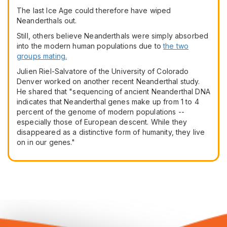
The last Ice Age could therefore have wiped
Neanderthals out.
Still, others believe Neanderthals were simply absorbed
into the modern human populations due to
the two
groups mating.
Julien Riel-Salvatore of the University of Colorado
Denver worked on another recent Neanderthal study.
He shared that "sequencing of ancient Neanderthal DNA
indicates that Neanderthal genes make up from 1 to 4
percent of the genome of modern populations --
especially those of European descent. While they
disappeared as a distinctive form of humanity, they live
on in our genes."