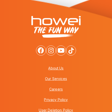
About Us
Our Services
Careers
Privacy Policy
User Deletion Policy