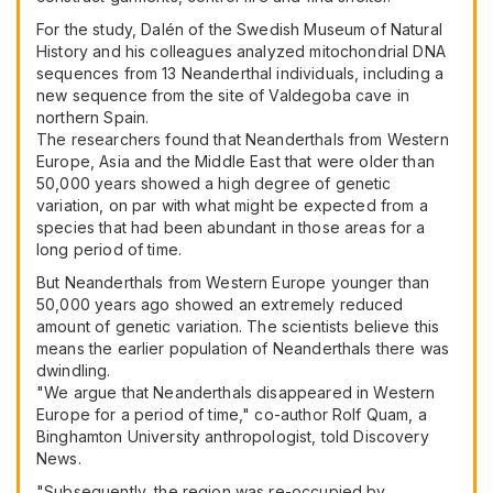
For the study, Dalén of the Swedish Museum of Natural
History and his colleagues analyzed mitochondrial DNA
sequences from 13 Neanderthal individuals, including a
new sequence from the site of Valdegoba cave in
northern Spain.
The researchers found that Neanderthals from Western
Europe, Asia and the Middle East that were older than
50,000 years showed a high degree of genetic
variation, on par with what might be expected from a
species that had been abundant in those areas for a
long period of time.
But Neanderthals from Western Europe younger than
50,000 years ago showed an extremely reduced
amount of genetic variation. The scientists believe this
means the earlier population of Neanderthals there was
dwindling.
"We argue that Neanderthals disappeared in Western
Europe for a period of time," co-author Rolf Quam, a
Binghamton University anthropologist, told Discovery
News.
"Subsequently, the region was re-occupied by