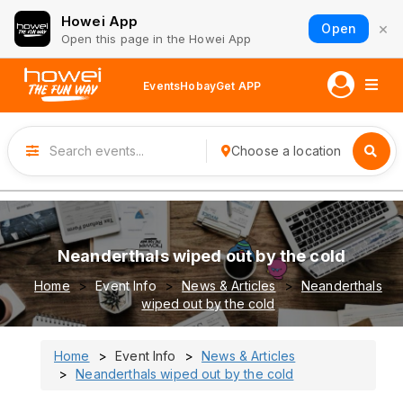
Howei App
×
Open
Open this page in the Howei App
Events
Hobay
Get APP
Choose a location
Neanderthals wiped out by the cold
Home
Event Info
News & Articles
Neanderthals
wiped out by the cold
Home
Event Info
News & Articles
Neanderthals wiped out by the cold