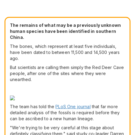
The remains of what may be a previously unknown
human species have been identified in southern
China.
The bones, which represent at least five individuals,
have been dated to between 11,500 and 14,500 years
ago.
But scientists are calling them simply the Red Deer Cave
people, after one of the sites where they were
unearthed.
The team has told the
PLoS One journal
that far more
detailed analysis of the fossils is required before they
can be ascribed to a new human lineage.
"We're trying to be very careful at this stage about
definitely classifying them," said study co-leader Darren