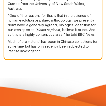
Curnoe from the University of New South Wales,
Australia.
"One of the reasons for that is that in the science of
human evolution or palaeoanthropology, we presently
don't have a generally agreed, biological definition for
our own species (
Homo sapiens
), believe it or not. And
so this is a highly contentious area," he told BBC News.
Much of the material has been in Chinese collections for
some time but has only recently been subjected to
intense investigation.