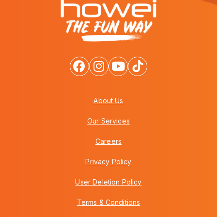
About Us
Our Services
Careers
Privacy Policy
User Deletion Policy
Terms & Conditions