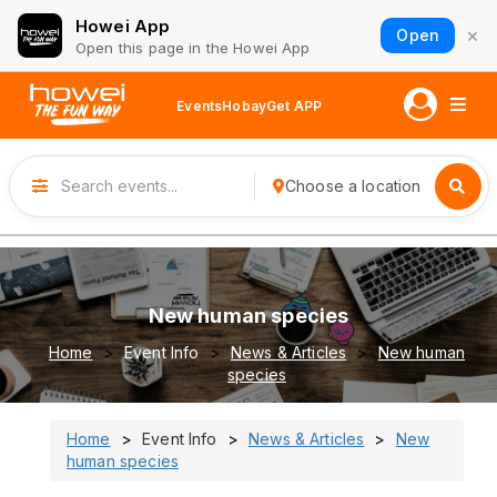
Howei App
×
Open
Open this page in the Howei App
Events
Hobay
Get APP
Choose a location
New human species
Home
Event Info
News & Articles
New human
species
Home
Event Info
News & Articles
New
human species