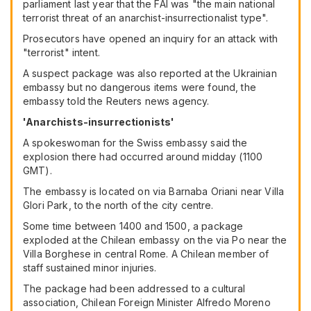
parliament last year that the FAI was "the main national
terrorist threat of an anarchist-insurrectionalist type".
Prosecutors have opened an inquiry for an attack with
"terrorist" intent.
A suspect package was also reported at the Ukrainian
embassy but no dangerous items were found, the
embassy told the Reuters news agency.
'Anarchists-insurrectionists'
A spokeswoman for the Swiss embassy said the
explosion there had occurred around midday (1100
GMT).
The embassy is located on via Barnaba Oriani near Villa
Glori Park, to the north of the city centre.
Some time between 1400 and 1500, a package
exploded at the Chilean embassy on the via Po near the
Villa Borghese in central Rome. A Chilean member of
staff sustained minor injuries.
The package had been addressed to a cultural
association, Chilean Foreign Minister Alfredo Moreno