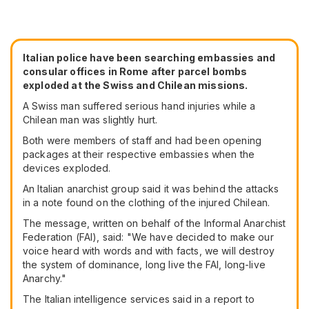
Italian police have been searching embassies and
consular offices in Rome after parcel bombs
exploded at the Swiss and Chilean missions.
A Swiss man suffered serious hand injuries while a
Chilean man was slightly hurt.
Both were members of staff and had been opening
packages at their respective embassies when the
devices exploded.
An Italian anarchist group said it was behind the attacks
in a note found on the clothing of the injured Chilean.
The message, written on behalf of the Informal Anarchist
Federation (FAI), said: "We have decided to make our
voice heard with words and with facts, we will destroy
the system of dominance, long live the FAI, long-live
Anarchy."
The Italian intelligence services said in a report to