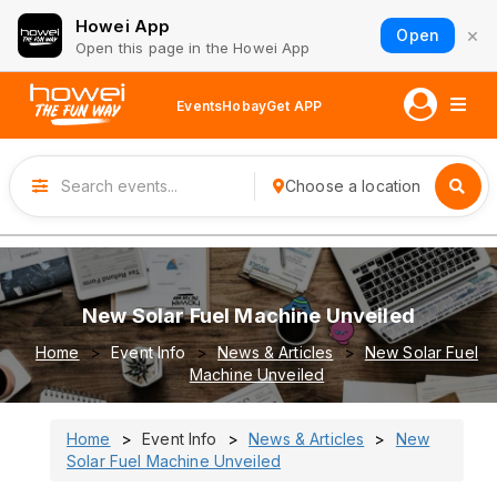
Howei App
×
Open
Open this page in the Howei App
Events
Hobay
Get APP
Choose a location
New Solar Fuel Machine Unveiled
Home
Event Info
News & Articles
New Solar Fuel
Machine Unveiled
Home
Event Info
News & Articles
New
Solar Fuel Machine Unveiled