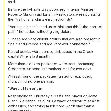
said.
Before the FAI note was published, Interior Minister
Roberto Maroni said Italian investigators were pursuing
the "trail of anarchists-insurrectionists".
"Various elements lead us to think that this is the correct
path," he added without giving details.
"These are very violent groups that are also present in
Spain and Greece and are very well connected."
Parcel bombs were sent to embassies in the Greek
capital Athens last month.
More than a dozen packages were sent, prompting
Greece to suspend international mail for two days.
At least four of the packages ignited or exploded,
slightly injuring one person.
'Wave of terrorism'
Responding to Thursday's blasts, the Mayor of Rome,
Gianni Alemanno, said: "It's a wave of terrorism against
embassies, something much more worrisome than a
single attack."