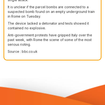
It is unclear if the parcel bombs are connected to a
suspected bomb found on an empty underground train
in Rome on Tuesday.
The device lacked a detonator and tests showed it
contained no explosive.
Anti-government protests have gripped Italy over the
past week, with Rome the scene of some of the most
serious rioting.
Source : bbc.co.uk