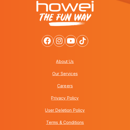
About Us
Our Services
Careers
Privacy Policy
User Deletion Policy
Terms & Conditions