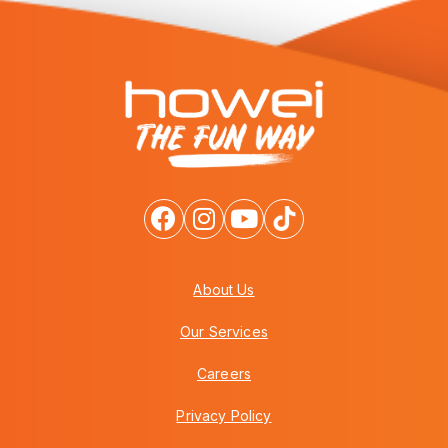
About Us
Our Services
Careers
Privacy Policy