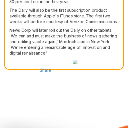
30 per cent cut in the first year.
The Daily will also be the first subscription product
available through Apple's iTunes store. The first two
weeks will be free courtesy of Verizon Communications.
News Corp will later roll out the Daily on other tablets.
'We can and must make the business of news gathering
and editing viable again,' Murdoch said in New York.
'We're entering a remarkable age of innovation and
digital renaissance.'
Share