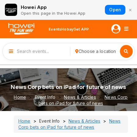
Howei App
×
Open
Open this page in the Howei App
Events
Hobay
Get APP
Choose a location
News Corp bets on iPad for future of news
Home
Event Info
News & Articles
News Corp
bets on iPad for future of news
Home
Event Info
News & Articles
News
Corp bets on iPad for future of news