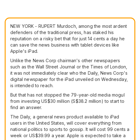
NEW YORK - RUPERT Murdoch, among the most ardent
defenders of the traditional press, has staked his
reputation on a risky bet that for just 14 cents a day he
can save the news business with tablet devices like
Apple's iPad.
Unlike the News Corp chairman's other newspapers
such as the Wall Street Journal or the Times of London,
it was not immediately clear who the Daily, News Corp's
digital newspaper for the iPad unveiled on Wednesday,
is intended to reach.
But that has not stopped the 79-year-old media mogul
from investing US$30 million (S$38.2 million) to start to
find an answer.
The Daily, a general news product available to iPad
users in the United States, will cover everything from
national politics to sports to gossip. It will cost 99 cents a
week or US$39.99 a year. Apple is expected to take a