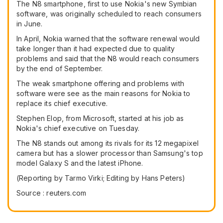
The N8 smartphone, first to use Nokia's new Symbian
software, was originally scheduled to reach consumers
in June.
In April, Nokia warned that the software renewal would
take longer than it had expected due to quality
problems and said that the N8 would reach consumers
by the end of September.
The weak smartphone offering and problems with
software were see as the main reasons for Nokia to
replace its chief executive.
Stephen Elop, from Microsoft, started at his job as
Nokia's chief executive on Tuesday.
The N8 stands out among its rivals for its 12 megapixel
camera but has a slower processor than Samsung's top
model Galaxy S and the latest iPhone.
(Reporting by Tarmo Virki; Editing by Hans Peters)
Source : reuters.com