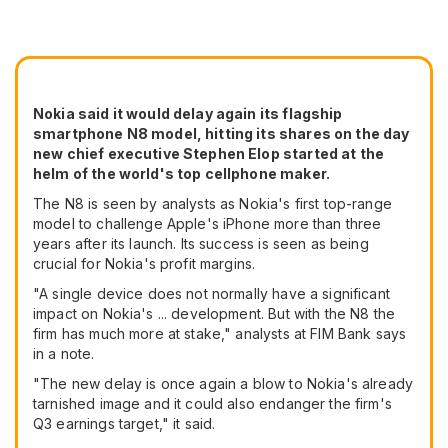
Nokia said it would delay again its flagship
smartphone N8 model, hitting its shares on the day
new chief executive Stephen Elop started at the
helm of the world's top cellphone maker.
The N8 is seen by analysts as Nokia's first top-range
model to challenge Apple's iPhone more than three
years after its launch. Its success is seen as being
crucial for Nokia's profit margins.
"A single device does not normally have a significant
impact on Nokia's ... development. But with the N8 the
firm has much more at stake," analysts at FIM Bank says
in a note.
"The new delay is once again a blow to Nokia's already
tarnished image and it could also endanger the firm's
Q3 earnings target," it said.