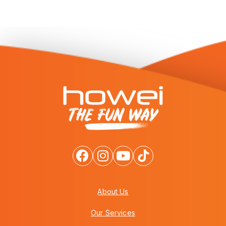
About Us
Our Services