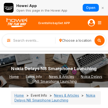
Howei App
×
Open
Open this page in the Howei App
Events
Hobay
Get APP
Choose a location
Nokia Delays N8 Smarphone Launching
Home
Event Info
News & Articles
Nokia Delays
N8 Smarphone Launching
Home
Event Info
News & Articles
Nokia
Delays N8 Smarphone Launching