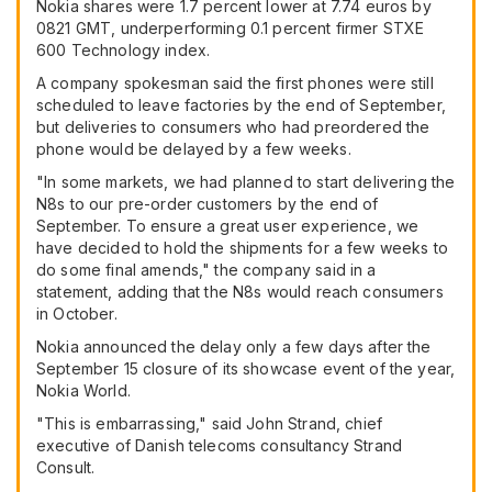
Nokia shares were 1.7 percent lower at 7.74 euros by
0821 GMT, underperforming 0.1 percent firmer STXE
600 Technology index.
A company spokesman said the first phones were still
scheduled to leave factories by the end of September,
but deliveries to consumers who had preordered the
phone would be delayed by a few weeks.
"In some markets, we had planned to start delivering the
N8s to our pre-order customers by the end of
September. To ensure a great user experience, we
have decided to hold the shipments for a few weeks to
do some final amends," the company said in a
statement, adding that the N8s would reach consumers
in October.
Nokia announced the delay only a few days after the
September 15 closure of its showcase event of the year,
Nokia World.
"This is embarrassing," said John Strand, chief
executive of Danish telecoms consultancy Strand
Consult.