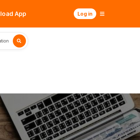
load App
Log in
tion