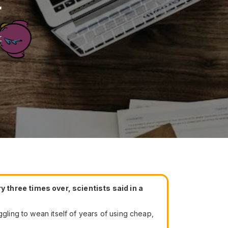
r
r
three times over, scientists said in a
ggling to wean itself of years of using cheap,