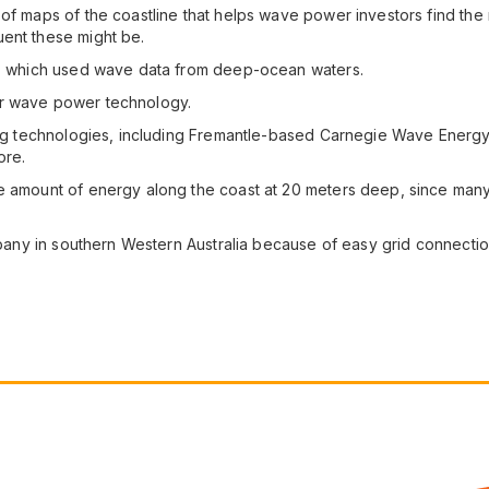
of maps of the coastline that helps wave power investors find the 
uent these might be.
es, which used wave data from deep-ocean waters.
ar wave power technology.
oping technologies, including Fremantle-based Carnegie Wave Energ
ore.
he amount of energy along the coast at 20 meters deep, since man
Albany in southern Western Australia because of easy grid connectio