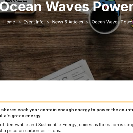
Ocean Waves Powe
Home
Event Info
News & Articles
Ocean Waves Powe
shores each year contain enough energy to power the country 
lia's green energy.
al of Renewable and Sustainable Energy, comes as the nation is stru
t a price on carbon emissions.