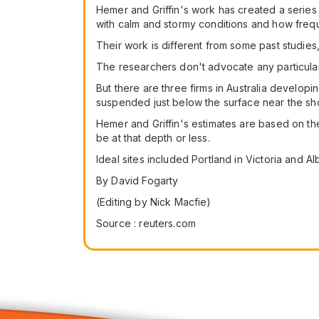
Hemer and Griffin's work has created a series 
with calm and stormy conditions and how freq
Their work is different from some past studi
The researchers don't advocate any particul
But there are three firms in Australia devel
suspended just below the surface near the sh
Hemer and Griffin's estimates are based on t
be at that depth or less.
Ideal sites included Portland in Victoria and 
By David Fogarty
(Editing by Nick Macfie)
Source : reuters.com