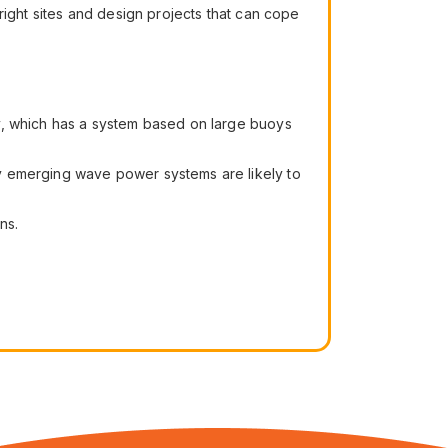
right sites and design projects that can cope
y, which has a system based on large buoys
y emerging wave power systems are likely to
ns.