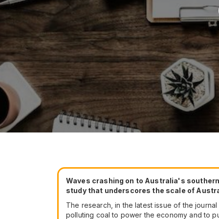
Waves crashing on to Australia's southern 
study that underscores the scale of Austra
The research, in the latest issue of the journ
polluting coal to power the economy and to pu