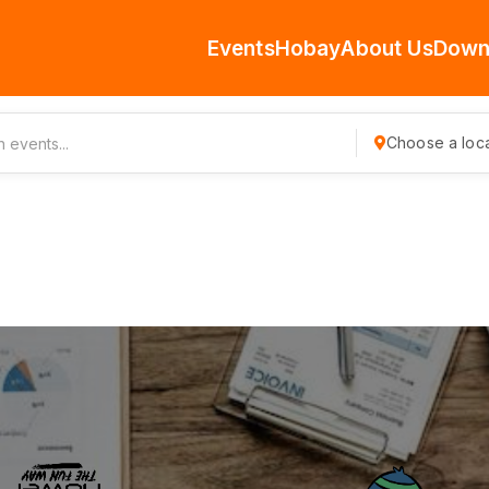
Events
Hobay
About Us
Down
Choose a loca