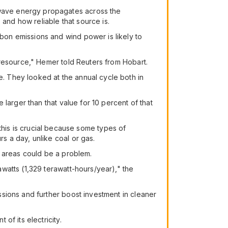
wave energy propagates across the
 and how reliable that source is.
on emissions and wind power is likely to
 resource," Hemer told Reuters from Hobart.
. They looked at the annual cycle both in
larger than that value for 10 percent of that
d this is crucial because some types of
 a day, unlike coal or gas.
e areas could be a problem.
watts (1,329 terawatt-hours/year)," the
sions and further boost investment in cleaner
f its electricity.