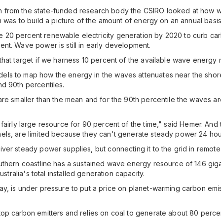
n from the state-funded research body the CSIRO looked at how 
m was to build a picture of the amount of energy on an annual basis
20 percent renewable electricity generation by 2020 to curb carb
nt. Wave power is still in early development.
that target if we harness 10 percent of the available wave energy
ls to map how the energy in the waves attenuates near the shore
d 90th percentiles.
re smaller than the mean and for the 90th percentile the waves are 
l a fairly large resource for 90 percent of the time," said Hemer. An
ls, are limited because they can't generate steady power 24 hours
ver steady power supplies, but connecting it to the grid in remot
uthern coastline has a sustained wave energy resource of 146 giga
stralia's total installed generation capacity.
y, is under pressure to put a price on planet-warming carbon emis
p carbon emitters and relies on coal to generate about 80 percent o