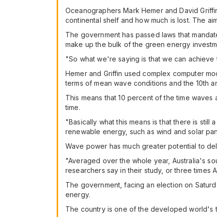
Oceanographers Mark Hemer and David Griffi
continental shelf and how much is lost. The ai
The government has passed laws that mandate 
make up the bulk of the green energy investme
"So what we're saying is that we can achieve 
Hemer and Griffin used complex computer mode
terms of mean wave conditions and the 10th an
This means that 10 percent of the time waves a
time.
"Basically what this means is that there is stil
renewable energy, such as wind and solar pane
Wave power has much greater potential to deli
"Averaged over the whole year, Australia's so
researchers say in their study, or three times Au
The government, facing an election on Saturda
energy.
The country is one of the developed world's to